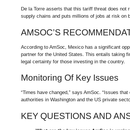
De la Torre asserts that this tariff threat does no
supply chains and puts millions of jobs at risk on 
AMSOC’S RECOMMENDAT
According to AmSoc, Mexico has a significant opport
partner for the United States. This entails taking 
legal certainty for those investing in the country.
Monitoring Of Key Issues
“Times have changed,” says AmSoc. “Issues that 
authorities in Washington and the US private secto
KEY QUESTIONS AND A