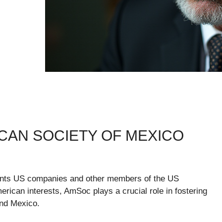
AN SOCIETY OF MEXICO
ents US companies and other members of the US
rican interests, AmSoc plays a crucial role in fostering
and Mexico.