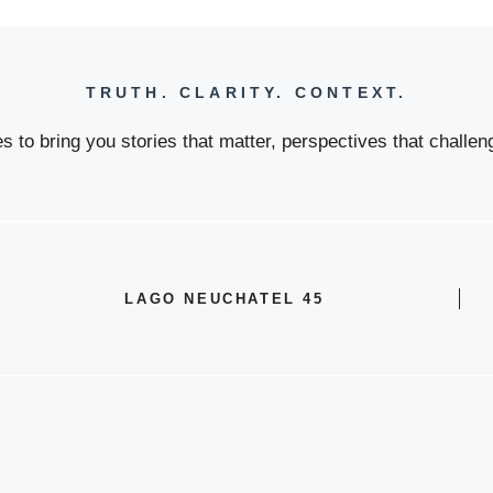
TRUTH. CLARITY. CONTEXT.
 to bring you stories that matter, perspectives that challeng
LAGO NEUCHATEL 45