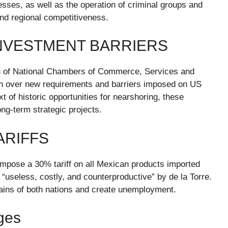
ses, as well as the operation of criminal groups and
and regional competitiveness.
NVESTMENT BARRIERS
ion of National Chambers of Commerce, Services and
n over new requirements and barriers imposed on US
 of historic opportunities for nearshoring, these
ng-term strategic projects.
ARIFFS
mpose a 30% tariff on all Mexican products imported
useless, costly, and counterproductive” by de la Torre.
hains of both nations and create unemployment.
ges