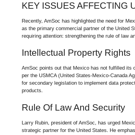
KEY ISSUES AFFECTING 
Recently, AmSoc has highlighted the need for Mexic
as the primary commercial partner of the United 
requiring attention: strengthening the rule of law an
Intellectual Property Rights
AmSoc points out that Mexico has not fulfilled its o
per the USMCA (United States-Mexico-Canada Agree
for secondary legislation to implement data prote
products.
Rule Of Law And Security
Larry Rubin, president of AmSoc, has urged Mexico
strategic partner for the United States. He emphasi