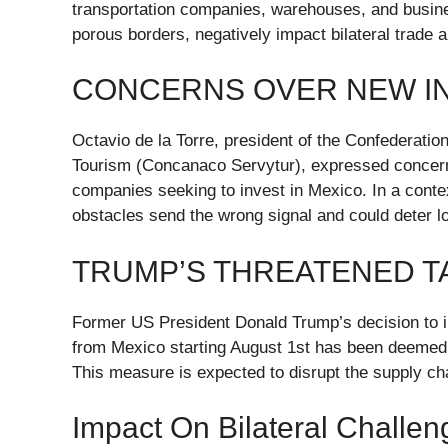
transportation companies, warehouses, and busines
porous borders, negatively impact bilateral trade 
CONCERNS OVER NEW I
Octavio de la Torre, president of the Confederat
Tourism (Concanaco Servytur), expressed concer
companies seeking to invest in Mexico. In a context
obstacles send the wrong signal and could deter lo
TRUMP’S THREATENED T
Former US President Donald Trump’s decision to i
from Mexico starting August 1st has been deemed “
This measure is expected to disrupt the supply c
Impact On Bilateral Challen