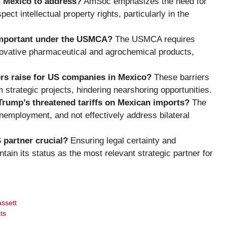
g Mexico to address?
AmSoc emphasizes the need for
ect intellectual property rights, particularly in the
 important under the USMCA?
The USMCA requires
novative pharmaceutical and agrochemical products,
rs raise for US companies in Mexico?
These barriers
 strategic projects, hindering nearshoring opportunities.
Trump’s threatened tariffs on Mexican imports?
The
unemployment, and not effectively address bilateral
 partner crucial?
Ensuring legal certainty and
ain its status as the most relevant strategic partner for
assett
ts