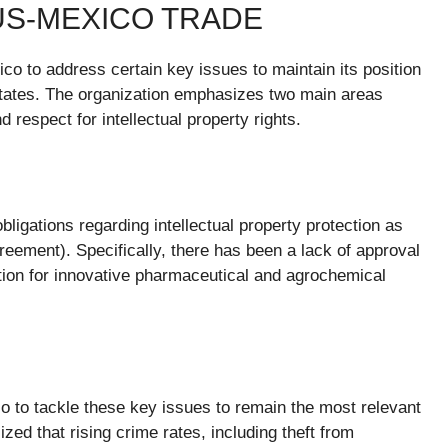
US-MEXICO TRADE
o to address certain key issues to maintain its position
States. The organization emphasizes two main areas
d respect for intellectual property rights.
bligations regarding intellectual property protection as
ment). Specifically, there has been a lack of approval
ction for innovative pharmaceutical and agrochemical
 to tackle these key issues to remain the most relevant
zed that rising crime rates, including theft from