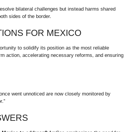
t resolve bilateral challenges but instead harms shared
both sides of the border.
IONS FOR MEXICO
unity to solidify its position as the most reliable
firm action, accelerating necessary reforms, and ensuring
once went unnoticed are now closely monitored by
r.”
NSWERS