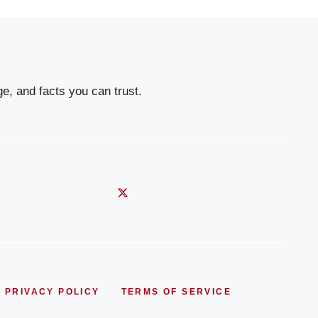
e, and facts you can trust.
PRIVACY POLICY
TERMS OF SERVICE