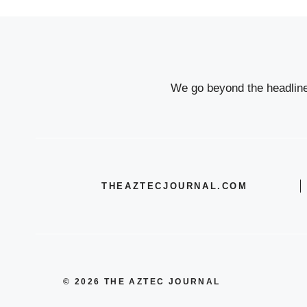
We go beyond the headlines
THEAZTECJOURNAL.COM
© 2026 THE AZTEC JOURNAL