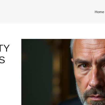
Home
TY
S