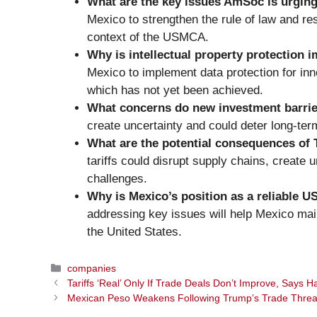
What are the key issues AmSoc is urgin
Mexico to strengthen the rule of law and resp
context of the USMCA.
Why is intellectual property protection
Mexico to implement data protection for in
which has not yet been achieved.
What concerns do new investment barrie
create uncertainty and could deter long-term
What are the potential consequences of 
tariffs could disrupt supply chains, create 
challenges.
Why is Mexico’s position as a reliable US
addressing key issues will help Mexico maint
the United States.
Categories
companies
Tariffs ‘Real’ Only If Trade Deals Don’t Improve, Says H
Mexican Peso Weakens Following Trump’s Trade Threa