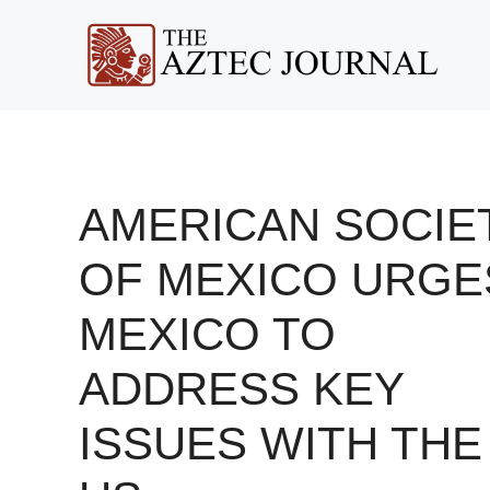
Skip
to
content
AMERICAN SOCIE
OF MEXICO URGE
MEXICO TO
ADDRESS KEY
ISSUES WITH THE