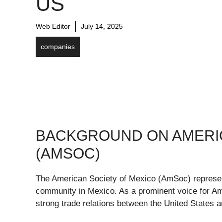
US
Web Editor
July 14, 2025
companies
BACKGROUND ON AMERIC
(AMSOC)
The American Society of Mexico (AmSoc) repres
community in Mexico. As a prominent voice for Ame
strong trade relations between the United States 