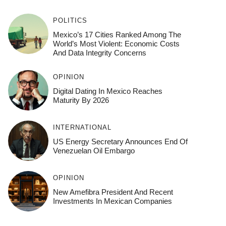
POLITICS
Mexico’s 17 Cities Ranked Among The
World’s Most Violent: Economic Costs
And Data Integrity Concerns
OPINION
Digital Dating In Mexico Reaches
Maturity By 2026
INTERNATIONAL
US Energy Secretary Announces End Of
Venezuelan Oil Embargo
OPINION
New Amefibra President And Recent
Investments In Mexican Companies