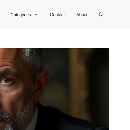
Categories
Contact
About