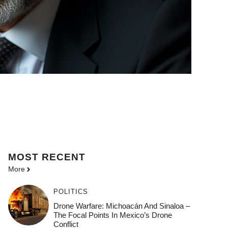
MOST
RECENT
More
POLITICS
Drone Warfare: Michoacán And Sinaloa –
The Focal Points In Mexico’s Drone
Conflict