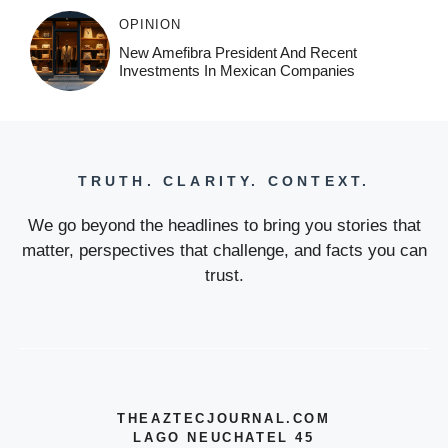
OPINION
New Amefibra President And Recent
Investments In Mexican Companies
TRUTH. CLARITY. CONTEXT.
We go beyond the headlines to bring you stories that
matter, perspectives that challenge, and facts you can
trust.
THEAZTECJOURNAL.COM
LAGO NEUCHATEL 45