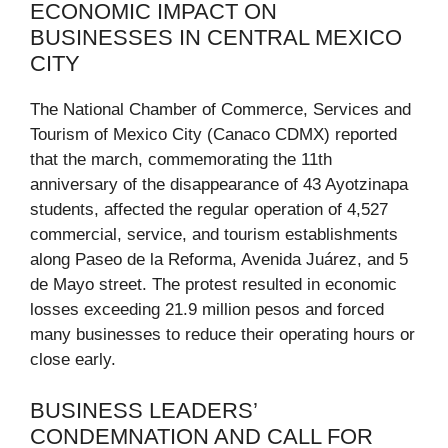
ECONOMIC IMPACT ON
BUSINESSES IN CENTRAL MEXICO
CITY
The National Chamber of Commerce, Services and
Tourism of Mexico City (Canaco CDMX) reported
that the march, commemorating the 11th
anniversary of the disappearance of 43 Ayotzinapa
students, affected the regular operation of 4,527
commercial, service, and tourism establishments
along Paseo de la Reforma, Avenida Juárez, and 5
de Mayo street. The protest resulted in economic
losses exceeding 21.9 million pesos and forced
many businesses to reduce their operating hours or
close early.
BUSINESS LEADERS’
CONDEMNATION AND CALL FOR