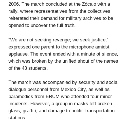
2006. The march concluded at the Zócalo with a
rally, where representatives from the collectives
reiterated their demand for military archives to be
opened to uncover the full truth.
“We are not seeking revenge; we seek justice,”
expressed one parent to the microphone amidst
applause. The event ended with a minute of silence,
which was broken by the unified shout of the names
of the 43 students.
The march was accompanied by security and social
dialogue personnel from Mexico City, as well as
paramedics from ERUM who attended four minor
incidents. However, a group in masks left broken
glass, graffiti, and damage to public transportation
stations.