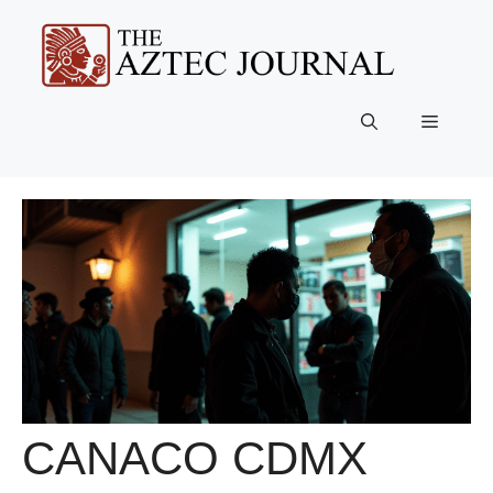
Skip
to
content
Menu
CANACO CDMX