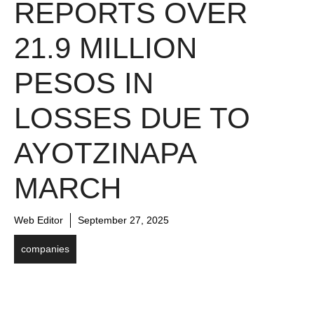
REPORTS OVER
21.9 MILLION
PESOS IN
LOSSES DUE TO
AYOTZINAPA
MARCH
Web Editor
September 27, 2025
companies