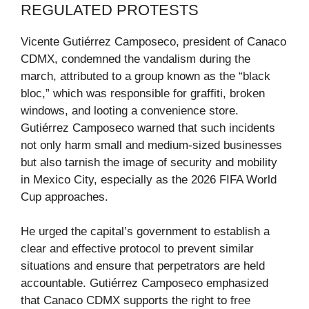
REGULATED PROTESTS
Vicente Gutiérrez Camposeco, president of Canaco
CDMX, condemned the vandalism during the
march, attributed to a group known as the “black
bloc,” which was responsible for graffiti, broken
windows, and looting a convenience store.
Gutiérrez Camposeco warned that such incidents
not only harm small and medium-sized businesses
but also tarnish the image of security and mobility
in Mexico City, especially as the 2026 FIFA World
Cup approaches.
He urged the capital’s government to establish a
clear and effective protocol to prevent similar
situations and ensure that perpetrators are held
accountable. Gutiérrez Camposeco emphasized
that Canaco CDMX supports the right to free