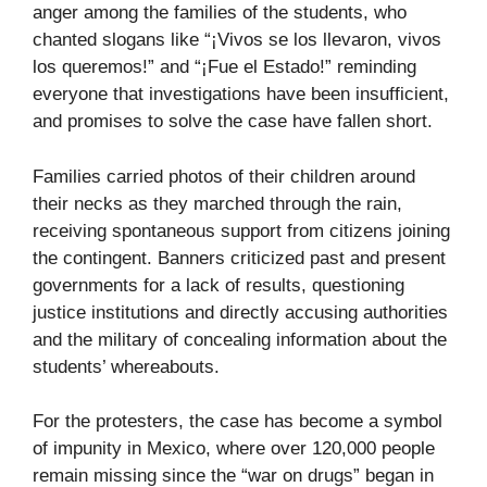
anger among the families of the students, who
chanted slogans like “¡Vivos se los llevaron, vivos
los queremos!” and “¡Fue el Estado!” reminding
everyone that investigations have been insufficient,
and promises to solve the case have fallen short.
Families carried photos of their children around
their necks as they marched through the rain,
receiving spontaneous support from citizens joining
the contingent. Banners criticized past and present
governments for a lack of results, questioning
justice institutions and directly accusing authorities
and the military of concealing information about the
students’ whereabouts.
For the protesters, the case has become a symbol
of impunity in Mexico, where over 120,000 people
remain missing since the “war on drugs” began in