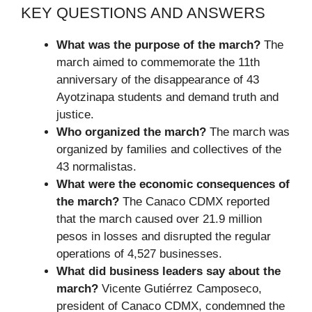
KEY QUESTIONS AND ANSWERS
What was the purpose of the march?
The
march aimed to commemorate the 11th
anniversary of the disappearance of 43
Ayotzinapa students and demand truth and
justice.
Who organized the march?
The march was
organized by families and collectives of the
43 normalistas.
What were the economic consequences of
the march?
The Canaco CDMX reported
that the march caused over 21.9 million
pesos in losses and disrupted the regular
operations of 4,527 businesses.
What did business leaders say about the
march?
Vicente Gutiérrez Camposeco,
president of Canaco CDMX, condemned the