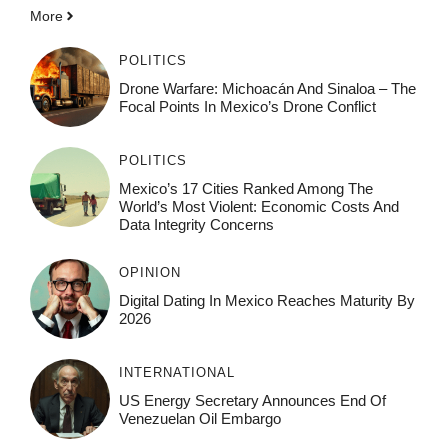
More
POLITICS
Drone Warfare: Michoacán And Sinaloa – The
Focal Points In Mexico’s Drone Conflict
POLITICS
Mexico’s 17 Cities Ranked Among The
World’s Most Violent: Economic Costs And
Data Integrity Concerns
OPINION
Digital Dating In Mexico Reaches Maturity By
2026
INTERNATIONAL
US Energy Secretary Announces End Of
Venezuelan Oil Embargo