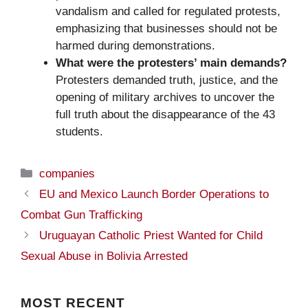
vandalism and called for regulated protests,
emphasizing that businesses should not be
harmed during demonstrations.
What were the protesters’ main demands?
Protesters demanded truth, justice, and the
opening of military archives to uncover the
full truth about the disappearance of the 43
students.
Categories
companies
EU and Mexico Launch Border Operations to
Combat Gun Trafficking
Uruguayan Catholic Priest Wanted for Child
Sexual Abuse in Bolivia Arrested
MOST
RECENT