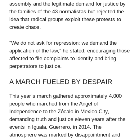
assembly and the legitimate demand for justice by
the families of the 43 normalistas but rejected the
idea that radical groups exploit these protests to
create chaos.
“We do not ask for repression; we demand the
application of the law,” he stated, encouraging those
affected to file complaints to identify and bring
perpetrators to justice.
A MARCH FUELED BY DESPAIR
This year’s march gathered approximately 4,000
people who marched from the Angel of
Independence to the Zócalo in Mexico City,
demanding truth and justice eleven years after the
events in Iguala, Guerrero, in 2014. The
atmosphere was marked by disappointment and