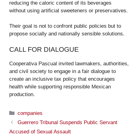
reducing the caloric content of its beverages
without using artificial sweeteners or preservatives.
Their goal is not to confront public policies but to
propose socially and nationally sensible solutions.
CALL FOR DIALOGUE
Cooperativa Pascual invited lawmakers, authorities,
and civil society to engage in a fair dialogue to
create an inclusive tax policy that encourages
health while supporting responsible Mexican
production.
Categories
companies
Guerrero Tribunal Suspends Public Servant
Accused of Sexual Assault