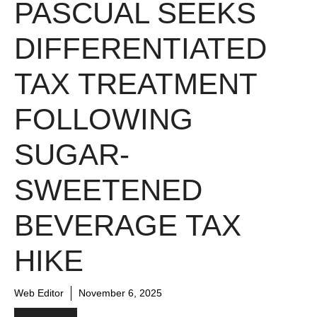
PASCUAL SEEKS
DIFFERENTIATED
TAX TREATMENT
FOLLOWING
SUGAR-
SWEETENED
BEVERAGE TAX
HIKE
Web Editor
November 6, 2025