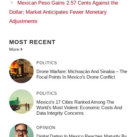
Mexican Peso Gains 2.57 Cents Against the
Dollar; Market Anticipates Fewer Monetary
Adjustments
MOST
RECENT
More
POLITICS
Drone Warfare: Michoacán And Sinaloa – The
Focal Points In Mexico’s Drone Conflict
POLITICS
Mexico’s 17 Cities Ranked Among The
World’s Most Violent: Economic Costs And
Data Integrity Concerns
OPINION
Digital Dating In Mexico Reaches Maturity By