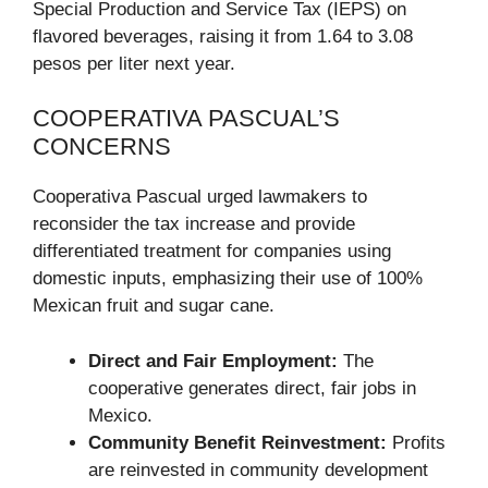
Special Production and Service Tax (IEPS) on
flavored beverages, raising it from 1.64 to 3.08
pesos per liter next year.
COOPERATIVA PASCUAL’S
CONCERNS
Cooperativa Pascual urged lawmakers to
reconsider the tax increase and provide
differentiated treatment for companies using
domestic inputs, emphasizing their use of 100%
Mexican fruit and sugar cane.
Direct and Fair Employment:
The
cooperative generates direct, fair jobs in
Mexico.
Community Benefit Reinvestment:
Profits
are reinvested in community development