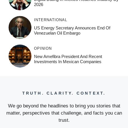
2026
INTERNATIONAL
US Energy Secretary Announces End Of
Venezuelan Oil Embargo
OPINION
New Amefibra President And Recent
Investments In Mexican Companies
TRUTH. CLARITY. CONTEXT.
We go beyond the headlines to bring you stories that
matter, perspectives that challenge, and facts you can
trust.