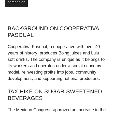
companies
BACKGROUND ON COOPERATIVA
PASCUAL
Cooperativa Pascual, a cooperative with over 40
years of history, produces Boing juices and Lulú
soft drinks. The company is unique as it belongs to
its workers and operates under a social economy
model, reinvesting profits into jobs, community
development, and supporting national producers.
TAX HIKE ON SUGAR-SWEETENED
BEVERAGES
The Mexican Congress approved an increase in the