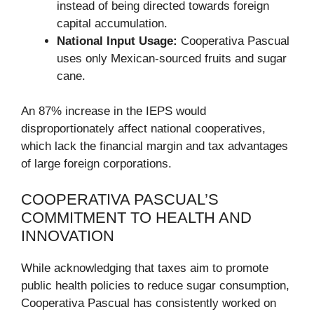
instead of being directed towards foreign
capital accumulation.
National Input Usage:
Cooperativa Pascual
uses only Mexican-sourced fruits and sugar
cane.
An 87% increase in the IEPS would
disproportionately affect national cooperatives,
which lack the financial margin and tax advantages
of large foreign corporations.
COOPERATIVA PASCUAL’S
COMMITMENT TO HEALTH AND
INNOVATION
While acknowledging that taxes aim to promote
public health policies to reduce sugar consumption,
Cooperativa Pascual has consistently worked on