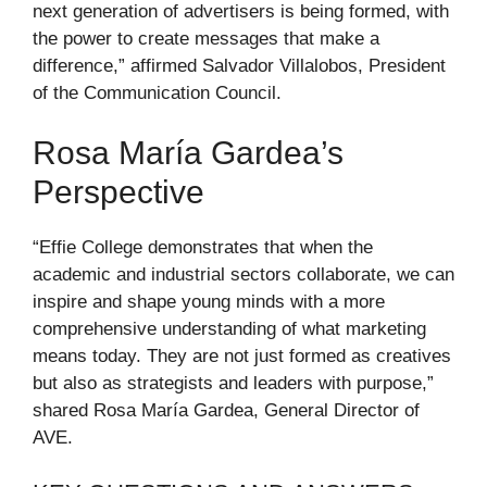
next generation of advertisers is being formed, with
the power to create messages that make a
difference,” affirmed Salvador Villalobos, President
of the Communication Council.
Rosa María Gardea’s
Perspective
“Effie College demonstrates that when the
academic and industrial sectors collaborate, we can
inspire and shape young minds with a more
comprehensive understanding of what marketing
means today. They are not just formed as creatives
but also as strategists and leaders with purpose,”
shared Rosa María Gardea, General Director of
AVE.