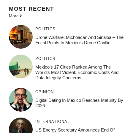
MOST
RECENT
More
POLITICS
Drone Warfare: Michoacán And Sinaloa – The
Focal Points In Mexico’s Drone Conflict
POLITICS
Mexico’s 17 Cities Ranked Among The
World’s Most Violent: Economic Costs And
Data Integrity Concerns
OPINION
Digital Dating In Mexico Reaches Maturity By
2026
INTERNATIONAL
US Energy Secretary Announces End Of