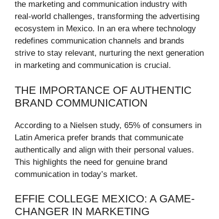
the marketing and communication industry with
real-world challenges, transforming the advertising
ecosystem in Mexico. In an era where technology
redefines communication channels and brands
strive to stay relevant, nurturing the next generation
in marketing and communication is crucial.
THE IMPORTANCE OF AUTHENTIC
BRAND COMMUNICATION
According to a Nielsen study, 65% of consumers in
Latin America prefer brands that communicate
authentically and align with their personal values.
This highlights the need for genuine brand
communication in today’s market.
EFFIE COLLEGE MEXICO: A GAME-
CHANGER IN MARKETING