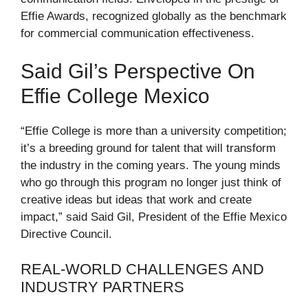
Effie Awards, recognized globally as the benchmark
for commercial communication effectiveness.
Said Gil’s Perspective On
Effie College Mexico
“Effie College is more than a university competition;
it’s a breeding ground for talent that will transform
the industry in the coming years. The young minds
who go through this program no longer just think of
creative ideas but ideas that work and create
impact,” said Said Gil, President of the Effie Mexico
Directive Council.
REAL-WORLD CHALLENGES AND
INDUSTRY PARTNERS