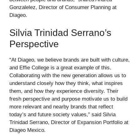
Gonzalelez, Director of Consumer Planning at
Diageo.
Silvia Trinidad Serrano’s
Perspective
“At Diageo, we believe brands are built with culture,
and Effie College is a great example of this.
Collaborating with the new generation allows us to
understand closely how they think, what inspires
them, and how they experience diversity. Their
fresh perspective and purpose motivate us to build
more relevant and nearby brands that reflect
today’s and future society values,” said Silvia
Trinidad Serrano, Director of Expansion Portfolio at
Diageo Mexico.