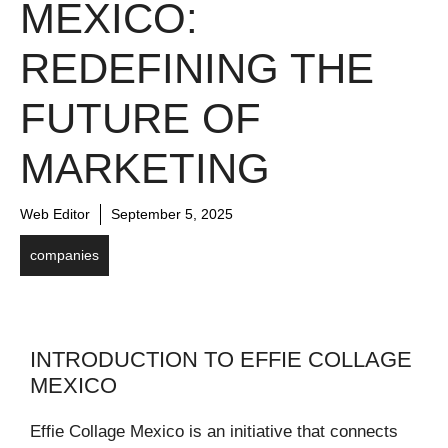
MEXICO:
REDEFINING THE
FUTURE OF
MARKETING
Web Editor
September 5, 2025
companies
INTRODUCTION TO EFFIE COLLAGE
MEXICO
Effie Collage Mexico is an initiative that connects