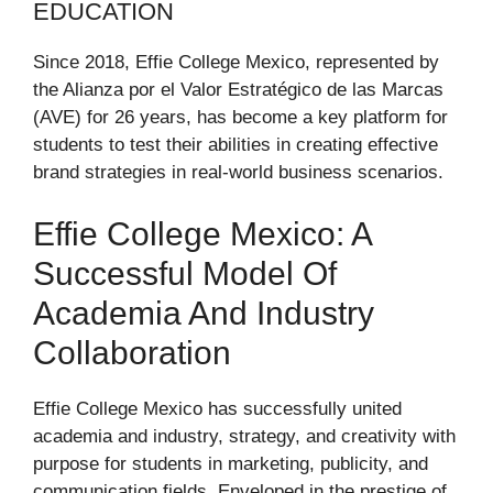
EDUCATION
Since 2018, Effie College Mexico, represented by
the Alianza por el Valor Estratégico de las Marcas
(AVE) for 26 years, has become a key platform for
students to test their abilities in creating effective
brand strategies in real-world business scenarios.
Effie College Mexico: A
Successful Model Of
Academia And Industry
Collaboration
Effie College Mexico has successfully united
academia and industry, strategy, and creativity with
purpose for students in marketing, publicity, and
communication fields. Enveloped in the prestige of