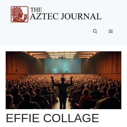
Skip
to
content
Menu
EFFIE COLLAGE