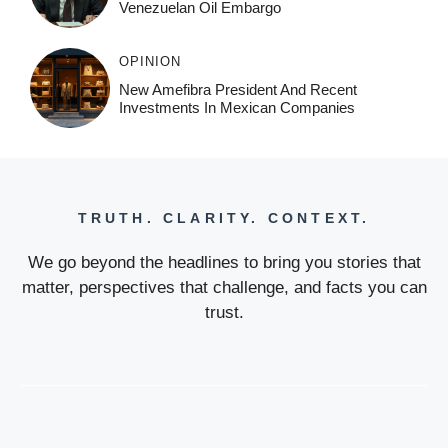
Venezuelan Oil Embargo
OPINION
New Amefibra President And Recent
Investments In Mexican Companies
TRUTH. CLARITY. CONTEXT.
We go beyond the headlines to bring you stories that
matter, perspectives that challenge, and facts you can
trust.