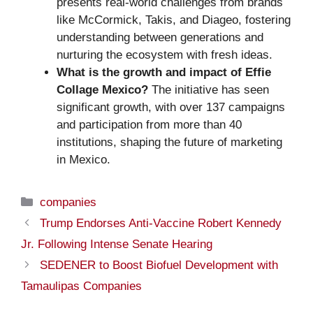
presents real-world challenges from brands
like McCormick, Takis, and Diageo, fostering
understanding between generations and
nurturing the ecosystem with fresh ideas.
What is the growth and impact of Effie
Collage Mexico?
The initiative has seen
significant growth, with over 137 campaigns
and participation from more than 40
institutions, shaping the future of marketing
in Mexico.
Categories
companies
Trump Endorses Anti-Vaccine Robert Kennedy
Jr. Following Intense Senate Hearing
SEDENER to Boost Biofuel Development with
Tamaulipas Companies