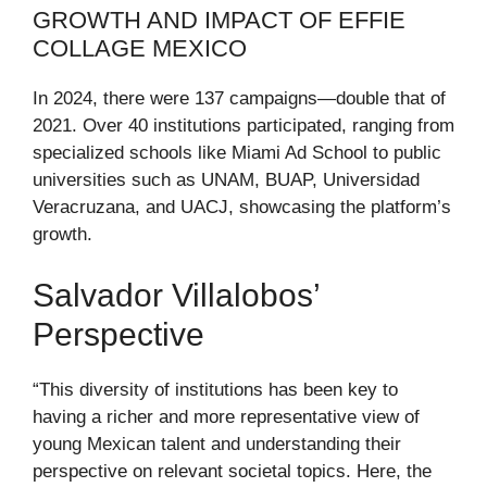
GROWTH AND IMPACT OF EFFIE
COLLAGE MEXICO
In 2024, there were 137 campaigns—double that of
2021. Over 40 institutions participated, ranging from
specialized schools like Miami Ad School to public
universities such as UNAM, BUAP, Universidad
Veracruzana, and UACJ, showcasing the platform’s
growth.
Salvador Villalobos’
Perspective
“This diversity of institutions has been key to
having a richer and more representative view of
young Mexican talent and understanding their
perspective on relevant societal topics. Here, the