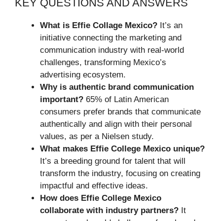
KEY QUESTIONS AND ANSWERS
What is Effie Collage Mexico?
It’s an
initiative connecting the marketing and
communication industry with real-world
challenges, transforming Mexico’s
advertising ecosystem.
Why is authentic brand communication
important?
65% of Latin American
consumers prefer brands that communicate
authentically and align with their personal
values, as per a Nielsen study.
What makes Effie College Mexico unique?
It’s a breeding ground for talent that will
transform the industry, focusing on creating
impactful and effective ideas.
How does Effie College Mexico
collaborate with industry partners?
It