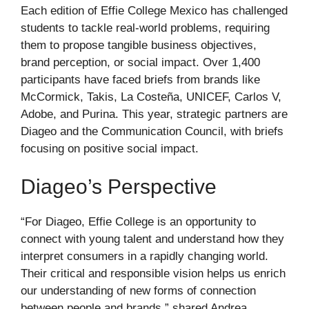
Each edition of Effie College Mexico has challenged
students to tackle real-world problems, requiring
them to propose tangible business objectives,
brand perception, or social impact. Over 1,400
participants have faced briefs from brands like
McCormick, Takis, La Costeña, UNICEF, Carlos V,
Adobe, and Purina. This year, strategic partners are
Diageo and the Communication Council, with briefs
focusing on positive social impact.
Diageo’s Perspective
“For Diageo, Effie College is an opportunity to
connect with young talent and understand how they
interpret consumers in a rapidly changing world.
Their critical and responsible vision helps us enrich
our understanding of new forms of connection
between people and brands,” shared Andrea