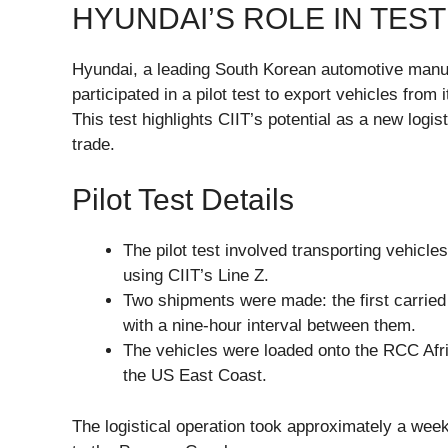
HYUNDAI’S ROLE IN TEST
Hyundai, a leading South Korean automotive manufa
participated in a pilot test to export vehicles fro
This test highlights CIIT’s potential as a new logis
trade.
Pilot Test Details
The pilot test involved transporting vehicl
using CIIT’s Line Z.
Two shipments were made: the first carried
with a nine-hour interval between them.
The vehicles were loaded onto the RCC Afri
the US East Coast.
The logistical operation took approximately a week