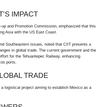
T’S IMPACT
ow-up and Promotion Commission, emphasized that this
ing Asia with the US East Coast.
d Southeastern issues, noted that CIIT presents a
 changes in global trade. The current government and the
effort for the Tehuantepec Railway, enhancing
os ports.
 GLOBAL TRADE
 logistical project aiming to establish Mexico as a
NSWERS