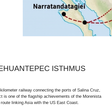
TEHUANTEPEC ISTHMUS
kilometer railway connecting the ports of Salina Cruz,
 is one of the flagship achievements of the Morenista
 route linking Asia with the US East Coast.