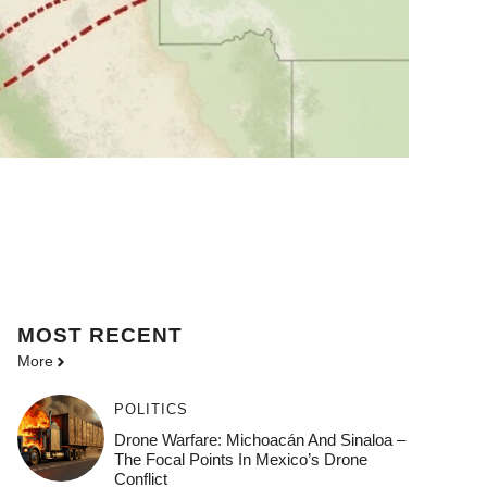
MOST
RECENT
More
POLITICS
Drone Warfare: Michoacán And Sinaloa –
The Focal Points In Mexico’s Drone
Conflict