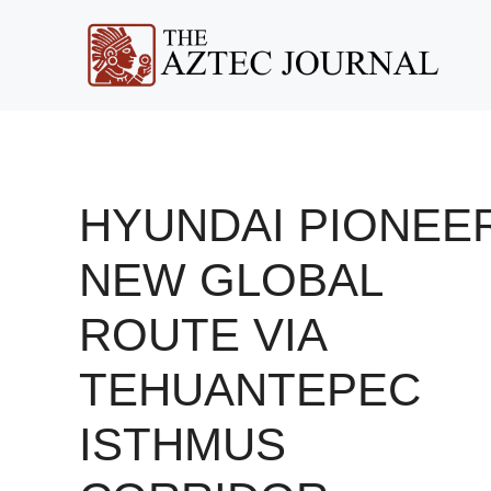
Skip
to
content
HYUNDAI PIONEE
NEW GLOBAL
ROUTE VIA
TEHUANTEPEC
ISTHMUS