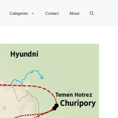
Categories
Contact
About