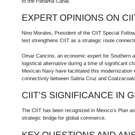
to the Panama Canal.
EXPERT OPINIONS ON CII
Nino Morales, President of the CIIT Special Foll
test strengthens CIIT as a strategic route connect
Omar Cancino, an economic expert for Southern an
logistical alternative during a time of significant
Mexican Navy have facilitated this modernization 
connectivity between Salina Cruz and Coatzacoalc
CIIT’S SIGNIFICANCE IN
The CIIT has been recognized in Mexico’s Plan as a
strategic bridge for global commerce.
KEY QUESTIONS AND A