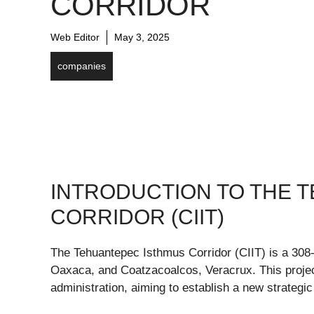
CORRIDOR
Web Editor
May 3, 2025
companies
INTRODUCTION TO THE 
CORRIDOR (CIIT)
The Tehuantepec Isthmus Corridor (CIIT) is a 308-
Oaxaca, and Coatzacoalcos, Veracrux. This project
administration, aiming to establish a new strategic