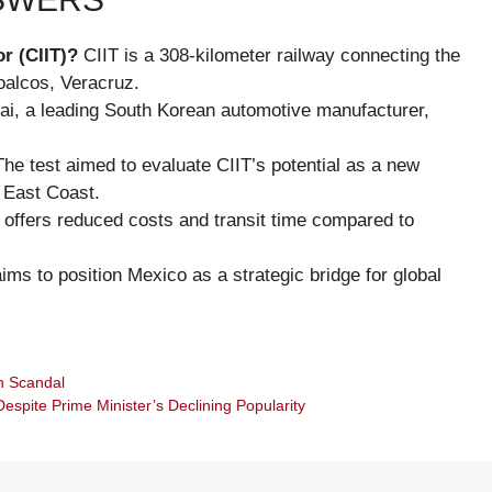
r (CIIT)?
CIIT is a 308-kilometer railway connecting the
oalcos, Veracruz.
i, a leading South Korean automotive manufacturer,
he test aimed to evaluate CIIT’s potential as a new
S East Coast.
 offers reduced costs and transit time compared to
ims to position Mexico as a strategic bridge for global
on Scandal
Despite Prime Minister’s Declining Popularity