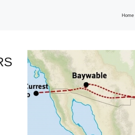
Home
RS