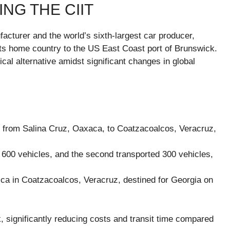
ING THE CIIT
cturer and the world’s sixth-largest car producer,
m its home country to the US East Coast port of Brunswick.
tical alternative amidst significant changes in global
es from Salina Cruz, Oaxaca, to Coatzacoalcos, Veracruz,
 600 vehicles, and the second transported 300 vehicles,
ca in Coatzacoalcos, Veracruz, destined for Georgia on
, significantly reducing costs and transit time compared