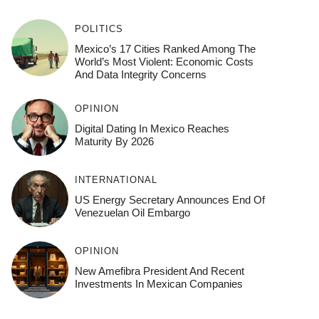
POLITICS
Mexico’s 17 Cities Ranked Among The
World’s Most Violent: Economic Costs
And Data Integrity Concerns
OPINION
Digital Dating In Mexico Reaches
Maturity By 2026
INTERNATIONAL
US Energy Secretary Announces End Of
Venezuelan Oil Embargo
OPINION
New Amefibra President And Recent
Investments In Mexican Companies