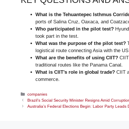
What is the Tehuantepec Isthmus Corrido
ports of Salina Cruz, Oaxaca, and Coatzac
Who participated in the pilot test?
Hyunda
took part in the test.
What was the purpose of the pilot test?
T
logistical route connecting Asia with the U
What are the benefits of using CIIT?
CIIT
traditional routes like the Panama Canal.
What is CIIT’s role in global trade?
CIIT a
commerce.
Categories
companies
Brazil’s Social Security Minister Resigns Amid Corrupti
Australia’s Federal Elections Begin: Labor Party Leads 