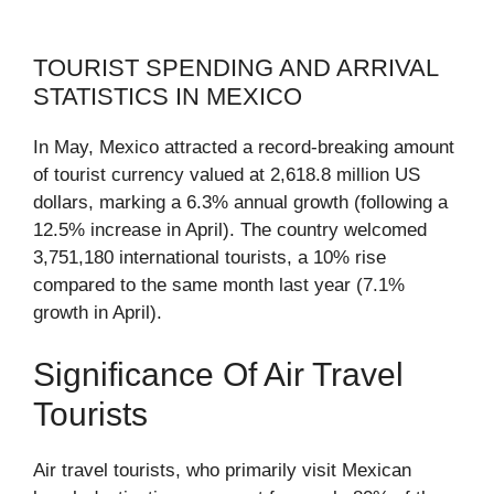
TOURIST SPENDING AND ARRIVAL
STATISTICS IN MEXICO
In May, Mexico attracted a record-breaking amount
of tourist currency valued at 2,618.8 million US
dollars, marking a 6.3% annual growth (following a
12.5% increase in April). The country welcomed
3,751,180 international tourists, a 10% rise
compared to the same month last year (7.1%
growth in April).
Significance Of Air Travel
Tourists
Air travel tourists, who primarily visit Mexican