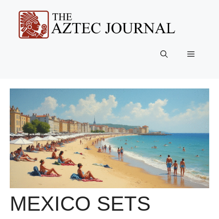
Skip
to
content
Menu
MEXICO SETS