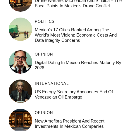
Drone Warfare: Michoacán And Sinaloa – The
Focal Points In Mexico’s Drone Conflict
POLITICS
Mexico’s 17 Cities Ranked Among The
World’s Most Violent: Economic Costs And
Data Integrity Concerns
OPINION
Digital Dating In Mexico Reaches Maturity By
2026
INTERNATIONAL
US Energy Secretary Announces End Of
Venezuelan Oil Embargo
OPINION
New Amefibra President And Recent
Investments In Mexican Companies