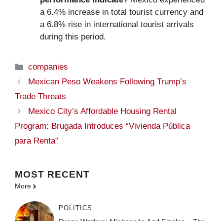
a 6.4% increase in total tourist currency and
a 6.8% rise in international tourist arrivals
during this period.
Categories
companies
Mexican Peso Weakens Following Trump’s
Trade Threats
Mexico City’s Affordable Housing Rental
Program: Brugada Introduces “Vivienda Pública
para Renta”
MOST
RECENT
More
POLITICS