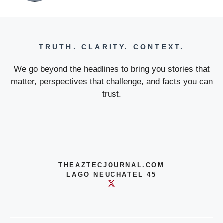
TRUTH. CLARITY. CONTEXT.
We go beyond the headlines to bring you stories that
matter, perspectives that challenge, and facts you can
trust.
THEAZTECJOURNAL.COM
LAGO NEUCHATEL 45