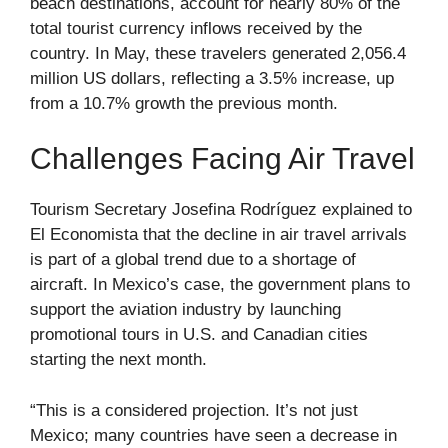
beach destinations, account for nearly 80% of the
total tourist currency inflows received by the
country. In May, these travelers generated 2,056.4
million US dollars, reflecting a 3.5% increase, up
from a 10.7% growth the previous month.
Challenges Facing Air Travel
Tourism Secretary Josefina Rodríguez explained to
El Economista that the decline in air travel arrivals
is part of a global trend due to a shortage of
aircraft. In Mexico’s case, the government plans to
support the aviation industry by launching
promotional tours in U.S. and Canadian cities
starting the next month.
“This is a considered projection. It’s not just
Mexico; many countries have seen a decrease in