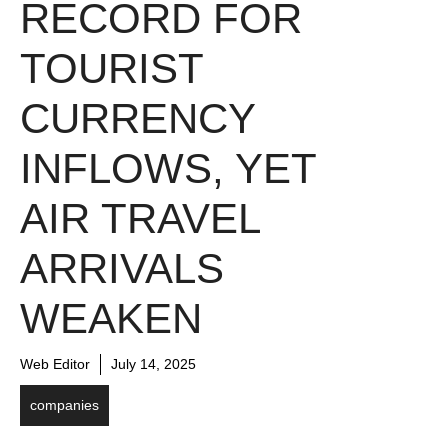
RECORD FOR
TOURIST
CURRENCY
INFLOWS, YET
AIR TRAVEL
ARRIVALS
WEAKEN
Web Editor
July 14, 2025
companies