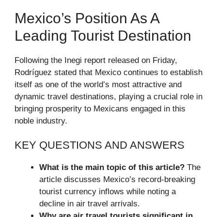
Mexico’s Position As A
Leading Tourist Destination
Following the Inegi report released on Friday,
Rodríguez stated that Mexico continues to establish
itself as one of the world’s most attractive and
dynamic travel destinations, playing a crucial role in
bringing prosperity to Mexicans engaged in this
noble industry.
KEY QUESTIONS AND ANSWERS
What is the main topic of this article?
The
article discusses Mexico’s record-breaking
tourist currency inflows while noting a
decline in air travel arrivals.
Why are air travel tourists significant in