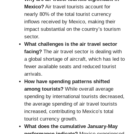
Mexico?
Air travel tourists account for
nearly 80% of the total tourist currency
inflows received by Mexico, making their
impact substantial on the country’s tourism
sector.
What challenges is the air travel sector
facing?
The air travel sector is dealing with
a global shortage of aircraft, which has led to
fewer available seats and reduced tourist
arrivals.
How have spending patterns shifted
among tourists?
While overall average
spending by international tourists decreased,
the average spending of air travel tourists
increased, contributing to Mexico’s total
tourist currency growth.
What does the cumulative January-May
performance indicate?
Mexico experienced