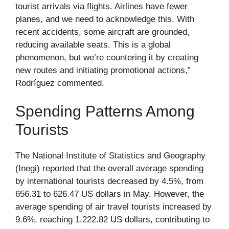
tourist arrivals via flights. Airlines have fewer
planes, and we need to acknowledge this. With
recent accidents, some aircraft are grounded,
reducing available seats. This is a global
phenomenon, but we’re countering it by creating
new routes and initiating promotional actions,”
Rodríguez commented.
Spending Patterns Among
Tourists
The National Institute of Statistics and Geography
(Inegi) reported that the overall average spending
by international tourists decreased by 4.5%, from
656.31 to 626.47 US dollars in May. However, the
average spending of air travel tourists increased by
9.6%, reaching 1,222.82 US dollars, contributing to