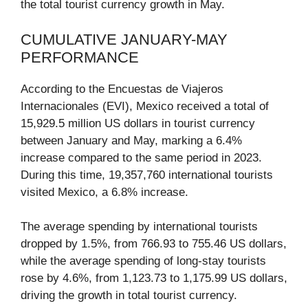
the total tourist currency growth in May.
CUMULATIVE JANUARY-MAY
PERFORMANCE
According to the Encuestas de Viajeros
Internacionales (EVI), Mexico received a total of
15,929.5 million US dollars in tourist currency
between January and May, marking a 6.4%
increase compared to the same period in 2023.
During this time, 19,357,760 international tourists
visited Mexico, a 6.8% increase.
The average spending by international tourists
dropped by 1.5%, from 766.93 to 755.46 US dollars,
while the average spending of long-stay tourists
rose by 4.6%, from 1,123.73 to 1,175.99 US dollars,
driving the growth in total tourist currency.