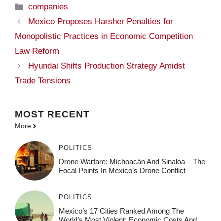
Categories
companies
Mexico Proposes Harsher Penalties for
Monopolistic Practices in Economic Competition
Law Reform
Hyundai Shifts Production Strategy Amidst
Trade Tensions
MOST
RECENT
More
POLITICS
Drone Warfare: Michoacán And Sinaloa – The
Focal Points In Mexico’s Drone Conflict
POLITICS
Mexico’s 17 Cities Ranked Among The
World’s Most Violent: Economic Costs And