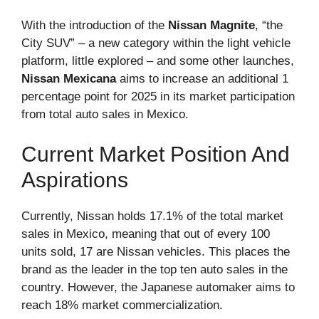
With the introduction of the
Nissan Magnite
, “the
City SUV” – a new category within the light vehicle
platform, little explored – and some other launches,
Nissan Mexicana
aims to increase an additional 1
percentage point for 2025 in its market participation
from total auto sales in Mexico.
Current Market Position And
Aspirations
Currently, Nissan holds 17.1% of the total market
sales in Mexico, meaning that out of every 100
units sold, 17 are Nissan vehicles. This places the
brand as the leader in the top ten auto sales in the
country. However, the Japanese automaker aims to
reach 18% market commercialization.