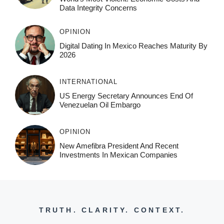
Data Integrity Concerns
OPINION
Digital Dating In Mexico Reaches Maturity By
2026
INTERNATIONAL
US Energy Secretary Announces End Of
Venezuelan Oil Embargo
OPINION
New Amefibra President And Recent
Investments In Mexican Companies
TRUTH. CLARITY. CONTEXT.