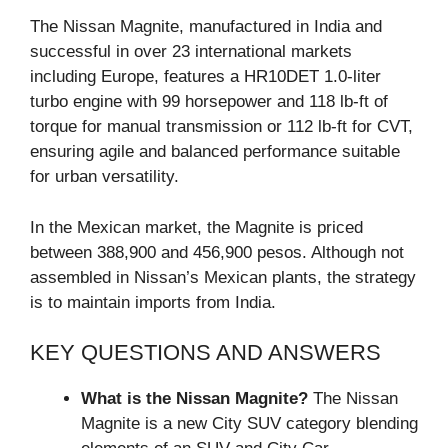
The Nissan Magnite, manufactured in India and
successful in over 23 international markets
including Europe, features a HR10DET 1.0-liter
turbo engine with 99 horsepower and 118 lb-ft of
torque for manual transmission or 112 lb-ft for CVT,
ensuring agile and balanced performance suitable
for urban versatility.
In the Mexican market, the Magnite is priced
between 388,900 and 456,900 pesos. Although not
assembled in Nissan’s Mexican plants, the strategy
is to maintain imports from India.
KEY QUESTIONS AND ANSWERS
What is the Nissan Magnite?
The Nissan
Magnite is a new City SUV category blending