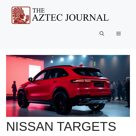
Skip
to
content
Menu
NISSAN TARGETS