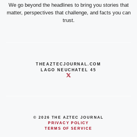
We go beyond the headlines to bring you stories that
matter, perspectives that challenge, and facts you can
trust.
THEAZTECJOURNAL.COM
LAGO NEUCHATEL 45
© 2026 THE AZTEC JOURNAL
PRIVACY POLICY
TERMS OF SERVICE