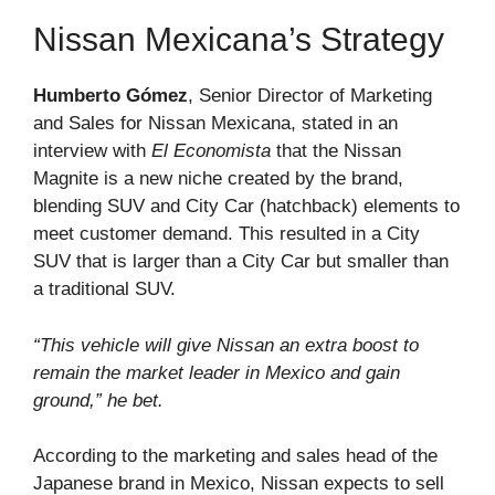
Nissan Mexicana’s Strategy
Humberto Gómez
, Senior Director of Marketing
and Sales for Nissan Mexicana, stated in an
interview with
El Economista
that the Nissan
Magnite is a new niche created by the brand,
blending SUV and City Car (hatchback) elements to
meet customer demand. This resulted in a City
SUV that is larger than a City Car but smaller than
a traditional SUV.
“This vehicle will give Nissan an extra boost to
remain the market leader in Mexico and gain
ground,” he bet.
According to the marketing and sales head of the
Japanese brand in Mexico, Nissan expects to sell