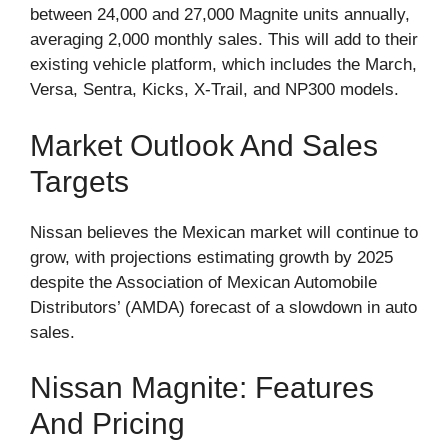
between 24,000 and 27,000 Magnite units annually,
averaging 2,000 monthly sales. This will add to their
existing vehicle platform, which includes the March,
Versa, Sentra, Kicks, X-Trail, and NP300 models.
Market Outlook And Sales
Targets
Nissan believes the Mexican market will continue to
grow, with projections estimating growth by 2025
despite the Association of Mexican Automobile
Distributors’ (AMDA) forecast of a slowdown in auto
sales.
Nissan Magnite: Features
And Pricing