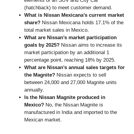
elements of an SUV and City Car
(hatchback) to meet customer demand.
What is Nissan Mexicana’s current market
share?
Nissan Mexicana holds 17.1% of the
total market sales in Mexico.
What are Nissan’s market participation
goals by 2025?
Nissan aims to increase its
market participation by an additional 1
percentage point, reaching 18% by 2025.
What are Nissan’s annual sales targets for
the Magnite?
Nissan expects to sell
between 24,000 and 27,000 Magnite units
annually.
Is the Nissan Magnite produced in
Mexico?
No, the Nissan Magnite is
manufactured in India and imported to the
Mexican market.