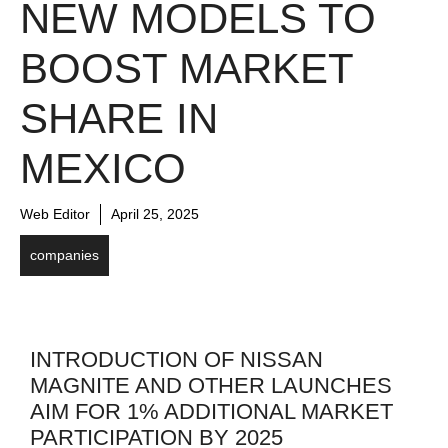
NEW MODELS TO
BOOST MARKET
SHARE IN
MEXICO
Web Editor
April 25, 2025
companies
INTRODUCTION OF NISSAN
MAGNITE AND OTHER LAUNCHES
AIM FOR 1% ADDITIONAL MARKET
PARTICIPATION BY 2025