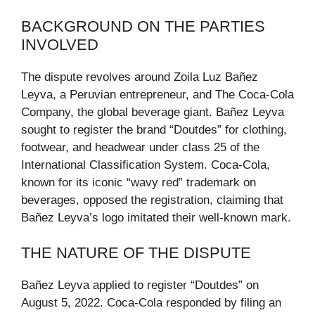
BACKGROUND ON THE PARTIES
INVOLVED
The dispute revolves around Zoila Luz Bañez
Leyva, a Peruvian entrepreneur, and The Coca-Cola
Company, the global beverage giant. Bañez Leyva
sought to register the brand “Doutdes” for clothing,
footwear, and headwear under class 25 of the
International Classification System. Coca-Cola,
known for its iconic “wavy red” trademark on
beverages, opposed the registration, claiming that
Bañez Leyva’s logo imitated their well-known mark.
THE NATURE OF THE DISPUTE
Bañez Leyva applied to register “Doutdes” on
August 5, 2022. Coca-Cola responded by filing an