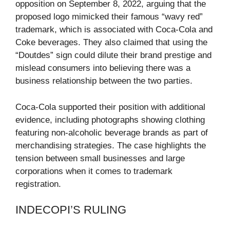
opposition on September 8, 2022, arguing that the
proposed logo mimicked their famous “wavy red”
trademark, which is associated with Coca-Cola and
Coke beverages. They also claimed that using the
“Doutdes” sign could dilute their brand prestige and
mislead consumers into believing there was a
business relationship between the two parties.
Coca-Cola supported their position with additional
evidence, including photographs showing clothing
featuring non-alcoholic beverage brands as part of
merchandising strategies. The case highlights the
tension between small businesses and large
corporations when it comes to trademark
registration.
INDECOPI’S RULING