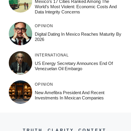
Mexico’s 17 Cities Ranked Among The
World’s Most Violent: Economic Costs And
Data Integrity Concerns
OPINION
Digital Dating In Mexico Reaches Maturity By
2026
INTERNATIONAL
US Energy Secretary Announces End Of
Venezuelan Oil Embargo
OPINION
New Amefibra President And Recent
Investments In Mexican Companies
TRUTH. CLARITY. CONTEXT.