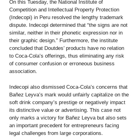
On this Tuesday, the National Institute of
Competition and Intellectual Property Protection
(Indecopi) in Peru resolved the lengthy trademark
dispute. Indecopi determined that “the signs are not
similar, neither in their phonetic expression nor in
their graphic design.” Furthermore, the institute
concluded that Doutdes’ products have no relation
to Coca-Cola’s offerings, thus eliminating any risk
of consumer confusion or erroneous business
association.
Indecopi also dismissed Coca-Cola’s concerns that
Bañez Leyva’s mark would unfairly capitalize on the
soft drink company’s prestige or negatively impact
its distinctive value or advertising. This case not
only marks a victory for Bañez Leyva but also sets
an important precedent for entrepreneurs facing
legal challenges from large corporations.