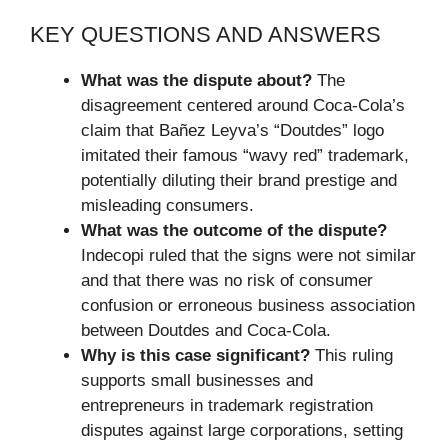
KEY QUESTIONS AND ANSWERS
What was the dispute about?
The
disagreement centered around Coca-Cola’s
claim that Bañez Leyva’s “Doutdes” logo
imitated their famous “wavy red” trademark,
potentially diluting their brand prestige and
misleading consumers.
What was the outcome of the dispute?
Indecopi ruled that the signs were not similar
and that there was no risk of consumer
confusion or erroneous business association
between Doutdes and Coca-Cola.
Why is this case significant?
This ruling
supports small businesses and
entrepreneurs in trademark registration
disputes against large corporations, setting