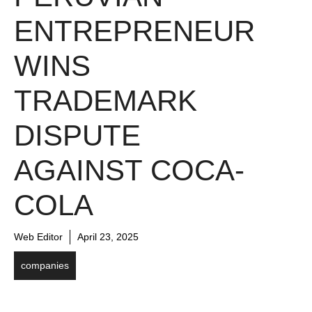
ENTREPRENEUR
WINS
TRADEMARK
DISPUTE
AGAINST COCA-
COLA
Web Editor
April 23, 2025
companies