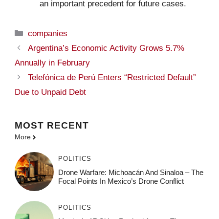
an important precedent for future cases.
Categories
companies
Argentina’s Economic Activity Grows 5.7%
Annually in February
Telefónica de Perú Enters “Restricted Default”
Due to Unpaid Debt
MOST
RECENT
More
POLITICS
Drone Warfare: Michoacán And Sinaloa – The
Focal Points In Mexico’s Drone Conflict
POLITICS