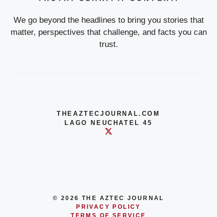
We go beyond the headlines to bring you stories that
matter, perspectives that challenge, and facts you can
trust.
THEAZTECJOURNAL.COM
LAGO NEUCHATEL 45
© 2026 THE AZTEC JOURNAL
PRIVACY POLICY
TERMS OF SERVICE