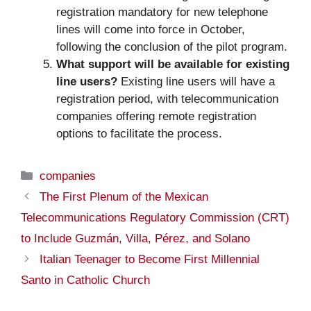
registration mandatory for new telephone
lines will come into force in October,
following the conclusion of the pilot program.
What support will be available for existing
line users?
Existing line users will have a
registration period, with telecommunication
companies offering remote registration
options to facilitate the process.
Categories
companies
The First Plenum of the Mexican
Telecommunications Regulatory Commission (CRT)
to Include Guzmán, Villa, Pérez, and Solano
Italian Teenager to Become First Millennial
Santo in Catholic Church