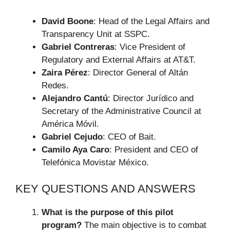
David Boone
: Head of the Legal Affairs and
Transparency Unit at SSPC.
Gabriel Contreras
: Vice President of
Regulatory and External Affairs at AT&T.
Zaira Pérez
: Director General of Altán
Redes.
Alejandro Cantú
: Director Jurídico and
Secretary of the Administrative Council at
América Móvil.
Gabriel Cejudo
: CEO of Bait.
Camilo Aya Caro
: President and CEO of
Telefónica Movistar México.
KEY QUESTIONS AND ANSWERS
What is the purpose of this pilot
program?
The main objective is to combat