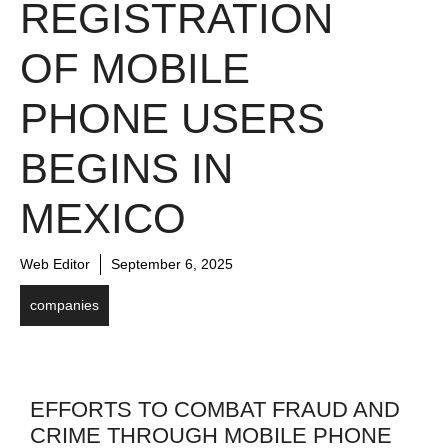
REGISTRATION
OF MOBILE
PHONE USERS
BEGINS IN
MEXICO
Web Editor
September 6, 2025
companies
EFFORTS TO COMBAT FRAUD AND
CRIME THROUGH MOBILE PHONE