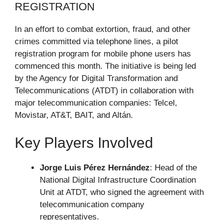
REGISTRATION
In an effort to combat extortion, fraud, and other
crimes committed via telephone lines, a pilot
registration program for mobile phone users has
commenced this month. The initiative is being led
by the Agency for Digital Transformation and
Telecommunications (ATDT) in collaboration with
major telecommunication companies: Telcel,
Movistar, AT&T, BAIT, and Altán.
Key Players Involved
Jorge Luis Pérez Hernández
: Head of the
National Digital Infrastructure Coordination
Unit at ATDT, who signed the agreement with
telecommunication company
representatives.