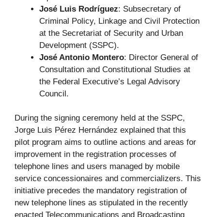
José Luis Rodríguez
: Subsecretary of
Criminal Policy, Linkage and Civil Protection
at the Secretariat of Security and Urban
Development (SSPC).
José Antonio Montero
: Director General of
Consultation and Constitutional Studies at
the Federal Executive’s Legal Advisory
Council.
During the signing ceremony held at the SSPC,
Jorge Luis Pérez Hernández explained that this
pilot program aims to outline actions and areas for
improvement in the registration processes of
telephone lines and users managed by mobile
service concessionaires and commercializers. This
initiative precedes the mandatory registration of
new telephone lines as stipulated in the recently
enacted Telecommunications and Broadcasting