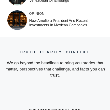
Venezuelan Oil Embargo
OPINION
New Amefibra President And Recent
Investments In Mexican Companies
TRUTH. CLARITY. CONTEXT.
We go beyond the headlines to bring you stories that
matter, perspectives that challenge, and facts you can
trust.