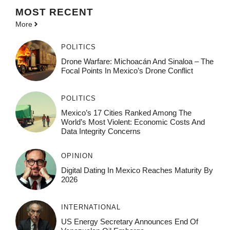
MOST
RECENT
More
POLITICS
Drone Warfare: Michoacán And Sinaloa – The
Focal Points In Mexico’s Drone Conflict
POLITICS
Mexico’s 17 Cities Ranked Among The
World’s Most Violent: Economic Costs And
Data Integrity Concerns
OPINION
Digital Dating In Mexico Reaches Maturity By
2026
INTERNATIONAL
US Energy Secretary Announces End Of