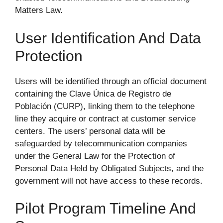
Matters Law.
User Identification And Data
Protection
Users will be identified through an official document
containing the Clave Única de Registro de
Población (CURP), linking them to the telephone
line they acquire or contract at customer service
centers. The users’ personal data will be
safeguarded by telecommunication companies
under the General Law for the Protection of
Personal Data Held by Obligated Subjects, and the
government will not have access to these records.
Pilot Program Timeline And