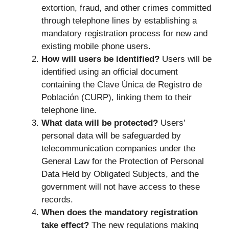
extortion, fraud, and other crimes committed
through telephone lines by establishing a
mandatory registration process for new and
existing mobile phone users.
How will users be identified?
Users will be
identified using an official document
containing the Clave Única de Registro de
Población (CURP), linking them to their
telephone line.
What data will be protected?
Users’
personal data will be safeguarded by
telecommunication companies under the
General Law for the Protection of Personal
Data Held by Obligated Subjects, and the
government will not have access to these
records.
When does the mandatory registration
take effect?
The new regulations making