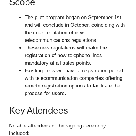
Scope
The pilot program began on September 1st
and will conclude in October, coinciding with
the implementation of new
telecommunications regulations.
These new regulations will make the
registration of new telephone lines
mandatory at all sales points.
Existing lines will have a registration period,
with telecommunication companies offering
remote registration options to facilitate the
process for users.
Key Attendees
Notable attendees of the signing ceremony
included: