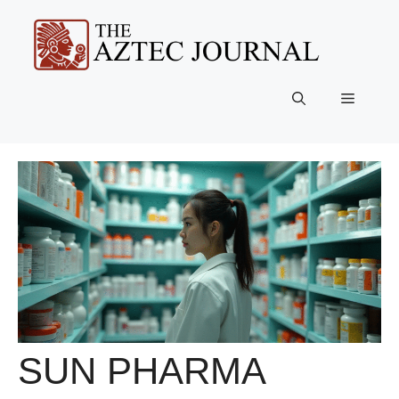
Skip
to
content
Menu
SUN PHARMA