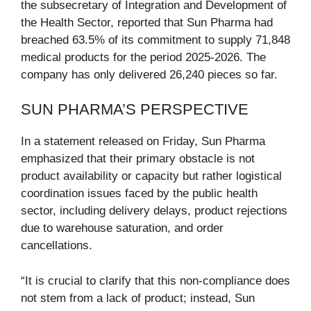
the subsecretary of Integration and Development of
the Health Sector, reported that Sun Pharma had
breached 63.5% of its commitment to supply 71,848
medical products for the period 2025-2026. The
company has only delivered 26,240 pieces so far.
SUN PHARMA’S PERSPECTIVE
In a statement released on Friday, Sun Pharma
emphasized that their primary obstacle is not
product availability or capacity but rather logistical
coordination issues faced by the public health
sector, including delivery delays, product rejections
due to warehouse saturation, and order
cancellations.
“It is crucial to clarify that this non-compliance does
not stem from a lack of product; instead, Sun