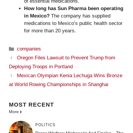
of essential medications.
How long has Sun Pharma been operating
in Mexico?
The company has supplied
medications to Mexico’s public health sector
for more than 20 years.
Categories
companies
Oregon Files Lawsuit to Prevent Trump from
Deploying Troops in Portland
Mexican Olympian Kenia Lechuga Wins Bronze
at World Rowing Championships in Shanghai
MOST
RECENT
More
POLITICS