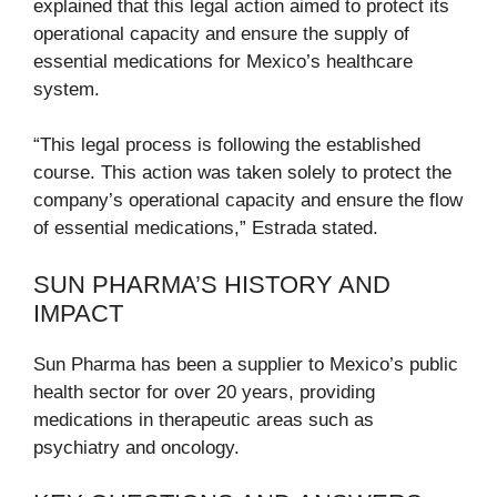
explained that this legal action aimed to protect its
operational capacity and ensure the supply of
essential medications for Mexico’s healthcare
system.
“This legal process is following the established
course. This action was taken solely to protect the
company’s operational capacity and ensure the flow
of essential medications,” Estrada stated.
SUN PHARMA’S HISTORY AND
IMPACT
Sun Pharma has been a supplier to Mexico’s public
health sector for over 20 years, providing
medications in therapeutic areas such as
psychiatry and oncology.