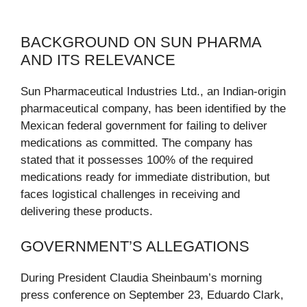
BACKGROUND ON SUN PHARMA
AND ITS RELEVANCE
Sun Pharmaceutical Industries Ltd., an Indian-origin
pharmaceutical company, has been identified by the
Mexican federal government for failing to deliver
medications as committed. The company has
stated that it possesses 100% of the required
medications ready for immediate distribution, but
faces logistical challenges in receiving and
delivering these products.
GOVERNMENT’S ALLEGATIONS
During President Claudia Sheinbaum’s morning
press conference on September 23, Eduardo Clark,