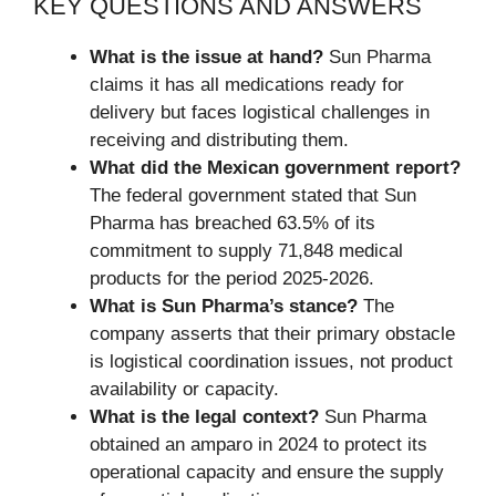
KEY QUESTIONS AND ANSWERS
What is the issue at hand?
Sun Pharma
claims it has all medications ready for
delivery but faces logistical challenges in
receiving and distributing them.
What did the Mexican government report?
The federal government stated that Sun
Pharma has breached 63.5% of its
commitment to supply 71,848 medical
products for the period 2025-2026.
What is Sun Pharma’s stance?
The
company asserts that their primary obstacle
is logistical coordination issues, not product
availability or capacity.
What is the legal context?
Sun Pharma
obtained an amparo in 2024 to protect its
operational capacity and ensure the supply