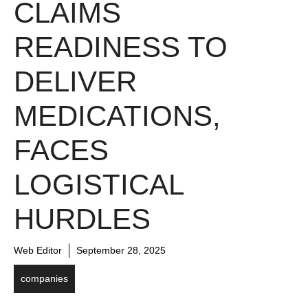
CLAIMS
READINESS TO
DELIVER
MEDICATIONS,
FACES
LOGISTICAL
HURDLES
Web Editor
September 28, 2025
companies