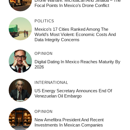
Drone Warfare: Michoacán And Sinaloa – The
Focal Points In Mexico’s Drone Conflict
POLITICS
Mexico’s 17 Cities Ranked Among The
World’s Most Violent: Economic Costs And
Data Integrity Concerns
OPINION
Digital Dating In Mexico Reaches Maturity By
2026
INTERNATIONAL
US Energy Secretary Announces End Of
Venezuelan Oil Embargo
OPINION
New Amefibra President And Recent
Investments In Mexican Companies