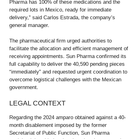
Pharma has 100% of these medications and the
required lots in Mexico, ready for immediate
delivery,” said Carlos Estrada, the company’s
general manager.
The pharmaceutical firm urged authorities to
facilitate the allocation and efficient management of
receiving appointments. Sun Pharma confirmed its
full capability to deliver the 40,590 pending pieces
“immediately” and requested urgent coordination to
overcome logistical challenges with the Mexican
government.
LEGAL CONTEXT
Regarding the 2024 amparo obtained against a 40-
month disablement imposed by the former
Secretariat of Public Function, Sun Pharma