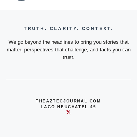
TRUTH. CLARITY. CONTEXT.
We go beyond the headlines to bring you stories that
matter, perspectives that challenge, and facts you can
trust.
THEAZTECJOURNAL.COM
LAGO NEUCHATEL 45