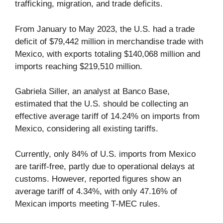
trafficking, migration, and trade deficits.
From January to May 2023, the U.S. had a trade
deficit of $79,442 million in merchandise trade with
Mexico, with exports totaling $140,068 million and
imports reaching $219,510 million.
Gabriela Siller, an analyst at Banco Base,
estimated that the U.S. should be collecting an
effective average tariff of 14.24% on imports from
Mexico, considering all existing tariffs.
Currently, only 84% of U.S. imports from Mexico
are tariff-free, partly due to operational delays at
customs. However, reported figures show an
average tariff of 4.34%, with only 47.16% of
Mexican imports meeting T-MEC rules.