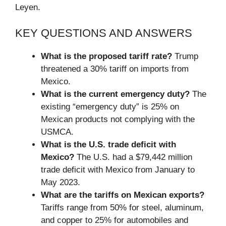
Leyen.
KEY QUESTIONS AND ANSWERS
What is the proposed tariff rate?
Trump
threatened a 30% tariff on imports from
Mexico.
What is the current emergency duty?
The
existing “emergency duty” is 25% on
Mexican products not complying with the
USMCA.
What is the U.S. trade deficit with
Mexico?
The U.S. had a $79,442 million
trade deficit with Mexico from January to
May 2023.
What are the tariffs on Mexican exports?
Tariffs range from 50% for steel, aluminum,
and copper to 25% for automobiles and