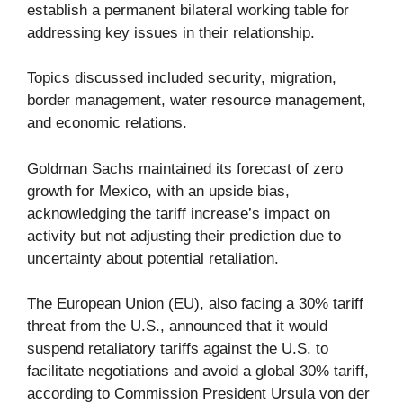
establish a permanent bilateral working table for
addressing key issues in their relationship.
Topics discussed included security, migration,
border management, water resource management,
and economic relations.
Goldman Sachs maintained its forecast of zero
growth for Mexico, with an upside bias,
acknowledging the tariff increase’s impact on
activity but not adjusting their prediction due to
uncertainty about potential retaliation.
The European Union (EU), also facing a 30% tariff
threat from the U.S., announced that it would
suspend retaliatory tariffs against the U.S. to
facilitate negotiations and avoid a global 30% tariff,
according to Commission President Ursula von der