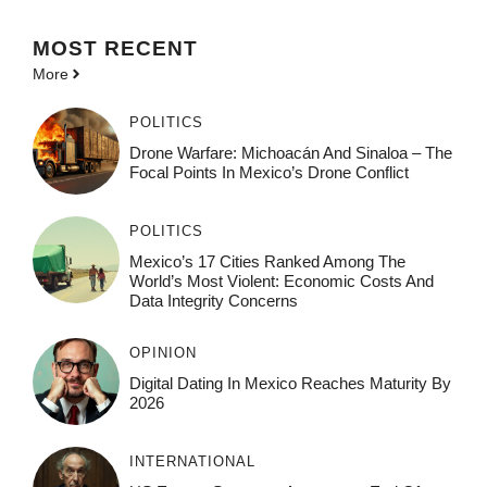
MOST
RECENT
More
POLITICS
Drone Warfare: Michoacán And Sinaloa – The
Focal Points In Mexico’s Drone Conflict
POLITICS
Mexico’s 17 Cities Ranked Among The
World’s Most Violent: Economic Costs And
Data Integrity Concerns
OPINION
Digital Dating In Mexico Reaches Maturity By
2026
INTERNATIONAL