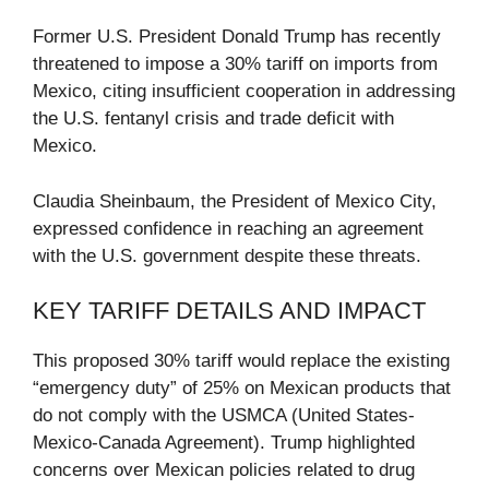
Former U.S. President Donald Trump has recently
threatened to impose a 30% tariff on imports from
Mexico, citing insufficient cooperation in addressing
the U.S. fentanyl crisis and trade deficit with
Mexico.
Claudia Sheinbaum, the President of Mexico City,
expressed confidence in reaching an agreement
with the U.S. government despite these threats.
KEY TARIFF DETAILS AND IMPACT
This proposed 30% tariff would replace the existing
“emergency duty” of 25% on Mexican products that
do not comply with the USMCA (United States-
Mexico-Canada Agreement). Trump highlighted
concerns over Mexican policies related to drug