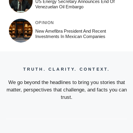
US Energy Secretary Announces End Of
Venezuelan Oil Embargo
OPINION
New Amefibra President And Recent
Investments In Mexican Companies
TRUTH. CLARITY. CONTEXT.
We go beyond the headlines to bring you stories that
matter, perspectives that challenge, and facts you can
trust.