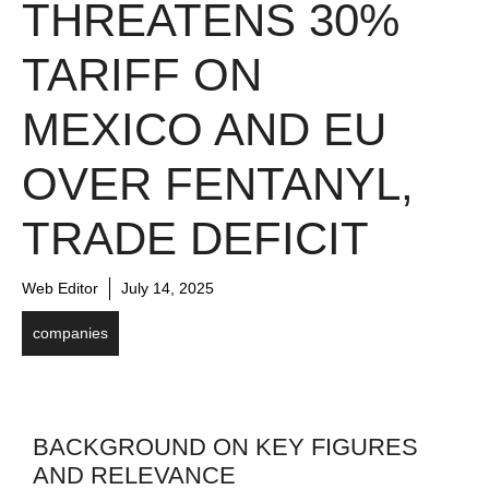
THREATENS 30%
TARIFF ON
MEXICO AND EU
OVER FENTANYL,
TRADE DEFICIT
Web Editor
July 14, 2025
companies
BACKGROUND ON KEY FIGURES
AND RELEVANCE