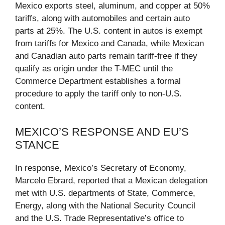
Mexico exports steel, aluminum, and copper at 50%
tariffs, along with automobiles and certain auto
parts at 25%. The U.S. content in autos is exempt
from tariffs for Mexico and Canada, while Mexican
and Canadian auto parts remain tariff-free if they
qualify as origin under the T-MEC until the
Commerce Department establishes a formal
procedure to apply the tariff only to non-U.S.
content.
MEXICO’S RESPONSE AND EU’S
STANCE
In response, Mexico’s Secretary of Economy,
Marcelo Ebrard, reported that a Mexican delegation
met with U.S. departments of State, Commerce,
Energy, along with the National Security Council
and the U.S. Trade Representative’s office to