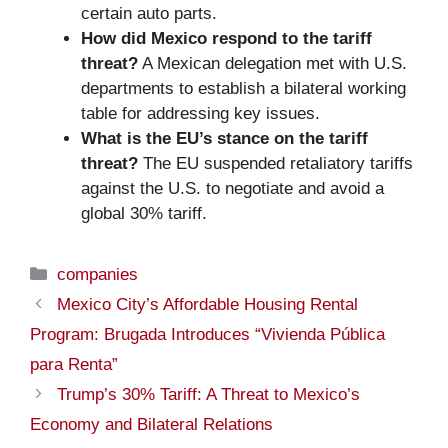
certain auto parts.
How did Mexico respond to the tariff
threat?
A Mexican delegation met with U.S.
departments to establish a bilateral working
table for addressing key issues.
What is the EU’s stance on the tariff
threat?
The EU suspended retaliatory tariffs
against the U.S. to negotiate and avoid a
global 30% tariff.
Categories
companies
Mexico City’s Affordable Housing Rental
Program: Brugada Introduces “Vivienda Pública
para Renta”
Trump’s 30% Tariff: A Threat to Mexico’s
Economy and Bilateral Relations