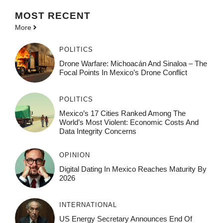
MOST
RECENT
More
POLITICS
Drone Warfare: Michoacán And Sinaloa – The
Focal Points In Mexico’s Drone Conflict
POLITICS
Mexico’s 17 Cities Ranked Among The
World’s Most Violent: Economic Costs And
Data Integrity Concerns
OPINION
Digital Dating In Mexico Reaches Maturity By
2026
INTERNATIONAL
US Energy Secretary Announces End Of