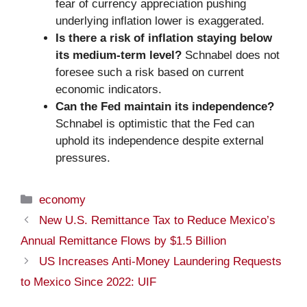
fear of currency appreciation pushing
underlying inflation lower is exaggerated.
Is there a risk of inflation staying below
its medium-term level?
Schnabel does not
foresee such a risk based on current
economic indicators.
Can the Fed maintain its independence?
Schnabel is optimistic that the Fed can
uphold its independence despite external
pressures.
Categories
economy
New U.S. Remittance Tax to Reduce Mexico’s
Annual Remittance Flows by $1.5 Billion
US Increases Anti-Money Laundering Requests
to Mexico Since 2022: UIF