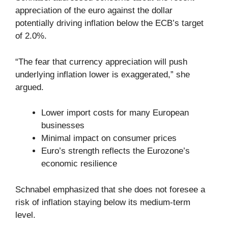
appreciation of the euro against the dollar
potentially driving inflation below the ECB’s target
of 2.0%.
“The fear that currency appreciation will push
underlying inflation lower is exaggerated,” she
argued.
Lower import costs for many European
businesses
Minimal impact on consumer prices
Euro’s strength reflects the Eurozone’s
economic resilience
Schnabel emphasized that she does not foresee a
risk of inflation staying below its medium-term
level.