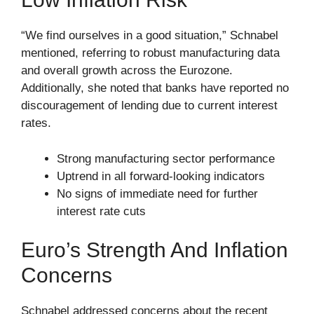
“We find ourselves in a good situation,” Schnabel
mentioned, referring to robust manufacturing data
and overall growth across the Eurozone.
Additionally, she noted that banks have reported no
discouragement of lending due to current interest
rates.
Strong manufacturing sector performance
Uptrend in all forward-looking indicators
No signs of immediate need for further
interest rate cuts
Euro’s Strength And Inflation
Concerns
Schnabel addressed concerns about the recent