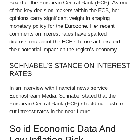
Board of the European Central Bank (ECB). As one
of the key decision-makers within the ECB, her
opinions carry significant weight in shaping
monetary policy for the Eurozone. Her recent
comments on interest rates have sparked
discussions about the ECB’s future actions and
their potential impact on the region’s economy.
SCHNABEL’S STANCE ON INTEREST
RATES
In an interview with financial news service
Econostream Media, Schnabel stated that the
European Central Bank (ECB) should not rush to
cut interest rates in the near future.
Solid Economic Data And
Low Inflation Risk