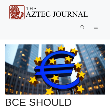
Skip
to
content
Menu
BCE SHOULD