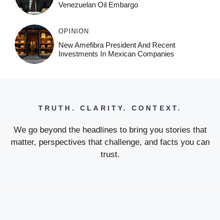
Venezuelan Oil Embargo
OPINION
New Amefibra President And Recent
Investments In Mexican Companies
TRUTH. CLARITY. CONTEXT.
We go beyond the headlines to bring you stories that
matter, perspectives that challenge, and facts you can
trust.