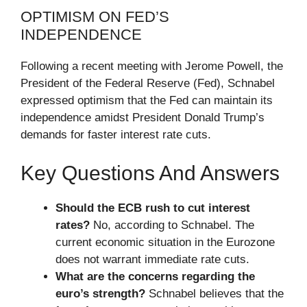
OPTIMISM ON FED’S
INDEPENDENCE
Following a recent meeting with Jerome Powell, the
President of the Federal Reserve (Fed), Schnabel
expressed optimism that the Fed can maintain its
independence amidst President Donald Trump’s
demands for faster interest rate cuts.
Key Questions And Answers
Should the ECB rush to cut interest
rates?
No, according to Schnabel. The
current economic situation in the Eurozone
does not warrant immediate rate cuts.
What are the concerns regarding the
euro’s strength?
Schnabel believes that the