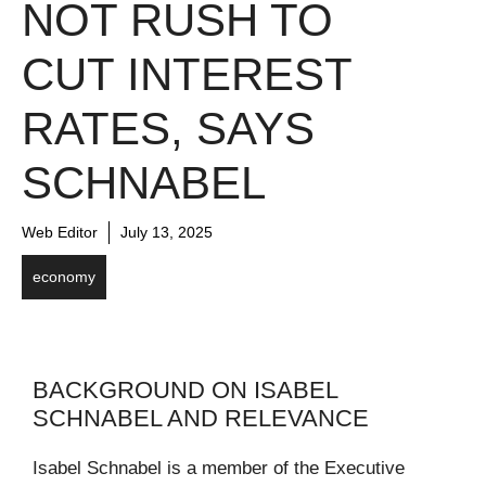
NOT RUSH TO
CUT INTEREST
RATES, SAYS
SCHNABEL
Web Editor
July 13, 2025
economy
BACKGROUND ON ISABEL
SCHNABEL AND RELEVANCE
Isabel Schnabel is a member of the Executive