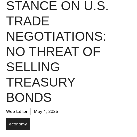
STANCE ON U.S.
TRADE
NEGOTIATIONS:
NO THREAT OF
SELLING
TREASURY
BONDS
Web Editor
May 4, 2025
economy