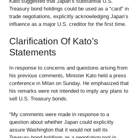
Kato suggested that Japan’s substantial U.S.
Treasury bond holdings could be used as a “card” in
trade negotiations, explicitly acknowledging Japan’s
influence as a major U.S. creditor for the first time.
Clarification Of Kato’s
Statements
In response to concerns and questions arising from
his previous comments, Minister Kato held a press
conference in Milan on Sunday. He emphasized that
his remarks were not intended to imply any plans to
sell U.S. Treasury bonds.
“My comments were made in response to a
question about whether Japan could explicitly
assure Washington that it would not sell its
Treasury bond holdings as a negotiation tool in