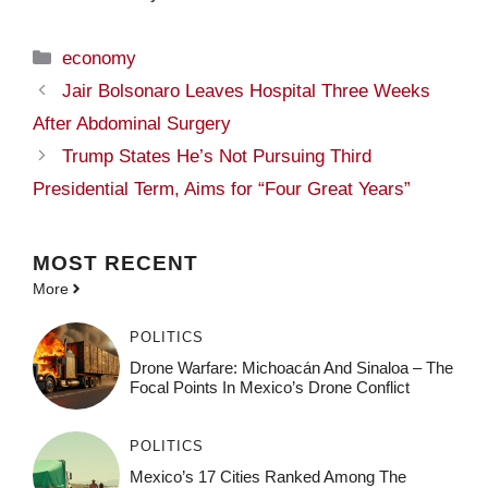
Categories
economy
Jair Bolsonaro Leaves Hospital Three Weeks
After Abdominal Surgery
Trump States He’s Not Pursuing Third
Presidential Term, Aims for “Four Great Years”
MOST
RECENT
More
POLITICS
Drone Warfare: Michoacán And Sinaloa – The
Focal Points In Mexico’s Drone Conflict
POLITICS
Mexico’s 17 Cities Ranked Among The