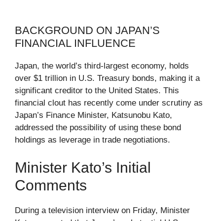
BACKGROUND ON JAPAN’S
FINANCIAL INFLUENCE
Japan, the world’s third-largest economy, holds
over $1 trillion in U.S. Treasury bonds, making it a
significant creditor to the United States. This
financial clout has recently come under scrutiny as
Japan’s Finance Minister, Katsunobu Kato,
addressed the possibility of using these bond
holdings as leverage in trade negotiations.
Minister Kato’s Initial
Comments
During a television interview on Friday, Minister