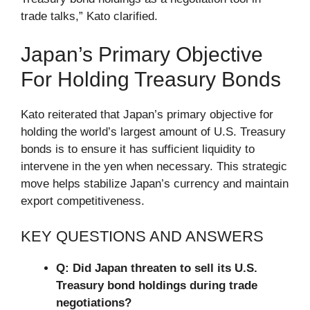
trade talks,” Kato clarified.
Japan’s Primary Objective
For Holding Treasury Bonds
Kato reiterated that Japan’s primary objective for
holding the world’s largest amount of U.S. Treasury
bonds is to ensure it has sufficient liquidity to
intervene in the yen when necessary. This strategic
move helps stabilize Japan’s currency and maintain
export competitiveness.
KEY QUESTIONS AND ANSWERS
Q: Did Japan threaten to sell its U.S.
Treasury bond holdings during trade
negotiations?