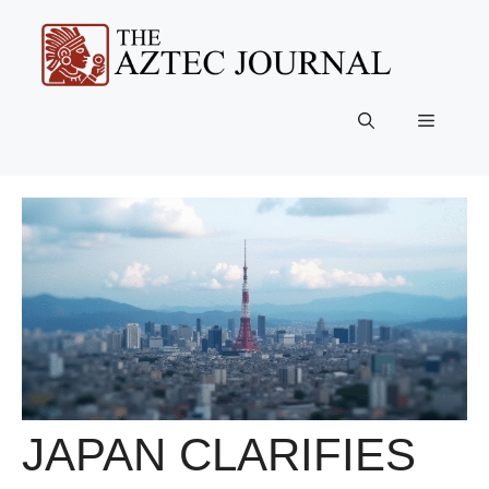
Skip
to
content
Menu
JAPAN CLARIFIES