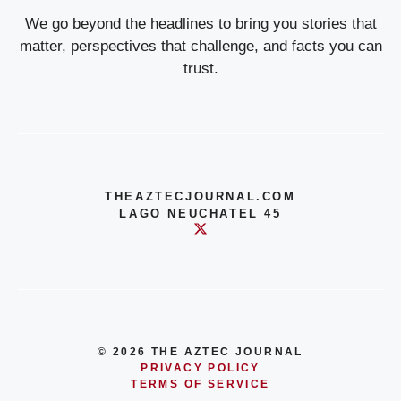
We go beyond the headlines to bring you stories that
matter, perspectives that challenge, and facts you can
trust.
THEAZTECJOURNAL.COM
LAGO NEUCHATEL 45
© 2026 THE AZTEC JOURNAL
PRIVACY POLICY
TERMS OF SERVICE