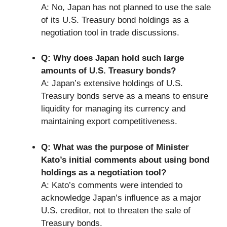
A: No, Japan has not planned to use the sale
of its U.S. Treasury bond holdings as a
negotiation tool in trade discussions.
Q: Why does Japan hold such large
amounts of U.S. Treasury bonds?
A: Japan’s extensive holdings of U.S.
Treasury bonds serve as a means to ensure
liquidity for managing its currency and
maintaining export competitiveness.
Q: What was the purpose of Minister
Kato’s initial comments about using bond
holdings as a negotiation tool?
A: Kato’s comments were intended to
acknowledge Japan’s influence as a major
U.S. creditor, not to threaten the sale of
Treasury bonds.