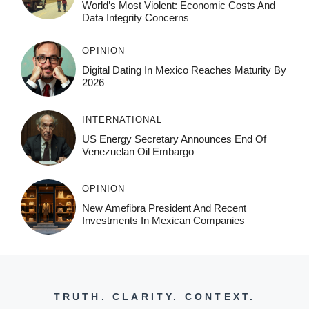
World’s Most Violent: Economic Costs And
Data Integrity Concerns
OPINION
Digital Dating In Mexico Reaches Maturity By
2026
INTERNATIONAL
US Energy Secretary Announces End Of
Venezuelan Oil Embargo
OPINION
New Amefibra President And Recent
Investments In Mexican Companies
TRUTH. CLARITY. CONTEXT.