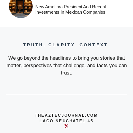
New Amefibra President And Recent
Investments In Mexican Companies
TRUTH. CLARITY. CONTEXT.
We go beyond the headlines to bring you stories that
matter, perspectives that challenge, and facts you can
trust.
THEAZTECJOURNAL.COM
LAGO NEUCHATEL 45