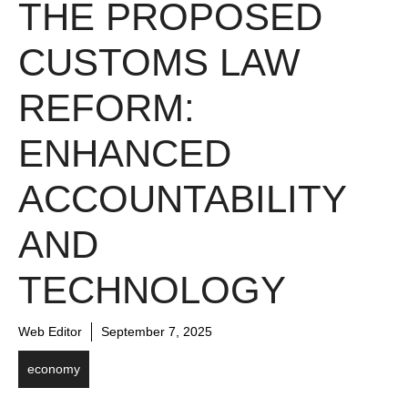
THE PROPOSED
CUSTOMS LAW
REFORM:
ENHANCED
ACCOUNTABILITY
AND
TECHNOLOGY
Web Editor
September 7, 2025
economy