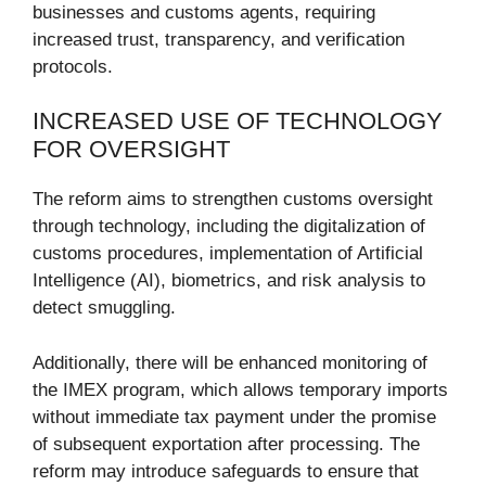
businesses and customs agents, requiring
increased trust, transparency, and verification
protocols.
INCREASED USE OF TECHNOLOGY
FOR OVERSIGHT
The reform aims to strengthen customs oversight
through technology, including the digitalization of
customs procedures, implementation of Artificial
Intelligence (AI), biometrics, and risk analysis to
detect smuggling.
Additionally, there will be enhanced monitoring of
the IMEX program, which allows temporary imports
without immediate tax payment under the promise
of subsequent exportation after processing. The
reform may introduce safeguards to ensure that