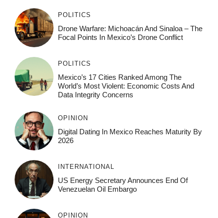
POLITICS
Drone Warfare: Michoacán And Sinaloa – The
Focal Points In Mexico’s Drone Conflict
POLITICS
Mexico’s 17 Cities Ranked Among The
World’s Most Violent: Economic Costs And
Data Integrity Concerns
OPINION
Digital Dating In Mexico Reaches Maturity By
2026
INTERNATIONAL
US Energy Secretary Announces End Of
Venezuelan Oil Embargo
OPINION