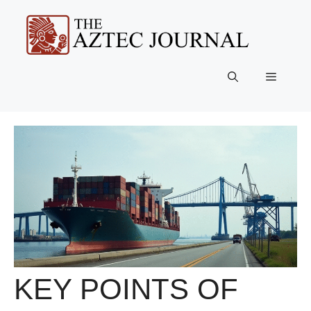
Skip
to
content
Menu
KEY POINTS OF