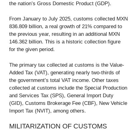
the nation’s Gross Domestic Product (GDP).
From January to July 2025, customs collected MXN
836.809 billion, a real growth of 21% compared to
the previous year, resulting in an additional MXN
146.362 billion. This is a historic collection figure
for the given period.
The primary tax collected at customs is the Value-
Added Tax (VAT), generating nearly two-thirds of
the government’s total VAT income. Other taxes
collected at customs include the Special Production
and Services Tax (SPS), General Import Duty
(GID), Customs Brokerage Fee (CBF), New Vehicle
Import Tax (NVIT), among others.
MILITARIZATION OF CUSTOMS