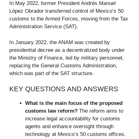
In May 2022, former President Andrés Manuel
López Obrador transferred control of Mexico’s 50
customs to the Armed Forces, moving from the Tax
Administration Service (SAT).
In January 2022, the ANAM was created by
presidential decree as a decentralized body under
the Ministry of Finance, led by military personnel,
replacing the General Customs Administration,
which was part of the SAT structure.
KEY QUESTIONS AND ANSWERS
What is the main focus of the proposed
customs law reform?
The reform aims to
increase legal accountability for customs
agents and enhance oversight through
technology at Mexico’s 50 customs offices.