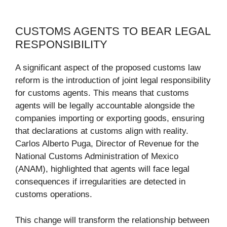
CUSTOMS AGENTS TO BEAR LEGAL
RESPONSIBILITY
A significant aspect of the proposed customs law
reform is the introduction of joint legal responsibility
for customs agents. This means that customs
agents will be legally accountable alongside the
companies importing or exporting goods, ensuring
that declarations at customs align with reality.
Carlos Alberto Puga, Director of Revenue for the
National Customs Administration of Mexico
(ANAM), highlighted that agents will face legal
consequences if irregularities are detected in
customs operations.
This change will transform the relationship between