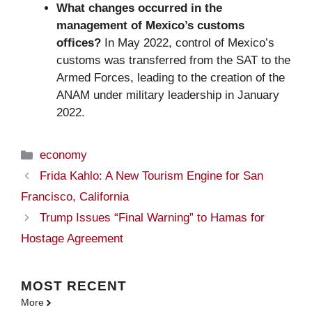
What changes occurred in the
management of Mexico’s customs
offices?
In May 2022, control of Mexico’s
customs was transferred from the SAT to the
Armed Forces, leading to the creation of the
ANAM under military leadership in January
2022.
Categories
economy
Frida Kahlo: A New Tourism Engine for San
Francisco, California
Trump Issues “Final Warning” to Hamas for
Hostage Agreement
MOST
RECENT
More