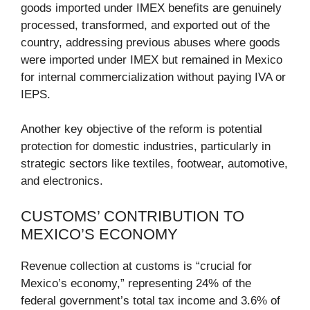
goods imported under IMEX benefits are genuinely
processed, transformed, and exported out of the
country, addressing previous abuses where goods
were imported under IMEX but remained in Mexico
for internal commercialization without paying IVA or
IEPS.
Another key objective of the reform is potential
protection for domestic industries, particularly in
strategic sectors like textiles, footwear, automotive,
and electronics.
CUSTOMS’ CONTRIBUTION TO
MEXICO’S ECONOMY
Revenue collection at customs is “crucial for
Mexico’s economy,” representing 24% of the
federal government’s total tax income and 3.6% of