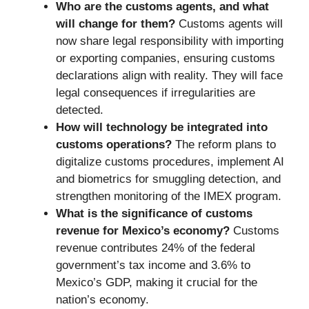
Who are the customs agents, and what
will change for them?
Customs agents will
now share legal responsibility with importing
or exporting companies, ensuring customs
declarations align with reality. They will face
legal consequences if irregularities are
detected.
How will technology be integrated into
customs operations?
The reform plans to
digitalize customs procedures, implement AI
and biometrics for smuggling detection, and
strengthen monitoring of the IMEX program.
What is the significance of customs
revenue for Mexico’s economy?
Customs
revenue contributes 24% of the federal
government’s tax income and 3.6% to
Mexico’s GDP, making it crucial for the
nation’s economy.