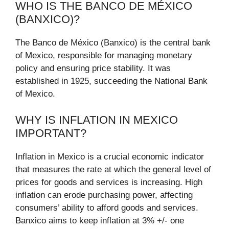
WHO IS THE BANCO DE MÉXICO
(BANXICO)?
The Banco de México (Banxico) is the central bank
of Mexico, responsible for managing monetary
policy and ensuring price stability. It was
established in 1925, succeeding the National Bank
of Mexico.
WHY IS INFLATION IN MEXICO
IMPORTANT?
Inflation in Mexico is a crucial economic indicator
that measures the rate at which the general level of
prices for goods and services is increasing. High
inflation can erode purchasing power, affecting
consumers’ ability to afford goods and services.
Banxico aims to keep inflation at 3% +/- one