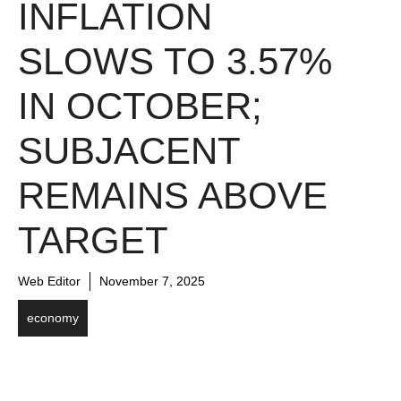
INFLATION
SLOWS TO 3.57%
IN OCTOBER;
SUBJACENT
REMAINS ABOVE
TARGET
Web Editor
November 7, 2025
economy