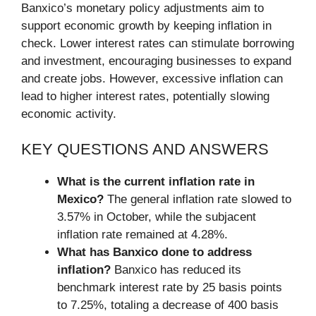
Banxico’s monetary policy adjustments aim to
support economic growth by keeping inflation in
check. Lower interest rates can stimulate borrowing
and investment, encouraging businesses to expand
and create jobs. However, excessive inflation can
lead to higher interest rates, potentially slowing
economic activity.
KEY QUESTIONS AND ANSWERS
What is the current inflation rate in
Mexico?
The general inflation rate slowed to
3.57% in October, while the subjacent
inflation rate remained at 4.28%.
What has Banxico done to address
inflation?
Banxico has reduced its
benchmark interest rate by 25 basis points
to 7.25%, totaling a decrease of 400 basis