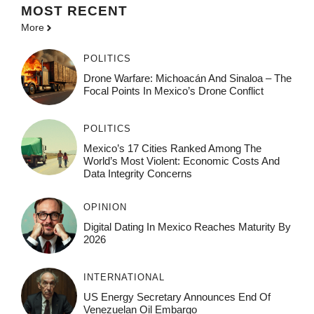
MOST
RECENT
More
POLITICS
Drone Warfare: Michoacán And Sinaloa – The
Focal Points In Mexico’s Drone Conflict
POLITICS
Mexico’s 17 Cities Ranked Among The
World’s Most Violent: Economic Costs And
Data Integrity Concerns
OPINION
Digital Dating In Mexico Reaches Maturity By
2026
INTERNATIONAL
US Energy Secretary Announces End Of
Venezuelan Oil Embargo