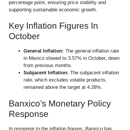
percentage point, ensuring price stability and
supporting sustainable economic growth.
Key Inflation Figures In
October
General Inflation:
The general inflation rate
in Mexico slowed to 3.57% in October, down
from previous months.
Subjacent Inflation:
The subjacent inflation
rate, which excludes volatile products,
remained above the target at 4.28%.
Banxico’s Monetary Policy
Response
In response to the inflation figures, Banxico has