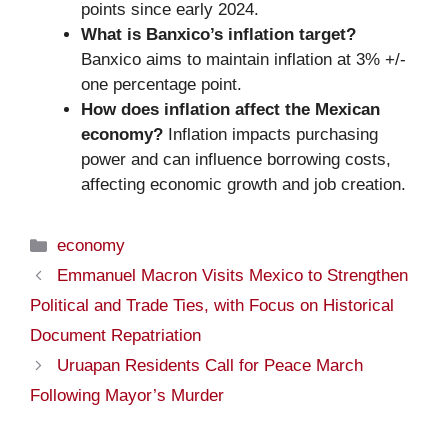
points since early 2024.
What is Banxico’s inflation target?
Banxico aims to maintain inflation at 3% +/-
one percentage point.
How does inflation affect the Mexican
economy?
Inflation impacts purchasing
power and can influence borrowing costs,
affecting economic growth and job creation.
Categories
economy
Emmanuel Macron Visits Mexico to Strengthen
Political and Trade Ties, with Focus on Historical
Document Repatriation
Uruapan Residents Call for Peace March
Following Mayor’s Murder