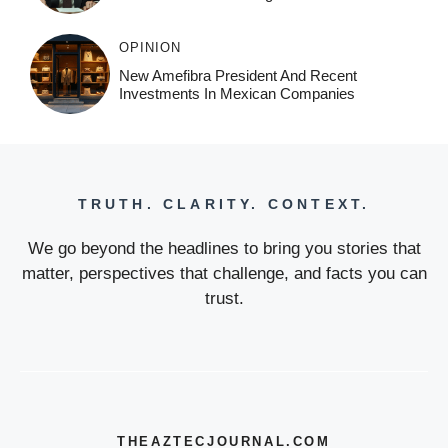
OPINION
New Amefibra President And Recent
Investments In Mexican Companies
TRUTH. CLARITY. CONTEXT.
We go beyond the headlines to bring you stories that
matter, perspectives that challenge, and facts you can
trust.
THEAZTECJOURNAL.COM