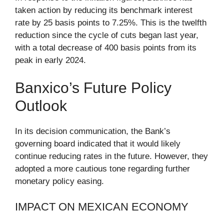
taken action by reducing its benchmark interest
rate by 25 basis points to 7.25%. This is the twelfth
reduction since the cycle of cuts began last year,
with a total decrease of 400 basis points from its
peak in early 2024.
Banxico’s Future Policy
Outlook
In its decision communication, the Bank’s
governing board indicated that it would likely
continue reducing rates in the future. However, they
adopted a more cautious tone regarding further
monetary policy easing.
IMPACT ON MEXICAN ECONOMY