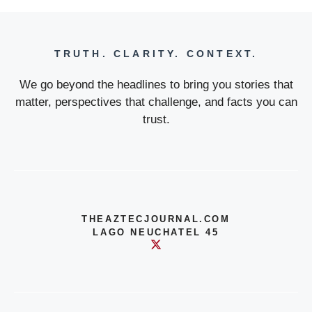
TRUTH. CLARITY. CONTEXT.
We go beyond the headlines to bring you stories that
matter, perspectives that challenge, and facts you can
trust.
THEAZTECJOURNAL.COM
LAGO NEUCHATEL 45