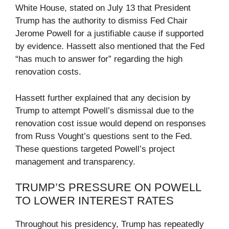
White House, stated on July 13 that President
Trump has the authority to dismiss Fed Chair
Jerome Powell for a justifiable cause if supported
by evidence. Hassett also mentioned that the Fed
“has much to answer for” regarding the high
renovation costs.
Hassett further explained that any decision by
Trump to attempt Powell’s dismissal due to the
renovation cost issue would depend on responses
from Russ Vought’s questions sent to the Fed.
These questions targeted Powell’s project
management and transparency.
TRUMP’S PRESSURE ON POWELL
TO LOWER INTEREST RATES
Throughout his presidency, Trump has repeatedly