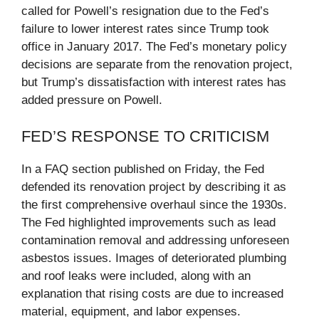
called for Powell’s resignation due to the Fed’s
failure to lower interest rates since Trump took
office in January 2017. The Fed’s monetary policy
decisions are separate from the renovation project,
but Trump’s dissatisfaction with interest rates has
added pressure on Powell.
FED’S RESPONSE TO CRITICISM
In a FAQ section published on Friday, the Fed
defended its renovation project by describing it as
the first comprehensive overhaul since the 1930s.
The Fed highlighted improvements such as lead
contamination removal and addressing unforeseen
asbestos issues. Images of deteriorated plumbing
and roof leaks were included, along with an
explanation that rising costs are due to increased
material, equipment, and labor expenses.