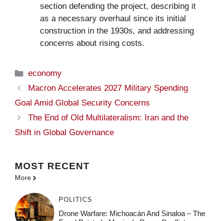
section defending the project, describing it
as a necessary overhaul since its initial
construction in the 1930s, and addressing
concerns about rising costs.
Categories
economy
Macron Accelerates 2027 Military Spending
Goal Amid Global Security Concerns
The End of Old Multilateralism: Iran and the
Shift in Global Governance
MOST
RECENT
More
POLITICS
Drone Warfare: Michoacán And Sinaloa – The