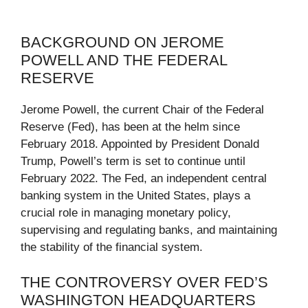
BACKGROUND ON JEROME
POWELL AND THE FEDERAL
RESERVE
Jerome Powell, the current Chair of the Federal
Reserve (Fed), has been at the helm since
February 2018. Appointed by President Donald
Trump, Powell’s term is set to continue until
February 2022. The Fed, an independent central
banking system in the United States, plays a
crucial role in managing monetary policy,
supervising and regulating banks, and maintaining
the stability of the financial system.
THE CONTROVERSY OVER FED’S
WASHINGTON HEADQUARTERS