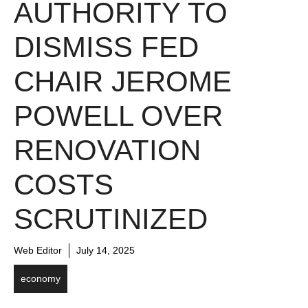
AUTHORITY TO
DISMISS FED
CHAIR JEROME
POWELL OVER
RENOVATION
COSTS
SCRUTINIZED
Web Editor
July 14, 2025
economy