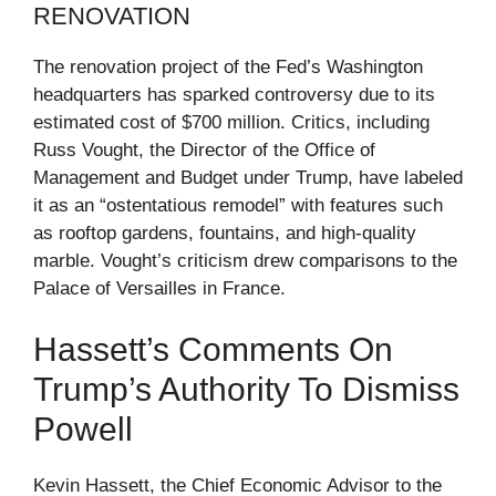
RENOVATION
The renovation project of the Fed’s Washington
headquarters has sparked controversy due to its
estimated cost of $700 million. Critics, including
Russ Vought, the Director of the Office of
Management and Budget under Trump, have labeled
it as an “ostentatious remodel” with features such
as rooftop gardens, fountains, and high-quality
marble. Vought’s criticism drew comparisons to the
Palace of Versailles in France.
Hassett’s Comments On
Trump’s Authority To Dismiss
Powell
Kevin Hassett, the Chief Economic Advisor to the