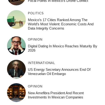
Focal Points In Mexico’s Drone Conflict
POLITICS
Mexico’s 17 Cities Ranked Among The
World’s Most Violent: Economic Costs And
Data Integrity Concerns
OPINION
Digital Dating In Mexico Reaches Maturity By
2026
INTERNATIONAL
US Energy Secretary Announces End Of
Venezuelan Oil Embargo
OPINION
New Amefibra President And Recent
Investments In Mexican Companies