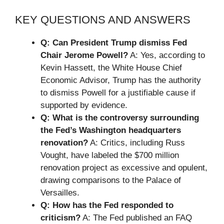
KEY QUESTIONS AND ANSWERS
Q: Can President Trump dismiss Fed
Chair Jerome Powell?
A: Yes, according to
Kevin Hassett, the White House Chief
Economic Advisor, Trump has the authority
to dismiss Powell for a justifiable cause if
supported by evidence.
Q: What is the controversy surrounding
the Fed’s Washington headquarters
renovation?
A: Critics, including Russ
Vought, have labeled the $700 million
renovation project as excessive and opulent,
drawing comparisons to the Palace of
Versailles.
Q: How has the Fed responded to
criticism?
A: The Fed published an FAQ