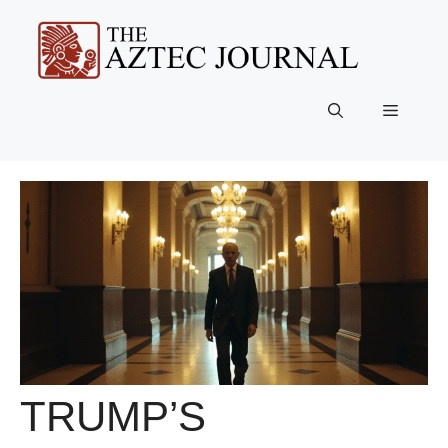
Skip
to
content
Menu
TRUMP’S