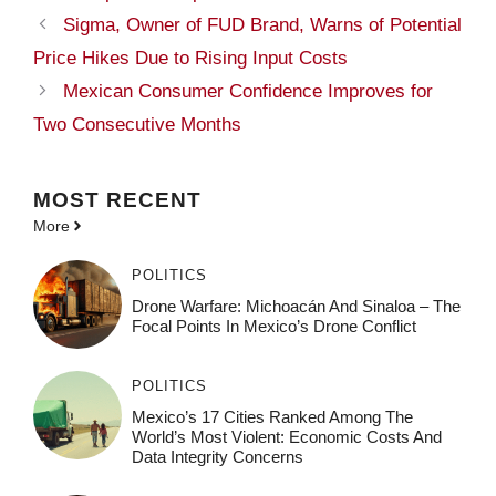
Sigma, Owner of FUD Brand, Warns of Potential
Price Hikes Due to Rising Input Costs
Mexican Consumer Confidence Improves for
Two Consecutive Months
MOST
RECENT
More
POLITICS
Drone Warfare: Michoacán And Sinaloa – The
Focal Points In Mexico’s Drone Conflict
POLITICS
Mexico’s 17 Cities Ranked Among The
World’s Most Violent: Economic Costs And
Data Integrity Concerns