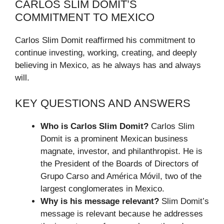
CARLOS SLIM DOMIT’S
COMMITMENT TO MEXICO
Carlos Slim Domit reaffirmed his commitment to
continue investing, working, creating, and deeply
believing in Mexico, as he always has and always
will.
KEY QUESTIONS AND ANSWERS
Who is Carlos Slim Domit?
Carlos Slim
Domit is a prominent Mexican business
magnate, investor, and philanthropist. He is
the President of the Boards of Directors of
Grupo Carso and América Móvil, two of the
largest conglomerates in Mexico.
Why is his message relevant?
Slim Domit’s
message is relevant because he addresses