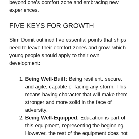
beyond one’s comfort zone and embracing new
experiences.
FIVE KEYS FOR GROWTH
Slim Domit outlined five essential points that ships
need to leave their comfort zones and grow, which
young people should apply to their own
development:
Being Well-Built:
Being resilient, secure,
and agile, capable of facing any storm. This
means having character that will make them
stronger and more solid in the face of
adversity.
Being Well-Equipped:
Education is part of
this equipment, representing the beginning.
However, the rest of the equipment does not