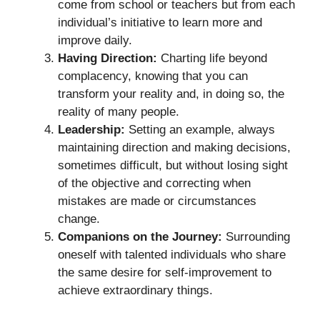
come from school or teachers but from each
individual’s initiative to learn more and
improve daily.
Having Direction:
Charting life beyond
complacency, knowing that you can
transform your reality and, in doing so, the
reality of many people.
Leadership:
Setting an example, always
maintaining direction and making decisions,
sometimes difficult, but without losing sight
of the objective and correcting when
mistakes are made or circumstances
change.
Companions on the Journey:
Surrounding
oneself with talented individuals who share
the same desire for self-improvement to
achieve extraordinary things.