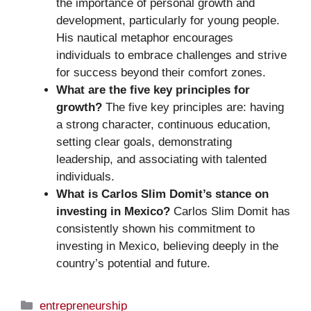
the importance of personal growth and
development, particularly for young people.
His nautical metaphor encourages
individuals to embrace challenges and strive
for success beyond their comfort zones.
What are the five key principles for
growth?
The five key principles are: having
a strong character, continuous education,
setting clear goals, demonstrating
leadership, and associating with talented
individuals.
What is Carlos Slim Domit’s stance on
investing in Mexico?
Carlos Slim Domit has
consistently shown his commitment to
investing in Mexico, believing deeply in the
country’s potential and future.
Categories
entrepreneurship