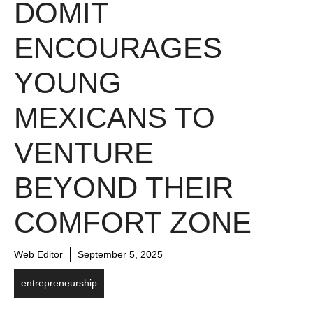
DOMIT
ENCOURAGES
YOUNG
MEXICANS TO
VENTURE
BEYOND THEIR
COMFORT ZONE
Web Editor
September 5, 2025
entrepreneurship