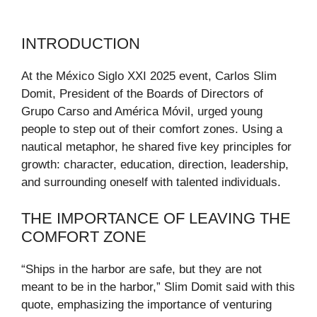
INTRODUCTION
At the México Siglo XXI 2025 event, Carlos Slim
Domit, President of the Boards of Directors of
Grupo Carso and América Móvil, urged young
people to step out of their comfort zones. Using a
nautical metaphor, he shared five key principles for
growth: character, education, direction, leadership,
and surrounding oneself with talented individuals.
THE IMPORTANCE OF LEAVING THE
COMFORT ZONE
“Ships in the harbor are safe, but they are not
meant to be in the harbor,” Slim Domit said with this
quote, emphasizing the importance of venturing