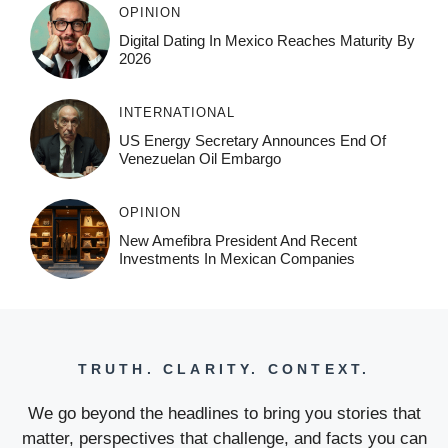
OPINION
Digital Dating In Mexico Reaches Maturity By
2026
INTERNATIONAL
US Energy Secretary Announces End Of
Venezuelan Oil Embargo
OPINION
New Amefibra President And Recent
Investments In Mexican Companies
TRUTH. CLARITY. CONTEXT.
We go beyond the headlines to bring you stories that
matter, perspectives that challenge, and facts you can