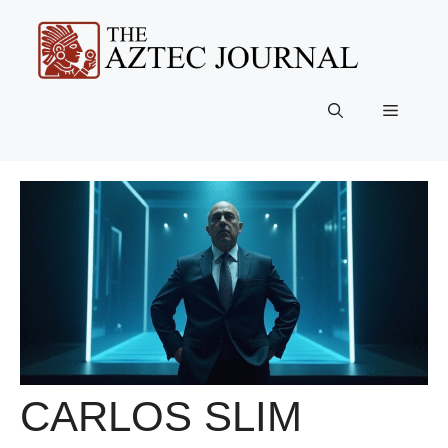
Skip
to
content
Menu
CARLOS SLIM