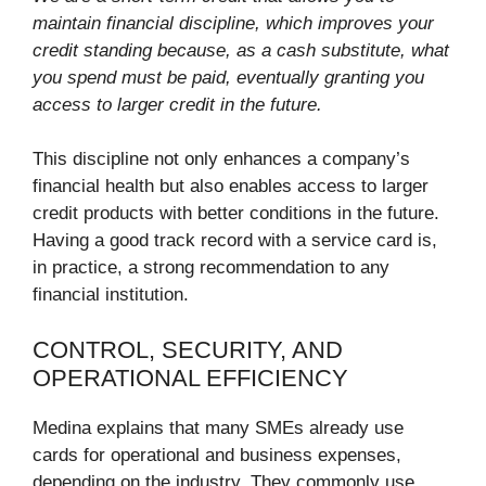
maintain financial discipline, which improves your
credit standing because, as a cash substitute, what
you spend must be paid, eventually granting you
access to larger credit in the future.
This discipline not only enhances a company’s
financial health but also enables access to larger
credit products with better conditions in the future.
Having a good track record with a service card is,
in practice, a strong recommendation to any
financial institution.
CONTROL, SECURITY, AND
OPERATIONAL EFFICIENCY
Medina explains that many SMEs already use
cards for operational and business expenses,
depending on the industry. They commonly use