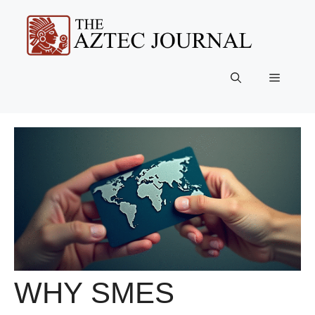
Skip
to
content
Menu
WHY SMES