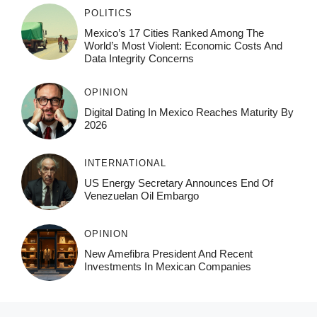
POLITICS
Mexico’s 17 Cities Ranked Among The
World’s Most Violent: Economic Costs And
Data Integrity Concerns
OPINION
Digital Dating In Mexico Reaches Maturity By
2026
INTERNATIONAL
US Energy Secretary Announces End Of
Venezuelan Oil Embargo
OPINION
New Amefibra President And Recent
Investments In Mexican Companies