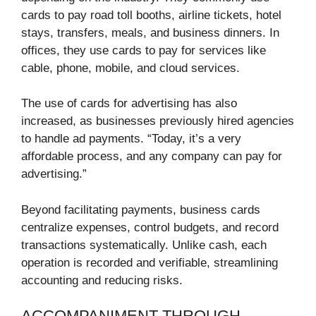
cards to pay road toll booths, airline tickets, hotel
stays, transfers, meals, and business dinners. In
offices, they use cards to pay for services like
cable, phone, mobile, and cloud services.
The use of cards for advertising has also
increased, as businesses previously hired agencies
to handle ad payments. “Today, it’s a very
affordable process, and any company can pay for
advertising.”
Beyond facilitating payments, business cards
centralize expenses, control budgets, and record
transactions systematically. Unlike cash, each
operation is recorded and verifiable, streamlining
accounting and reducing risks.
ACCOMPANIMENT THROUGH