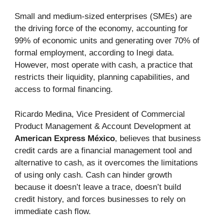
Small and medium-sized enterprises (SMEs) are
the driving force of the economy, accounting for
99% of economic units and generating over 70% of
formal employment, according to Inegi data.
However, most operate with cash, a practice that
restricts their liquidity, planning capabilities, and
access to formal financing.
Ricardo Medina, Vice President of Commercial
Product Management & Account Development at
American Express México
, believes that business
credit cards are a financial management tool and
alternative to cash, as it overcomes the limitations
of using only cash. Cash can hinder growth
because it doesn’t leave a trace, doesn’t build
credit history, and forces businesses to rely on
immediate cash flow.