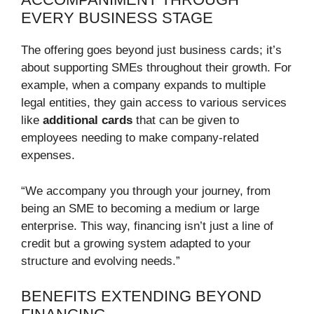
EVERY BUSINESS STAGE
The offering goes beyond just business cards; it’s
about supporting SMEs throughout their growth. For
example, when a company expands to multiple
legal entities, they gain access to various services
like
additional cards
that can be given to
employees needing to make company-related
expenses.
“We accompany you through your journey, from
being an SME to becoming a medium or large
enterprise. This way, financing isn’t just a line of
credit but a growing system adapted to your
structure and evolving needs.”
BENEFITS EXTENDING BEYOND