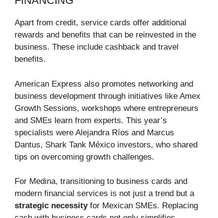
FINANCING
Apart from credit, service cards offer additional
rewards and benefits that can be reinvested in the
business. These include cashback and travel
benefits.
American Express also promotes networking and
business development through initiatives like Amex
Growth Sessions, workshops where entrepreneurs
and SMEs learn from experts. This year’s
specialists were Alejandra Ríos and Marcus
Dantus, Shark Tank México investors, who shared
tips on overcoming growth challenges.
For Medina, transitioning to business cards and
modern financial services is not just a trend but a
strategic necessity
for Mexican SMEs. Replacing
cash with business cards not only simplifies