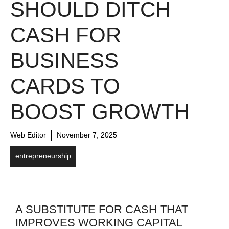
SHOULD DITCH
CASH FOR
BUSINESS
CARDS TO
BOOST GROWTH
Web Editor
November 7, 2025
entrepreneurship
A SUBSTITUTE FOR CASH THAT
IMPROVES WORKING CAPITAL