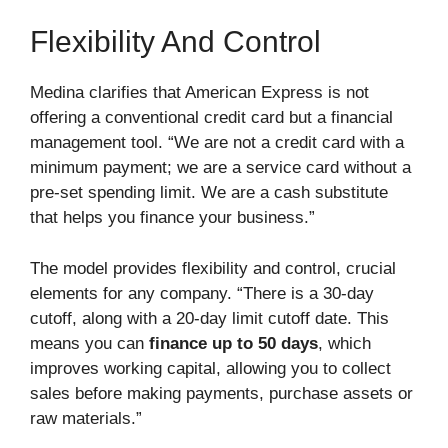
Flexibility And Control
Medina clarifies that American Express is not
offering a conventional credit card but a financial
management tool. “We are not a credit card with a
minimum payment; we are a service card without a
pre-set spending limit. We are a cash substitute
that helps you finance your business.”
The model provides flexibility and control, crucial
elements for any company. “There is a 30-day
cutoff, along with a 20-day limit cutoff date. This
means you can
finance up to 50 days
, which
improves working capital, allowing you to collect
sales before making payments, purchase assets or
raw materials.”