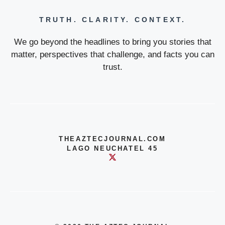
TRUTH. CLARITY. CONTEXT.
We go beyond the headlines to bring you stories that
matter, perspectives that challenge, and facts you can
trust.
THEAZTECJOURNAL.COM
LAGO NEUCHATEL 45