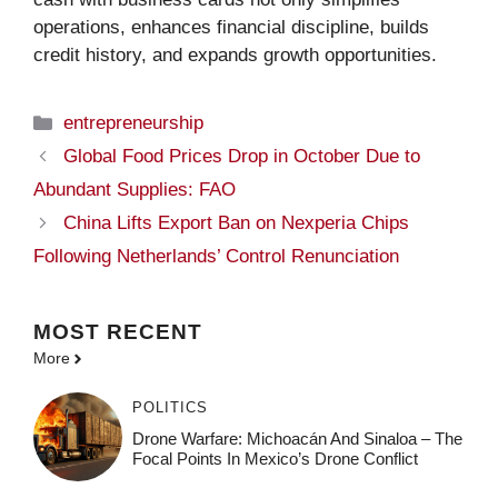
operations, enhances financial discipline, builds
credit history, and expands growth opportunities.
Categories
entrepreneurship
Global Food Prices Drop in October Due to
Abundant Supplies: FAO
China Lifts Export Ban on Nexperia Chips
Following Netherlands’ Control Renunciation
MOST
RECENT
More
POLITICS
Drone Warfare: Michoacán And Sinaloa – The
Focal Points In Mexico’s Drone Conflict