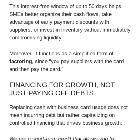
This interest-free window of up to 50 days helps
SMEs better organize their cash flows, take
advantage of early payment discounts with
suppliers, or invest in inventory without immediately
compromising liquidity.
Moreover, it functions as a simplified form of
factoring
, since “you pay suppliers with the card
and then pay the card.”
FINANCING FOR GROWTH, NOT
JUST PAYING OFF DEBTS
Replacing cash with business card usage does not
mean incurring debt but rather capitalizing on
controlled financing that drives business growth.
We are a short-term credit that allows you to