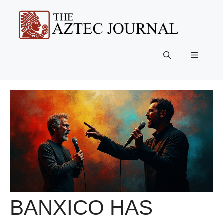
Skip
to
content
Menu
BANXICO HAS