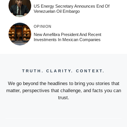
US Energy Secretary Announces End Of
Venezuelan Oil Embargo
OPINION
New Amefibra President And Recent
Investments In Mexican Companies
TRUTH. CLARITY. CONTEXT.
We go beyond the headlines to bring you stories that
matter, perspectives that challenge, and facts you can
trust.