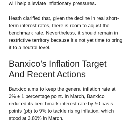
will help alleviate inflationary pressures.
Heath clarified that, given the decline in real short-
term interest rates, there is room to adjust the
benchmark rate. Nevertheless, it should remain in
restrictive territory because it’s not yet time to bring
it to a neutral level.
Banxico’s Inflation Target
And Recent Actions
Banxico aims to keep the general inflation rate at
3% ± 1 percentage point. In March, Banxico
reduced its benchmark interest rate by 50 basis
points (pb) to 9% to tackle rising inflation, which
stood at 3.80% in March.