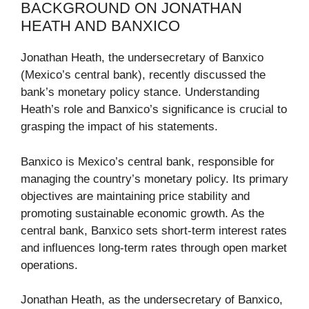
BACKGROUND ON JONATHAN
HEATH AND BANXICO
Jonathan Heath, the undersecretary of Banxico
(Mexico’s central bank), recently discussed the
bank’s monetary policy stance. Understanding
Heath’s role and Banxico’s significance is crucial to
grasping the impact of his statements.
Banxico is Mexico’s central bank, responsible for
managing the country’s monetary policy. Its primary
objectives are maintaining price stability and
promoting sustainable economic growth. As the
central bank, Banxico sets short-term interest rates
and influences long-term rates through open market
operations.
Jonathan Heath, as the undersecretary of Banxico,