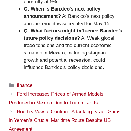
currently at 9%.
Q: When is Banxico’s next policy
announcement?
A: Banxico’s next policy
announcement is scheduled for May 15.
Q: What factors might influence Banxico’s
future policy decisions?
A: Weak global
trade tensions and the current economic
situation in Mexico, including stagnant
growth and potential recession, could
influence Banxico’s policy decisions.
Categories
finance
Ford Increases Prices of Armed Models
Produced in Mexico Due to Trump Tariffs
Houthis Vow to Continue Attacking Israeli Ships
in Yemen’s Crucial Maritime Route Despite US
Agreement