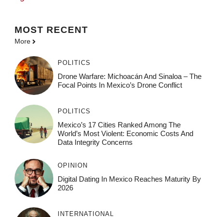
MOST
RECENT
More
POLITICS
Drone Warfare: Michoacán And Sinaloa – The
Focal Points In Mexico’s Drone Conflict
POLITICS
Mexico’s 17 Cities Ranked Among The
World’s Most Violent: Economic Costs And
Data Integrity Concerns
OPINION
Digital Dating In Mexico Reaches Maturity By
2026
INTERNATIONAL