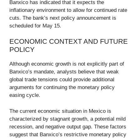
Banxico has indicated that it expects the
inflationary environment to allow for continued rate
cuts. The bank’s next policy announcement is
scheduled for May 15.
ECONOMIC CONTEXT AND FUTURE
POLICY
Although economic growth is not explicitly part of
Banxico’s mandate, analysts believe that weak
global trade tensions could provide additional
arguments for continuing the monetary policy
easing cycle.
The current economic situation in Mexico is
characterized by stagnant growth, a potential mild
recession, and negative output gap. These factors
suggest that Banxico’s restrictive monetary policy