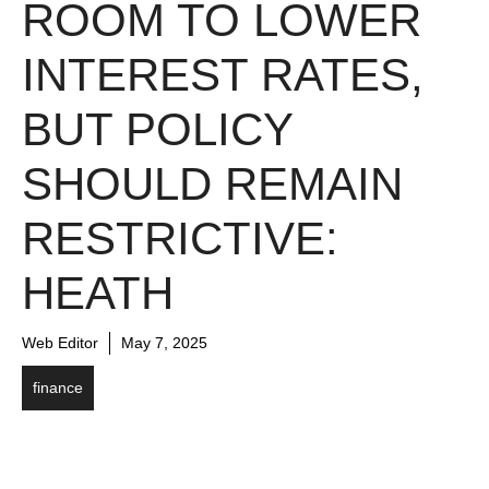
ROOM TO LOWER
INTEREST RATES,
BUT POLICY
SHOULD REMAIN
RESTRICTIVE:
HEATH
Web Editor
May 7, 2025
finance