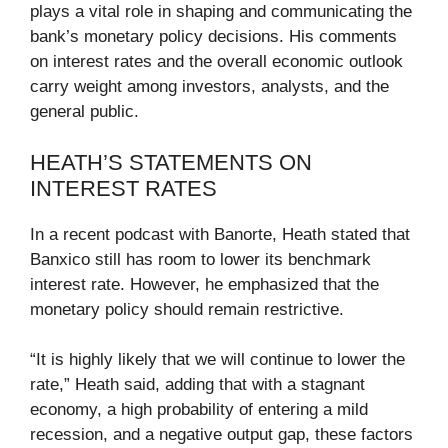
plays a vital role in shaping and communicating the
bank’s monetary policy decisions. His comments
on interest rates and the overall economic outlook
carry weight among investors, analysts, and the
general public.
HEATH’S STATEMENTS ON
INTEREST RATES
In a recent podcast with Banorte, Heath stated that
Banxico still has room to lower its benchmark
interest rate. However, he emphasized that the
monetary policy should remain restrictive.
“It is highly likely that we will continue to lower the
rate,” Heath said, adding that with a stagnant
economy, a high probability of entering a mild
recession, and a negative output gap, these factors