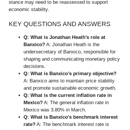
stance may need to be reassessed to support
economic stability.
KEY QUESTIONS AND ANSWERS
Q: What is Jonathan Heath’s role at
Banxico?
A: Jonathan Heath is the
undersecretary of Banxico, responsible for
shaping and communicating monetary policy
decisions.
Q: What is Banxico’s primary objective?
A: Banxico aims to maintain price stability
and promote sustainable economic growth.
Q: What is the current inflation rate in
Mexico?
A: The general inflation rate in
Mexico was 3.80% in March.
Q: What is Banxico’s benchmark interest
rate?
A: The benchmark interest rate is