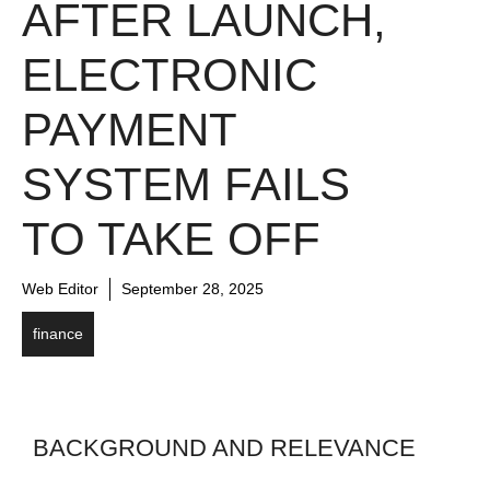
AFTER LAUNCH,
ELECTRONIC
PAYMENT
SYSTEM FAILS
TO TAKE OFF
Web Editor
September 28, 2025
finance
BACKGROUND AND RELEVANCE