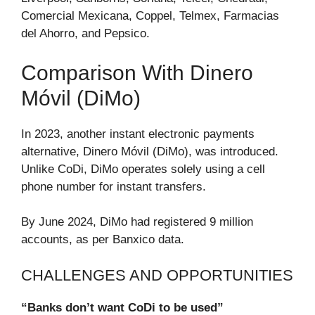
Comercial Mexicana, Coppel, Telmex, Farmacias
del Ahorro, and Pepsico.
Comparison With Dinero
Móvil (DiMo)
In 2023, another instant electronic payments
alternative, Dinero Móvil (DiMo), was introduced.
Unlike CoDi, DiMo operates solely using a cell
phone number for instant transfers.
By June 2024, DiMo had registered 9 million
accounts, as per Banxico data.
CHALLENGES AND OPPORTUNITIES
“Banks don’t want CoDi to be used”