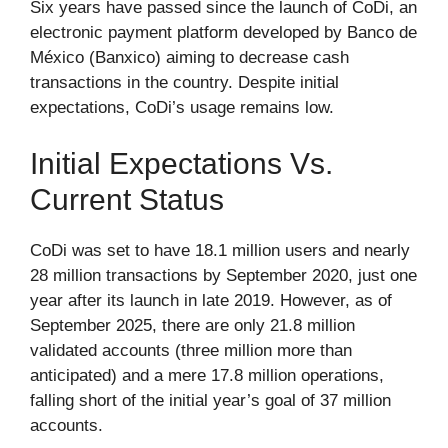
Six years have passed since the launch of CoDi, an
electronic payment platform developed by Banco de
México (Banxico) aiming to decrease cash
transactions in the country. Despite initial
expectations, CoDi’s usage remains low.
Initial Expectations Vs.
Current Status
CoDi was set to have 18.1 million users and nearly
28 million transactions by September 2020, just one
year after its launch in late 2019. However, as of
September 2025, there are only 21.8 million
validated accounts (three million more than
anticipated) and a mere 17.8 million operations,
falling short of the initial year’s goal of 37 million
accounts.