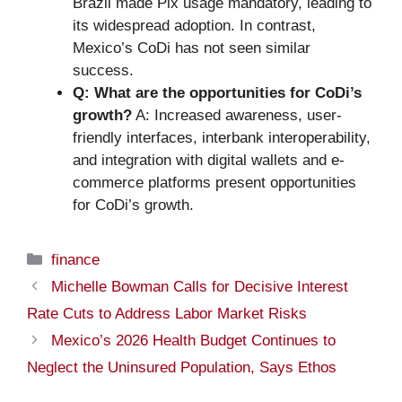
Brazil made Pix usage mandatory, leading to
its widespread adoption. In contrast,
Mexico’s CoDi has not seen similar
success.
Q: What are the opportunities for CoDi’s
growth?
A: Increased awareness, user-
friendly interfaces, interbank interoperability,
and integration with digital wallets and e-
commerce platforms present opportunities
for CoDi’s growth.
Categories
finance
Michelle Bowman Calls for Decisive Interest
Rate Cuts to Address Labor Market Risks
Mexico’s 2026 Health Budget Continues to
Neglect the Uninsured Population, Says Ethos