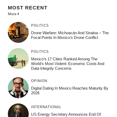
MOST
RECENT
More
POLITICS
Drone Warfare: Michoacán And Sinaloa – The
Focal Points In Mexico’s Drone Conflict
POLITICS
Mexico’s 17 Cities Ranked Among The
World’s Most Violent: Economic Costs And
Data Integrity Concerns
OPINION
Digital Dating In Mexico Reaches Maturity By
2026
INTERNATIONAL
US Energy Secretary Announces End Of