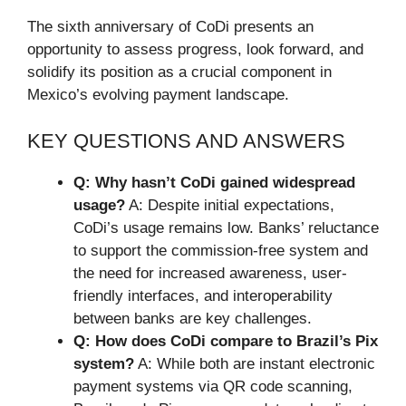
The sixth anniversary of CoDi presents an
opportunity to assess progress, look forward, and
solidify its position as a crucial component in
Mexico’s evolving payment landscape.
KEY QUESTIONS AND ANSWERS
Q: Why hasn’t CoDi gained widespread
usage?
A: Despite initial expectations,
CoDi’s usage remains low. Banks’ reluctance
to support the commission-free system and
the need for increased awareness, user-
friendly interfaces, and interoperability
between banks are key challenges.
Q: How does CoDi compare to Brazil’s Pix
system?
A: While both are instant electronic
payment systems via QR code scanning,