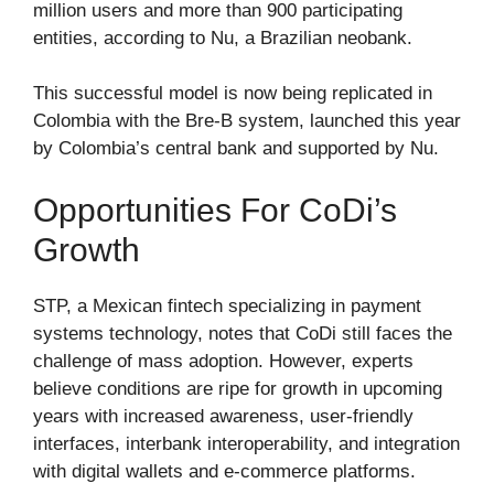
million users and more than 900 participating
entities, according to Nu, a Brazilian neobank.
This successful model is now being replicated in
Colombia with the Bre-B system, launched this year
by Colombia’s central bank and supported by Nu.
Opportunities For CoDi’s
Growth
STP, a Mexican fintech specializing in payment
systems technology, notes that CoDi still faces the
challenge of mass adoption. However, experts
believe conditions are ripe for growth in upcoming
years with increased awareness, user-friendly
interfaces, interbank interoperability, and integration
with digital wallets and e-commerce platforms.