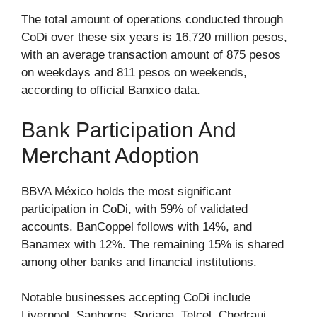
The total amount of operations conducted through
CoDi over these six years is 16,720 million pesos,
with an average transaction amount of 875 pesos
on weekdays and 811 pesos on weekends,
according to official Banxico data.
Bank Participation And
Merchant Adoption
BBVA México holds the most significant
participation in CoDi, with 59% of validated
accounts. BanCoppel follows with 14%, and
Banamex with 12%. The remaining 15% is shared
among other banks and financial institutions.
Notable businesses accepting CoDi include
Liverpool, Sanborns, Soriana, Telcel, Chedraui,