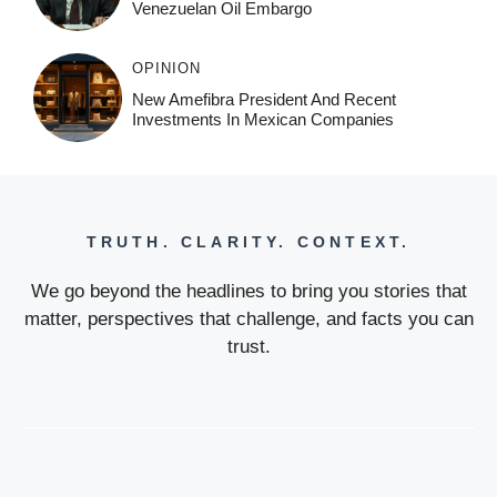
Venezuelan Oil Embargo
OPINION
New Amefibra President And Recent
Investments In Mexican Companies
TRUTH. CLARITY. CONTEXT.
We go beyond the headlines to bring you stories that
matter, perspectives that challenge, and facts you can
trust.