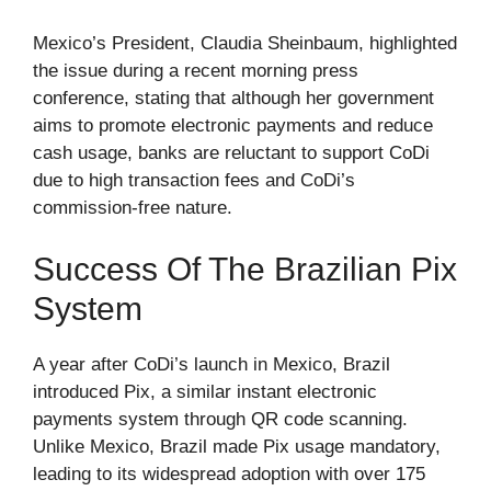
Mexico’s President, Claudia Sheinbaum, highlighted
the issue during a recent morning press
conference, stating that although her government
aims to promote electronic payments and reduce
cash usage, banks are reluctant to support CoDi
due to high transaction fees and CoDi’s
commission-free nature.
Success Of The Brazilian Pix
System
A year after CoDi’s launch in Mexico, Brazil
introduced Pix, a similar instant electronic
payments system through QR code scanning.
Unlike Mexico, Brazil made Pix usage mandatory,
leading to its widespread adoption with over 175