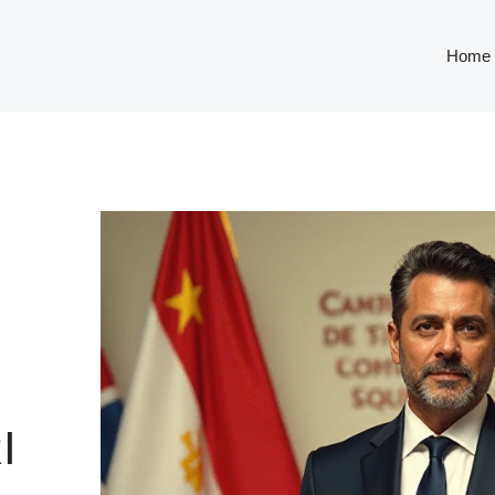
Home
I