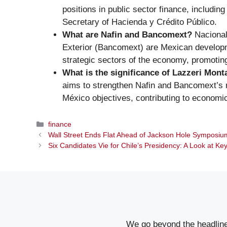
positions in public sector finance, including
Secretary of Hacienda y Crédito Público.
What are Nafin and Bancomext?
Nacional
Exterior (Bancomext) are Mexican developm
strategic sectors of the economy, promoti
What is the significance of Lazzeri Mon
aims to strengthen Nafin and Bancomext’s r
México objectives, contributing to economic
Categories
finance
Wall Street Ends Flat Ahead of Jackson Hole Symposi
Six Candidates Vie for Chile’s Presidency: A Look at K
We go beyond the headlines