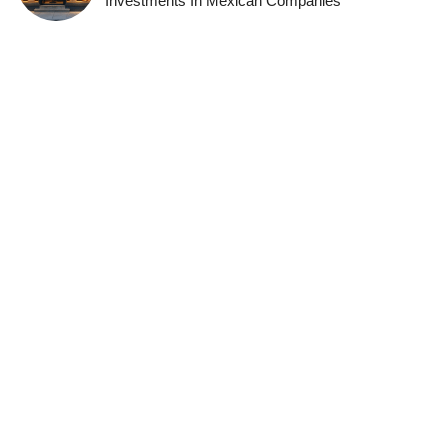
Investments In Mexican Companies