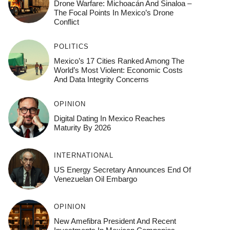
Drone Warfare: Michoacán And Sinaloa –
The Focal Points In Mexico’s Drone
Conflict
POLITICS
Mexico’s 17 Cities Ranked Among The
World’s Most Violent: Economic Costs
And Data Integrity Concerns
OPINION
Digital Dating In Mexico Reaches
Maturity By 2026
INTERNATIONAL
US Energy Secretary Announces End Of
Venezuelan Oil Embargo
OPINION
New Amefibra President And Recent