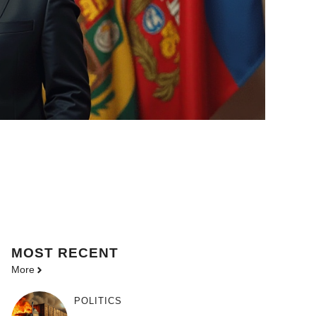
MOST
RECENT
More
POLITICS