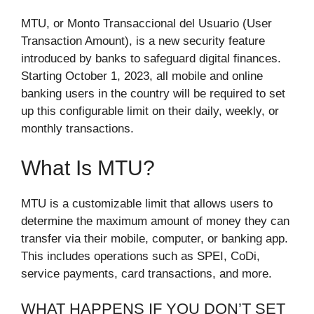
MTU, or Monto Transaccional del Usuario (User
Transaction Amount), is a new security feature
introduced by banks to safeguard digital finances.
Starting October 1, 2023, all mobile and online
banking users in the country will be required to set
up this configurable limit on their daily, weekly, or
monthly transactions.
What Is MTU?
MTU is a customizable limit that allows users to
determine the maximum amount of money they can
transfer via their mobile, computer, or banking app.
This includes operations such as SPEI, CoDi,
service payments, card transactions, and more.
WHAT HAPPENS IF YOU DON’T SET