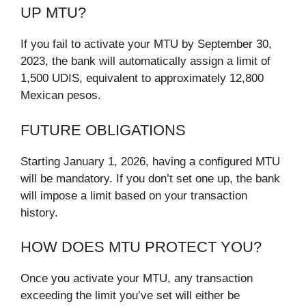
UP MTU?
If you fail to activate your MTU by September 30,
2023, the bank will automatically assign a limit of
1,500 UDIS, equivalent to approximately 12,800
Mexican pesos.
FUTURE OBLIGATIONS
Starting January 1, 2026, having a configured MTU
will be mandatory. If you don’t set one up, the bank
will impose a limit based on your transaction
history.
HOW DOES MTU PROTECT YOU?
Once you activate your MTU, any transaction
exceeding the limit you’ve set will either be