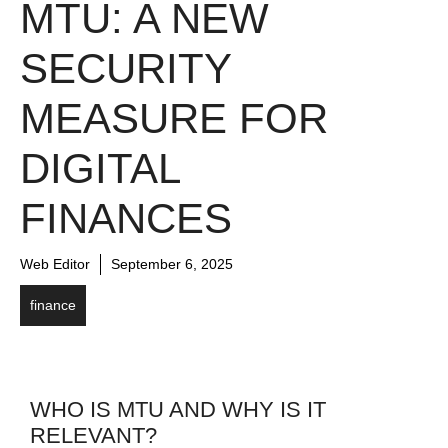
MTU: A NEW
SECURITY
MEASURE FOR
DIGITAL
FINANCES
Web Editor
September 6, 2025
finance
WHO IS MTU AND WHY IS IT
RELEVANT?