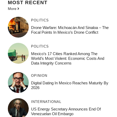
MOST
RECENT
More
POLITICS
Drone Warfare: Michoacán And Sinaloa – The
Focal Points In Mexico’s Drone Conflict
POLITICS
Mexico’s 17 Cities Ranked Among The
World’s Most Violent: Economic Costs And
Data Integrity Concerns
OPINION
Digital Dating In Mexico Reaches Maturity By
2026
INTERNATIONAL
US Energy Secretary Announces End Of
Venezuelan Oil Embargo