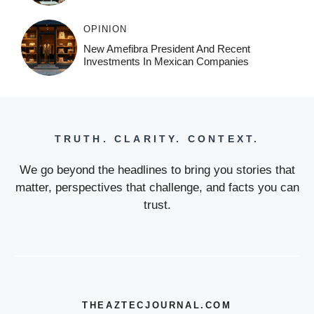
OPINION
New Amefibra President And Recent
Investments In Mexican Companies
TRUTH. CLARITY. CONTEXT.
We go beyond the headlines to bring you stories that
matter, perspectives that challenge, and facts you can
trust.
THEAZTECJOURNAL.COM