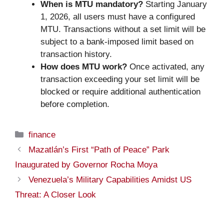
When is MTU mandatory?
Starting January
1, 2026, all users must have a configured
MTU. Transactions without a set limit will be
subject to a bank-imposed limit based on
transaction history.
How does MTU work?
Once activated, any
transaction exceeding your set limit will be
blocked or require additional authentication
before completion.
Categories
finance
Mazatlán’s First “Path of Peace” Park
Inaugurated by Governor Rocha Moya
Venezuela’s Military Capabilities Amidst US
Threat: A Closer Look