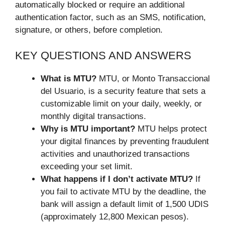
automatically blocked or require an additional
authentication factor, such as an SMS, notification,
signature, or others, before completion.
KEY QUESTIONS AND ANSWERS
What is MTU?
MTU, or Monto Transaccional
del Usuario, is a security feature that sets a
customizable limit on your daily, weekly, or
monthly digital transactions.
Why is MTU important?
MTU helps protect
your digital finances by preventing fraudulent
activities and unauthorized transactions
exceeding your set limit.
What happens if I don’t activate MTU?
If
you fail to activate MTU by the deadline, the
bank will assign a default limit of 1,500 UDIS
(approximately 12,800 Mexican pesos).