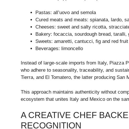
Pastas: all’uovo and semola
Cured meats and meats: spianata, lardo, sa
Cheeses: sweet and salty ricotta, stracciat
Bakery: focaccia, sourdough bread, taralli, 
Sweets: amaretti, cantucci, fig and red frui
Beverages: limoncello
Instead of large-scale imports from Italy, Piazza 
who adhere to seasonality, traceability, and susta
Tierra, and El Tomatero, the latter producing San
This approach maintains authenticity without comp
ecosystem that unites Italy and Mexico on the sam
A CREATIVE CHEF BACKE
RECOGNITION