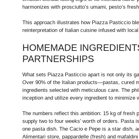
harmonizes with prosciutto’s umami, pesto’s fresh
This approach illustrates how Piazza Pasticcio ble
reinterpretation of Italian cuisine infused with loca
HOMEMADE INGREDIENT
PARTNERSHIPS
What sets Piazza Pasticcio apart is not only its g
Over 90% of the Italian products—pastas, cured 
ingredients selected with meticulous care. The phil
inception and utilize every ingredient to minimize 
The numbers reflect this ambition: 15 kg of fresh
supply two to four weeks’ worth of orders. Pasta is
one pasta dish. The Cacio e Pepe is a star dish, a
Alimentari store, pappardelle (fresh) and mafaldini