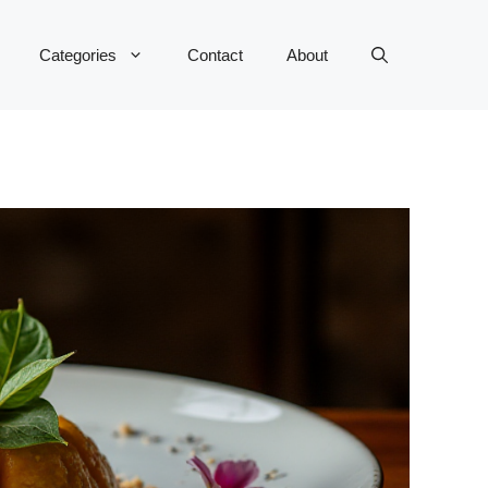
Categories
Contact
About