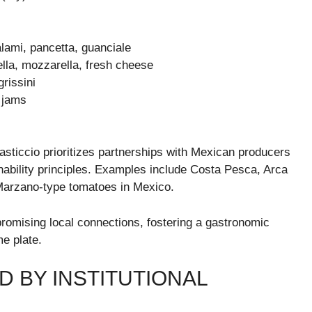
lami, pancetta, guanciale
ella, mozzarella, fresh cheese
grissini
t jams
Pasticcio prioritizes partnerships with Mexican producers
inability principles. Examples include Costa Pesca, Arca
 Marzano-type tomatoes in Mexico.
romising local connections, fostering a gastronomic
e plate.
D BY INSTITUTIONAL