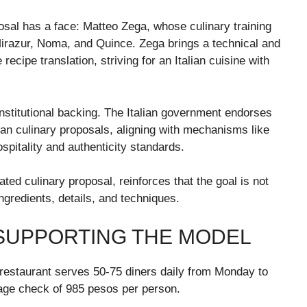
osal has a face: Matteo Zega, whose culinary training
Mirazur, Noma, and Quince. Zega brings a technical and
ecipe translation, striving for an Italian cuisine with
nstitutional backing. The Italian government endorses
ian culinary proposals, aligning with mechanisms like
ospitality and authenticity standards.
lated culinary proposal, reinforces that the goal is not
ngredients, details, and techniques.
SUPPORTING THE MODEL
e restaurant serves 50-75 diners daily from Monday to
ge check of 985 pesos per person.