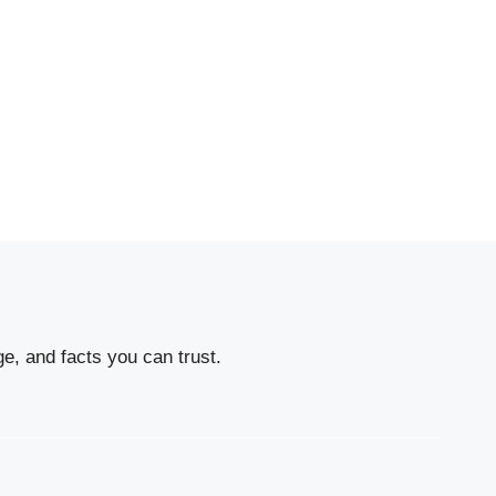
e, and facts you can trust.