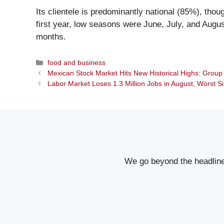
Its clientele is predominantly national (85%), thou
first year, low seasons were June, July, and Augu
months.
Categories
food and business
Mexican Stock Market Hits New Historical Highs: Grou
Labor Market Loses 1.3 Million Jobs in August, Worst 
We go beyond the headlines