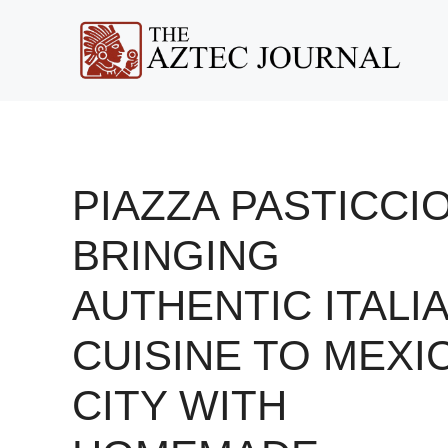
Skip
to
content
PIAZZA PASTICCIO
BRINGING
AUTHENTIC ITALI
CUISINE TO MEXI
CITY WITH