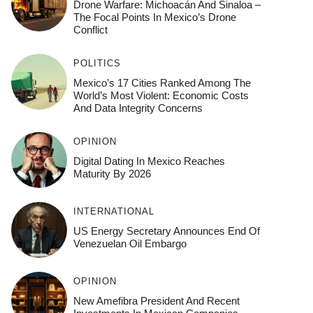
Drone Warfare: Michoacán And Sinaloa –
The Focal Points In Mexico’s Drone
Conflict
POLITICS
Mexico’s 17 Cities Ranked Among The
World’s Most Violent: Economic Costs
And Data Integrity Concerns
OPINION
Digital Dating In Mexico Reaches
Maturity By 2026
INTERNATIONAL
US Energy Secretary Announces End Of
Venezuelan Oil Embargo
OPINION
New Amefibra President And Recent