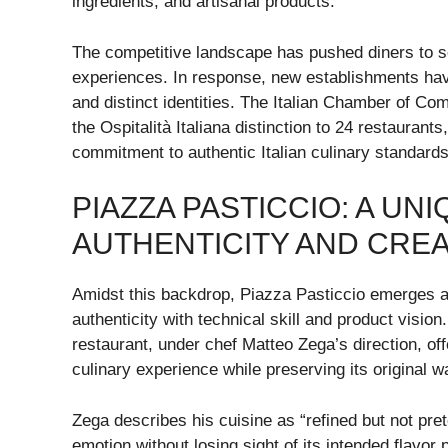
ingredients, and artisanal products.
The competitive landscape has pushed diners to se
experiences. In response, new establishments have 
and distinct identities. The Italian Chamber of C
the Ospitalità Italiana distinction to 24 restaurant
commitment to authentic Italian culinary standards
PIAZZA PASTICCIO: A UN
AUTHENTICITY AND CREA
Amidst this backdrop, Piazza Pasticcio emerges a
authenticity with technical skill and product visio
restaurant, under chef Matteo Zega’s direction, of
culinary experience while preserving its original 
Zega describes his cuisine as “refined but not pre
emotion without losing sight of its intended flavor