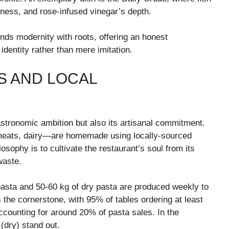
ness, and rose-infused vinegar’s depth.
nds modernity with roots, offering an honest
l identity rather than mere imitation.
S AND LOCAL
astronomic ambition but also its artisanal commitment.
meats, dairy—are homemade using locally-sourced
osophy is to cultivate the restaurant’s soul from its
waste.
 pasta and 50-60 kg of dry pasta are produced weekly to
 the cornerstone, with 95% of tables ordering at least
ccounting for around 20% of pasta sales. In the
 (dry) stand out.