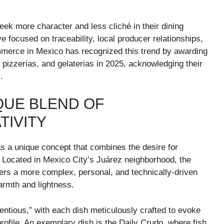
ek more character and less cliché in their dining
focused on traceability, local producer relationships,
ommerce in Mexico has recognized this trend by awarding
s, pizzerias, and gelaterias in 2025, acknowledging their
.
IQUE BLEND OF
TIVITY
s a unique concept that combines the desire for
n. Located in Mexico City’s Juárez neighborhood, the
fers a more complex, personal, and technically-driven
warmth and lightness.
tentious,” with each dish meticulously crafted to evoke
 profile. An exemplary dish is the Daily Crudo, where fish