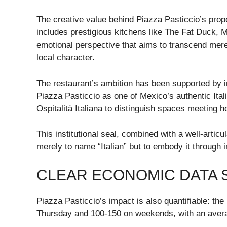
The creative value behind Piazza Pasticcio’s prop
includes prestigious kitchens like The Fat Duck, 
emotional perspective that aims to transcend mere r
local character.
The restaurant’s ambition has been supported by i
Piazza Pasticcio as one of Mexico’s authentic Ital
Ospitalità Italiana to distinguish spaces meeting h
This institutional seal, combined with a well-articu
merely to name “Italian” but to embody it through i
CLEAR ECONOMIC DATA 
Piazza Pasticcio’s impact is also quantifiable: th
Thursday and 100-150 on weekends, with an avera