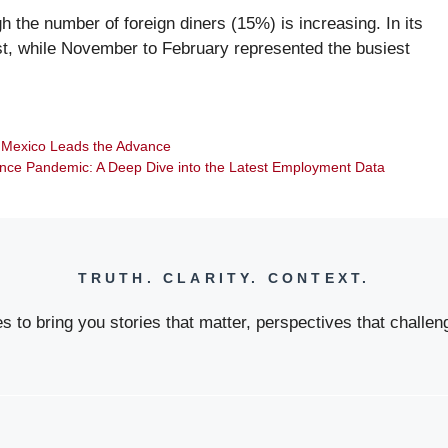
gh the number of foreign diners (15%) is increasing. In its
st, while November to February represented the busiest
p Mexico Leads the Advance
Since Pandemic: A Deep Dive into the Latest Employment Data
TRUTH. CLARITY. CONTEXT.
 to bring you stories that matter, perspectives that challeng