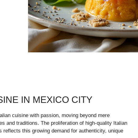
SINE IN MEXICO CITY
alian cuisine with passion, moving beyond mere
 and traditions. The proliferation of high-quality Italian
rs reflects this growing demand for authenticity, unique