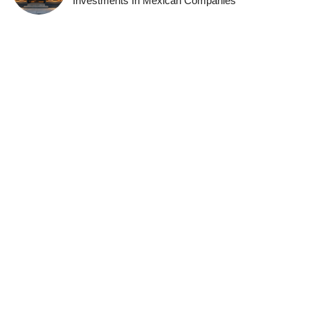
Investments In Mexican Companies