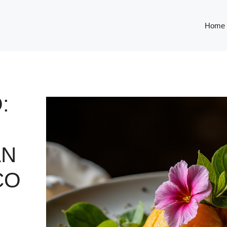
Home
:
AN
CO