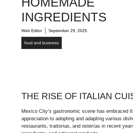
HOMEMADE
INGREDIENTS
Web Editor
September 29, 2025
food and business
THE RISE OF ITALIAN CUI
Mexico City’s gastronomic scene has embraced It
appreciation to adopting and adapting various dishes
restaurants, trattorias, and osterías in recent yea