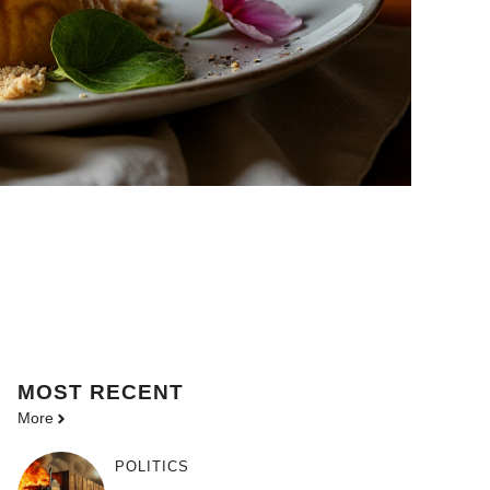
MOST
RECENT
More
POLITICS