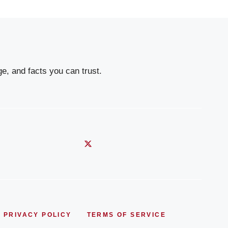
e, and facts you can trust.
PRIVACY POLICY
TERMS OF SERVICE