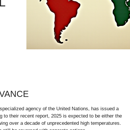
L
EVANCE
pecialized agency of the United Nations, has issued a
to their recent report, 2025 is expected to be either the
owing over a decade of unprecedented high temperatures.