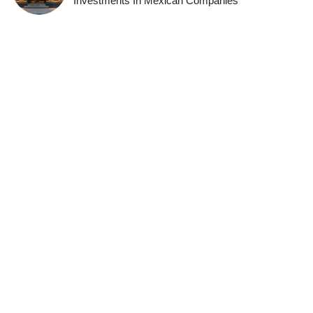
Investments In Mexican Companies