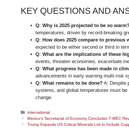
KEY QUESTIONS AND A
Q: Why is 2025 projected to be so warm
temperatures, driven by record-breaking g
Q: How does 2025 compare to previous 
expected to be either second or third in ter
Q: What are the implications of these h
events, threaten economies, exacerbate ine
Q: What progress has been made in clim
advancements in early warning multi-risk 
Q: What remains to be done?
A: Despite p
systems, and global temperatures must be 
change.
Categories
international
Mexico’s Secretariat of Economy Concludes T-MEC Rev
Trump Expands US Critical Minerals List to Include Cop