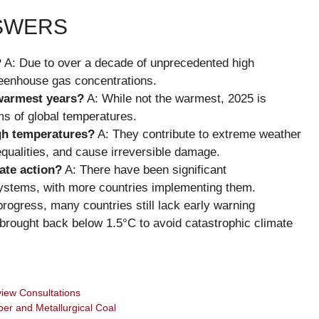
NSWERS
?
A: Due to over a decade of unprecedented high
reenhouse gas concentrations.
warmest years?
A: While not the warmest, 2025 is
ms of global temperatures.
igh temperatures?
A: They contribute to extreme weather
qualities, and cause irreversible damage.
ate action?
A: There have been significant
systems, with more countries implementing them.
rogress, many countries still lack early warning
brought back below 1.5°C to avoid catastrophic climate
iew Consultations
per and Metallurgical Coal