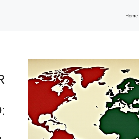
Home
R
: