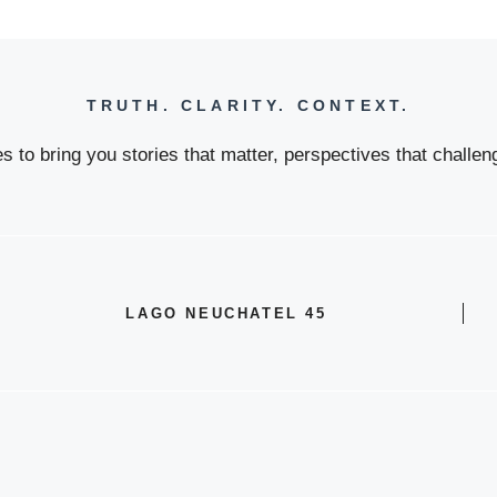
TRUTH. CLARITY. CONTEXT.
 to bring you stories that matter, perspectives that challeng
LAGO NEUCHATEL 45