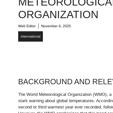
METEOROLOGICA
ORGANIZATION
Web Editor
November 6, 2025
international
BACKGROUND AND REL
The World Meteorological Organization (WMO), a s
stark warning about global temperatures. According 
second or third warmest year ever recorded, foll