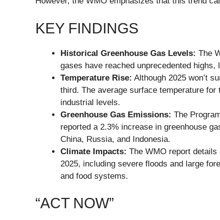
However, the WMO emphasizes that this trend can s
KEY FINDINGS
Historical Greenhouse Gas Levels:
The WM
gases have reached unprecedented highs, le
Temperature Rise:
Although 2025 won’t sur
third. The average surface temperature for 
industrial levels.
Greenhouse Gas Emissions:
The Program 
reported a 2.3% increase in greenhouse gas 
China, Russia, and Indonesia.
Climate Impacts:
The WMO report details e
2025, including severe floods and large fore
and food systems.
“ACT NOW”