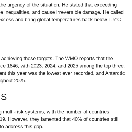
e urgency of the situation. He stated that exceeding
e inequalities, and cause irreversible damage. He called
 excess and bring global temperatures back below 1.5°C
m achieving these targets. The WMO reports that the
nce 1846, with 2023, 2024, and 2025 among the top three.
tent this year was the lowest ever recorded, and Antarctic
ughout 2025.
MS
multi-risk systems, with the number of countries
19. However, they lamented that 40% of countries still
to address this gap.