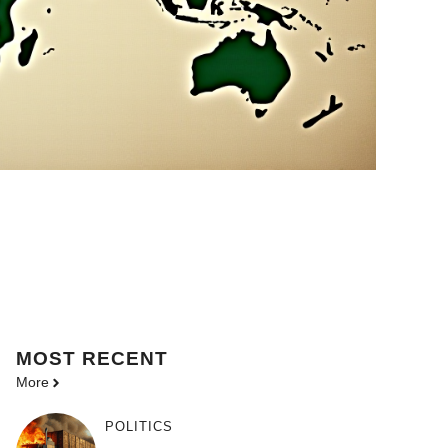
MOST
RECENT
More
POLITICS