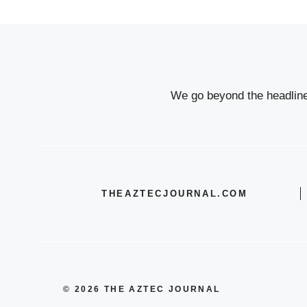
We go beyond the headlines
THEAZTECJOURNAL.COM
© 2026 THE AZTEC JOURNAL