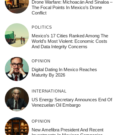
Drone Warfare: Michoacán And Sinaloa –
The Focal Points In Mexico’s Drone
Conflict
POLITICS
Mexico’s 17 Cities Ranked Among The
World’s Most Violent: Economic Costs
And Data Integrity Concerns
OPINION
Digital Dating In Mexico Reaches
Maturity By 2026
INTERNATIONAL
US Energy Secretary Announces End Of
Venezuelan Oil Embargo
OPINION
New Amefibra President And Recent