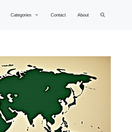
Categories
Contact
About