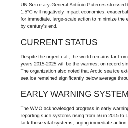
UN Secretary-General António Guterres stressed th
1.5°C will negatively impact economies, exacerbat
for immediate, large-scale action to minimize the
by century’s end.
CURRENT STATUS
Despite the urgent call, the world remains far fro
years 2015-2025 will be the warmest on record si
The organization also noted that Arctic sea ice ex
sea ice remained significantly below average thro
EARLY WARNING SYSTE
The WMO acknowledged progress in early warning 
reporting such systems rising from 56 in 2015 to 1
lack these vital systems, urging immediate action 