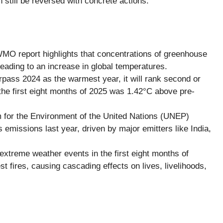
till be reversed with concrete actions.
O report highlights that concentrations of greenhouse
ading to an increase in global temperatures.
pass 2024 as the warmest year, it will rank second or
the first eight months of 2025 was 1.42°C above pre-
for the Environment of the United Nations (UNEP)
emissions last year, driven by major emitters like India,
xtreme weather events in the first eight months of
st fires, causing cascading effects on lives, livelihoods,