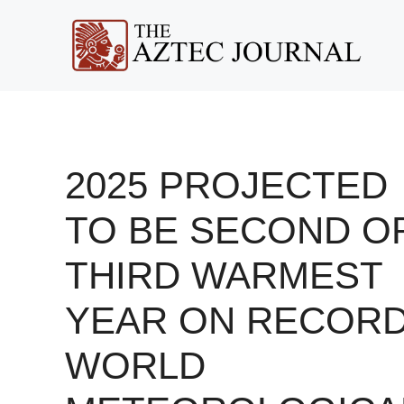
Skip
to
content
2025 PROJECTED
TO BE SECOND O
THIRD WARMEST
YEAR ON RECORD
WORLD