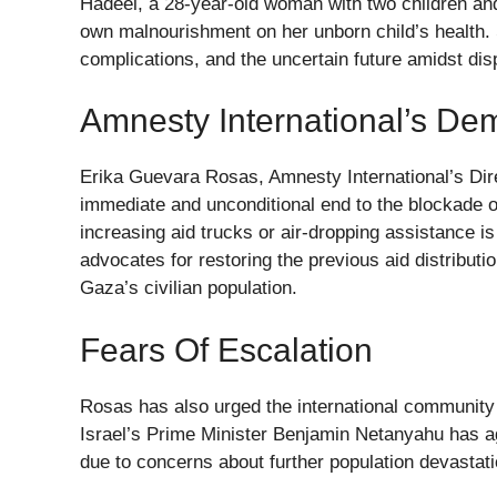
Hadeel, a 28-year-old woman with two children an
own malnourishment on her unborn child’s health. S
complications, and the uncertain future amidst d
Amnesty International’s D
Erika Guevara Rosas, Amnesty International’s Dire
immediate and unconditional end to the blockade
increasing aid trucks or air-dropping assistance i
advocates for restoring the previous aid distribut
Gaza’s civilian population.
Fears Of Escalation
Rosas has also urged the international community t
Israel’s Prime Minister Benjamin Netanyahu has a
due to concerns about further population devastati