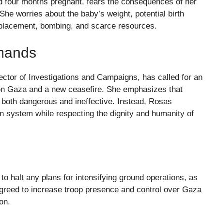
d four months pregnant, fears the consequences of her
he worries about the baby’s weight, potential birth
isplacement, bombing, and scarce resources.
emands
ctor of Investigations and Campaigns, has called for an
 on Gaza and a new ceasefire. She emphasizes that
s both dangerous and ineffective. Instead, Rosas
ion system while respecting the dignity and humanity of
o halt any plans for intensifying ground operations, as
greed to increase troop presence and control over Gaza
on.