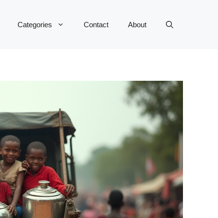
Categories
Contact
About