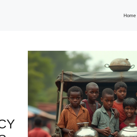
Home
CY