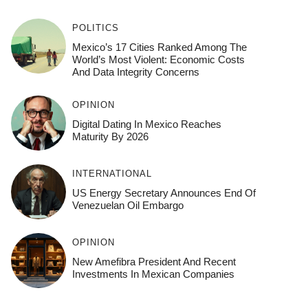
POLITICS
Mexico’s 17 Cities Ranked Among The
World’s Most Violent: Economic Costs
And Data Integrity Concerns
OPINION
Digital Dating In Mexico Reaches
Maturity By 2026
INTERNATIONAL
US Energy Secretary Announces End Of
Venezuelan Oil Embargo
OPINION
New Amefibra President And Recent
Investments In Mexican Companies