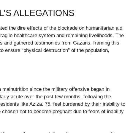
L’S ALLEGATIONS
ted the dire effects of the blockade on humanitarian aid
fragile healthcare system and remaining livelihoods. The
s and gathered testimonies from Gazans, framing this
o ensure “physical destruction” of the population,
malnutrition since the military offensive began in
larly acute over the past few months, following the
sidents like Aziza, 75, feel burdened by their inability to
 chosen not to become pregnant due to fears of inability