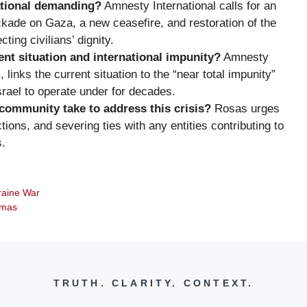
ational demanding?
Amnesty International calls for an
ckade on Gaza, a new ceasefire, and restoration of the
ting civilians’ dignity.
nt situation and international impunity?
Amnesty
links the current situation to the “near total impunity”
Israel to operate under for decades.
community take to address this crisis?
Rosas urges
ns, and severing ties with any entities contributing to
s.
raine War
amas
TRUTH. CLARITY. CONTEXT.