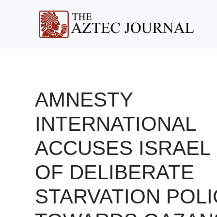
Skip
to
content
AMNESTY
INTERNATIONAL
ACCUSES ISRAEL
OF DELIBERATE
STARVATION POLI