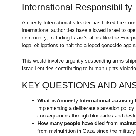
International Responsibility
Amnesty International’s leader has linked the curre
international authorities have allowed Israel to ope
community, including Israel’s allies like the Europ
legal obligations to halt the alleged genocide again
This would involve urgently suspending arms ship
Israeli entities contributing to human rights viola
KEY QUESTIONS AND A
What is Amnesty International accusing I
implementing a deliberate starvation polic
consequences through blockades and destru
How many people have died from malnutr
from malnutrition in Gaza since the militar