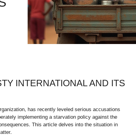
S
Y INTERNATIONAL AND ITS
ganization, has recently leveled serious accusations
iberately implementing a starvation policy against the
sequences. This article delves into the situation in
atter.