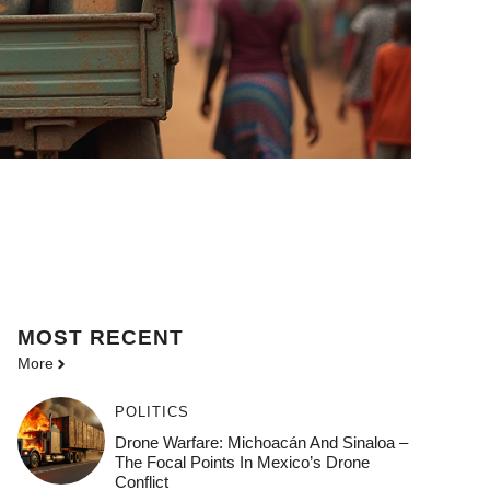
MOST
RECENT
More
POLITICS
Drone Warfare: Michoacán And Sinaloa –
The Focal Points In Mexico’s Drone
Conflict