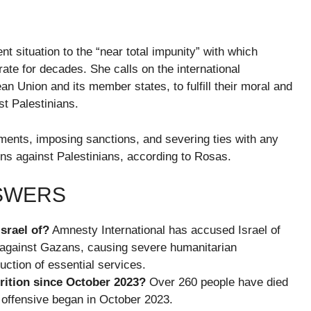
nt situation to the “near total impunity” with which
rate for decades. She calls on the international
ean Union and its member states, to fulfill their moral and
st Palestinians.
ments, imposing sanctions, and severing ties with any
tions against Palestinians, according to Rosas.
NSWERS
srael of?
Amnesty International has accused Israel of
y against Gazans, causing severe humanitarian
ction of essential services.
ition since October 2023?
Over 260 people have died
y offensive began in October 2023.