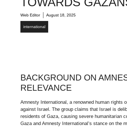
TOWARDS GAZAN
Web Editor
August 18, 2025
international
BACKGROUND ON AMNEST
RELEVANCE
Amnesty International, a renowned human rights or
against Israel. The group claims that Israel is del
residents of Gaza, causing severe humanitarian con
Gaza and Amnesty International’s stance on the m