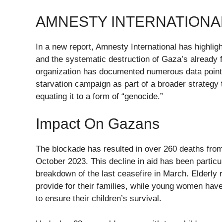
AMNESTY INTERNATIONA
In a new report, Amnesty International has highligh
and the systematic destruction of Gaza’s already 
organization has documented numerous data point
starvation campaign as part of a broader strategy t
equating it to a form of “genocide.”
Impact On Gazans
The blockade has resulted in over 260 deaths from 
October 2023. This decline in aid has been particu
breakdown of the last ceasefire in March. Elderly re
provide for their families, while young women have
to ensure their children’s survival.