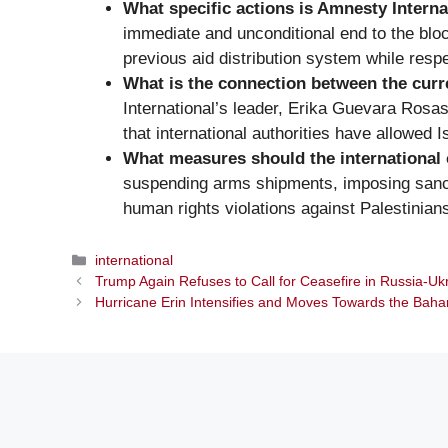
What specific actions is Amnesty Intern
immediate and unconditional end to the blo
previous aid distribution system while respec
What is the connection between the curre
International’s leader, Erika Guevara Rosas, 
that international authorities have allowed 
What measures should the international 
suspending arms shipments, imposing sanctio
human rights violations against Palestinian
Categories
international
Trump Again Refuses to Call for Ceasefire in Russia-Uk
Hurricane Erin Intensifies and Moves Towards the Bah