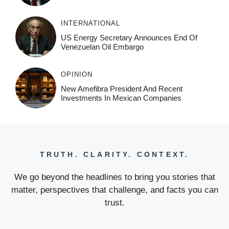
INTERNATIONAL
US Energy Secretary Announces End Of
Venezuelan Oil Embargo
OPINION
New Amefibra President And Recent
Investments In Mexican Companies
TRUTH. CLARITY. CONTEXT.
We go beyond the headlines to bring you stories that
matter, perspectives that challenge, and facts you can
trust.