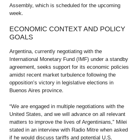
Assembly, which is scheduled for the upcoming
week.
ECONOMIC CONTEXT AND POLICY
GOALS
Argentina, currently negotiating with the
International Monetary Fund (IMF) under a standby
agreement, seeks support for its economic policies
amidst recent market turbulence following the
opposition’s victory in legislative elections in
Buenos Aires province.
“We are engaged in multiple negotiations with the
United States, and we will advance on all relevant
matters to improve the lives of Argentinians,” Milei
stated in an interview with Radio Mitre when asked
if he would discuss tariffs and potential U.S.