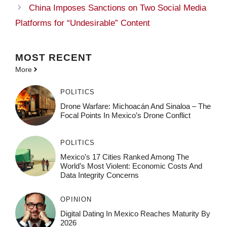
China Imposes Sanctions on Two Social Media
Platforms for “Undesirable” Content
MOST
RECENT
More
POLITICS
Drone Warfare: Michoacán And Sinaloa – The
Focal Points In Mexico’s Drone Conflict
POLITICS
Mexico’s 17 Cities Ranked Among The
World’s Most Violent: Economic Costs And
Data Integrity Concerns
OPINION
Digital Dating In Mexico Reaches Maturity By
2026