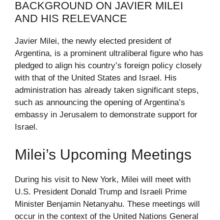
BACKGROUND ON JAVIER MILEI
AND HIS RELEVANCE
Javier Milei, the newly elected president of
Argentina, is a prominent ultraliberal figure who has
pledged to align his country’s foreign policy closely
with that of the United States and Israel. His
administration has already taken significant steps,
such as announcing the opening of Argentina’s
embassy in Jerusalem to demonstrate support for
Israel.
Milei’s Upcoming Meetings
During his visit to New York, Milei will meet with
U.S. President Donald Trump and Israeli Prime
Minister Benjamin Netanyahu. These meetings will
occur in the context of the United Nations General