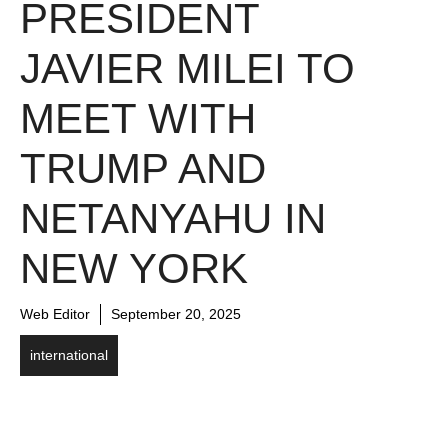
PRESIDENT
JAVIER MILEI TO
MEET WITH
TRUMP AND
NETANYAHU IN
NEW YORK
Web Editor
September 20, 2025
international