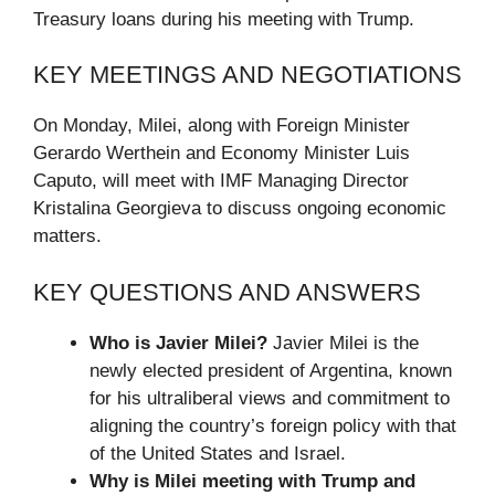
Treasury loans during his meeting with Trump.
KEY MEETINGS AND NEGOTIATIONS
On Monday, Milei, along with Foreign Minister
Gerardo Werthein and Economy Minister Luis
Caputo, will meet with IMF Managing Director
Kristalina Georgieva to discuss ongoing economic
matters.
KEY QUESTIONS AND ANSWERS
Who is Javier Milei?
Javier Milei is the
newly elected president of Argentina, known
for his ultraliberal views and commitment to
aligning the country’s foreign policy with that
of the United States and Israel.
Why is Milei meeting with Trump and