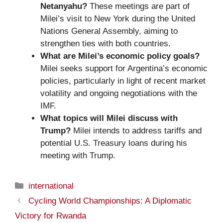
Netanyahu?
These meetings are part of
Milei’s visit to New York during the United
Nations General Assembly, aiming to
strengthen ties with both countries.
What are Milei’s economic policy goals?
Milei seeks support for Argentina’s economic
policies, particularly in light of recent market
volatility and ongoing negotiations with the
IMF.
What topics will Milei discuss with
Trump?
Milei intends to address tariffs and
potential U.S. Treasury loans during his
meeting with Trump.
Categories
international
Cycling World Championships: A Diplomatic
Victory for Rwanda