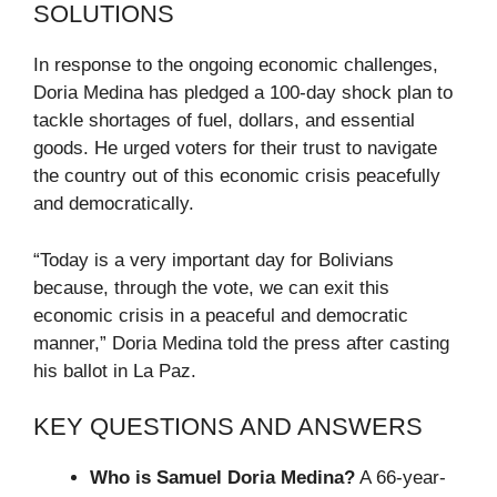
SOLUTIONS
In response to the ongoing economic challenges,
Doria Medina has pledged a 100-day shock plan to
tackle shortages of fuel, dollars, and essential
goods. He urged voters for their trust to navigate
the country out of this economic crisis peacefully
and democratically.
“Today is a very important day for Bolivians
because, through the vote, we can exit this
economic crisis in a peaceful and democratic
manner,” Doria Medina told the press after casting
his ballot in La Paz.
KEY QUESTIONS AND ANSWERS
Who is Samuel Doria Medina?
A 66-year-