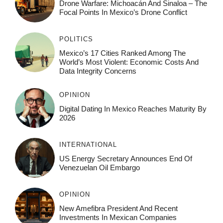
Drone Warfare: Michoacán And Sinaloa – The
Focal Points In Mexico’s Drone Conflict
POLITICS
Mexico’s 17 Cities Ranked Among The
World’s Most Violent: Economic Costs And
Data Integrity Concerns
OPINION
Digital Dating In Mexico Reaches Maturity By
2026
INTERNATIONAL
US Energy Secretary Announces End Of
Venezuelan Oil Embargo
OPINION
New Amefibra President And Recent
Investments In Mexican Companies