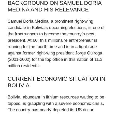
BACKGROUND ON SAMUEL DORIA
MEDINA AND HIS RELEVANCE
Samuel Doria Medina, a prominent right-wing
candidate in Bolivia’s upcoming elections, is one of
the frontrunners to become the country’s next
president. At 66, this millionaire entrepreneur is
running for the fourth time and is in a tight race
against former right-wing president Jorge Quiroga
(2001-2002) for the top office in this nation of 11.3
million residents.
CURRENT ECONOMIC SITUATION IN
BOLIVIA
Bolivia, abundant in lithium resources waiting to be
tapped, is grappling with a severe economic crisis.
The country has nearly depleted its US dollar