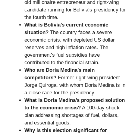
old millionaire entrepreneur and right-wing
candidate running for Bolivia’s presidency for
the fourth time.
What is Bolivia’s current economic
situation?
The country faces a severe
economic crisis, with depleted US dollar
reserves and high inflation rates. The
government’s fuel subsidies have
contributed to the financial strain.
Who are Doria Medina’s main
competitors?
Former right-wing president
Jorge Quiroga, with whom Doria Medina is in
a close race for the presidency.
What is Doria Medina’s proposed solution
to the economic crisis?
A 100-day shock
plan addressing shortages of fuel, dollars,
and essential goods.
Why is this election significant for