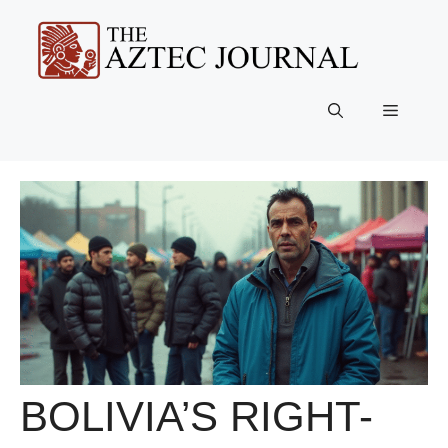
Skip
to
content
Menu
BOLIVIA’S RIGHT-