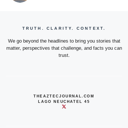
TRUTH. CLARITY. CONTEXT.
We go beyond the headlines to bring you stories that
matter, perspectives that challenge, and facts you can
trust.
THEAZTECJOURNAL.COM
LAGO NEUCHATEL 45