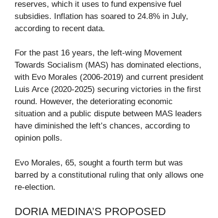
reserves, which it uses to fund expensive fuel
subsidies. Inflation has soared to 24.8% in July,
according to recent data.
For the past 16 years, the left-wing Movement
Towards Socialism (MAS) has dominated elections,
with Evo Morales (2006-2019) and current president
Luis Arce (2020-2025) securing victories in the first
round. However, the deteriorating economic
situation and a public dispute between MAS leaders
have diminished the left’s chances, according to
opinion polls.
Evo Morales, 65, sought a fourth term but was
barred by a constitutional ruling that only allows one
re-election.
DORIA MEDINA’S PROPOSED