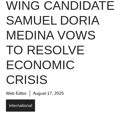
WING CANDIDATE
SAMUEL DORIA
MEDINA VOWS
TO RESOLVE
ECONOMIC
CRISIS
Web Editor
August 17, 2025
international