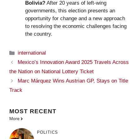
Bolivia?
After 20 years of left-wing
governments, this election presents an
opportunity for change and a new approach
to resolving the economic challenges facing
the country.
Categories
international
Mexico’s Innovation Award 2025 Travels Across
the Nation on National Lottery Ticket
Marc Márquez Wins Austrian GP, Stays on Title
Track
MOST
RECENT
More
POLITICS