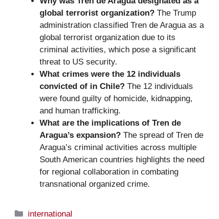
Why was Tren de Aragua designated as a
global terrorist organization?
The Trump
administration classified Tren de Aragua as a
global terrorist organization due to its
criminal activities, which pose a significant
threat to US security.
What crimes were the 12 individuals
convicted of in Chile?
The 12 individuals
were found guilty of homicide, kidnapping,
and human trafficking.
What are the implications of Tren de
Aragua’s expansion?
The spread of Tren de
Aragua’s criminal activities across multiple
South American countries highlights the need
for regional collaboration in combating
transnational organized crime.
Categories
international