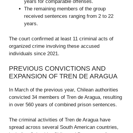
years for comparable offenses.
The remaining members of the group
received sentences ranging from 2 to 22
years.
The court confirmed at least 11 criminal acts of
organized crime involving these accused
individuals since 2021.
PREVIOUS CONVICTIONS AND
EXPANSION OF TREN DE ARAGUA
In March of the previous year, Chilean authorities
convicted 34 members of Tren de Aragua, resulting
in over 560 years of combined prison sentences.
The criminal activities of Tren de Aragua have
spread across several South American countries,