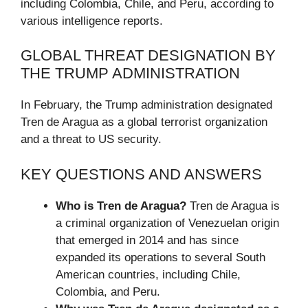
including Colombia, Chile, and Peru, according to
various intelligence reports.
GLOBAL THREAT DESIGNATION BY
THE TRUMP ADMINISTRATION
In February, the Trump administration designated
Tren de Aragua as a global terrorist organization
and a threat to US security.
KEY QUESTIONS AND ANSWERS
Who is Tren de Aragua?
Tren de Aragua is
a criminal organization of Venezuelan origin
that emerged in 2014 and has since
expanded its operations to several South
American countries, including Chile,
Colombia, and Peru.