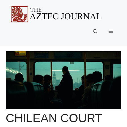
Skip
to
content
Menu
CHILEAN COURT