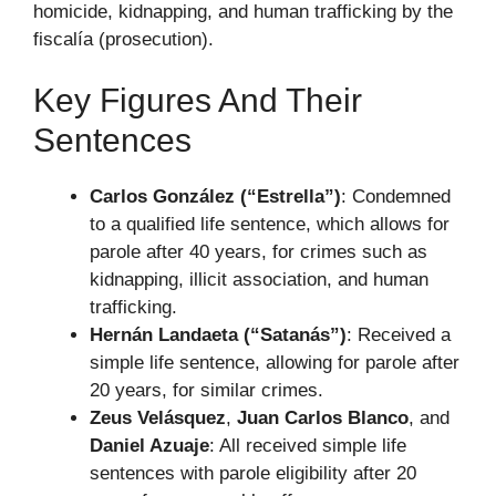
homicide, kidnapping, and human trafficking by the
fiscalía (prosecution).
Key Figures And Their
Sentences
Carlos González (“Estrella”)
: Condemned
to a qualified life sentence, which allows for
parole after 40 years, for crimes such as
kidnapping, illicit association, and human
trafficking.
Hernán Landaeta (“Satanás”)
: Received a
simple life sentence, allowing for parole after
20 years, for similar crimes.
Zeus Velásquez
,
Juan Carlos Blanco
, and
Daniel Azuaje
: All received simple life
sentences with parole eligibility after 20