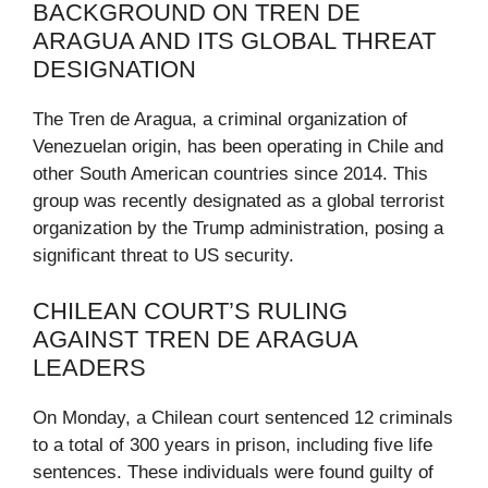
BACKGROUND ON TREN DE
ARAGUA AND ITS GLOBAL THREAT
DESIGNATION
The Tren de Aragua, a criminal organization of
Venezuelan origin, has been operating in Chile and
other South American countries since 2014. This
group was recently designated as a global terrorist
organization by the Trump administration, posing a
significant threat to US security.
CHILEAN COURT’S RULING
AGAINST TREN DE ARAGUA
LEADERS
On Monday, a Chilean court sentenced 12 criminals
to a total of 300 years in prison, including five life
sentences. These individuals were found guilty of