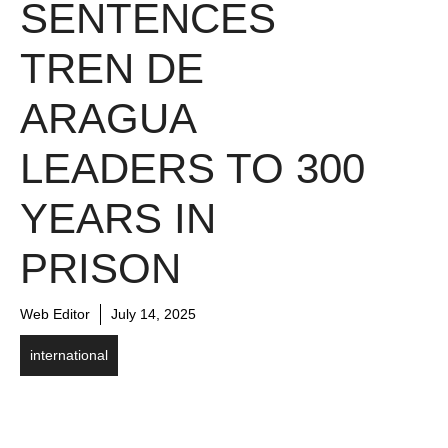
SENTENCES
TREN DE
ARAGUA
LEADERS TO 300
YEARS IN
PRISON
Web Editor
July 14, 2025
international