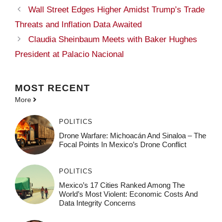
Wall Street Edges Higher Amidst Trump’s Trade
Threats and Inflation Data Awaited
Claudia Sheinbaum Meets with Baker Hughes
President at Palacio Nacional
MOST
RECENT
More
POLITICS
Drone Warfare: Michoacán And Sinaloa – The
Focal Points In Mexico’s Drone Conflict
POLITICS
Mexico’s 17 Cities Ranked Among The
World’s Most Violent: Economic Costs And
Data Integrity Concerns