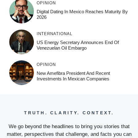
OPINION
Digital Dating In Mexico Reaches Maturity By
2026
INTERNATIONAL
US Energy Secretary Announces End Of
Venezuelan Oil Embargo
OPINION
New Amefibra President And Recent
Investments In Mexican Companies
TRUTH. CLARITY. CONTEXT.
We go beyond the headlines to bring you stories that
matter, perspectives that challenge, and facts you can