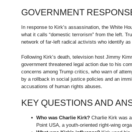
GOVERNMENT RESPONS
In response to Kirk’s assassination, the White H
what it calls “domestic terrorism” from the left. Tr
network of far-left radical activists who identify as 
Following Kirk’s death, television host Jimmy Kim
government threatened legal action due to his com
concerns among Trump critics, who warn of attempt
by a rollback in social justice policies and an i
accusations of human rights abuses.
KEY QUESTIONS AND A
Who was Charlie Kirk?
Charlie Kirk was a 
Point USA, a youth-oriented right-wing orga