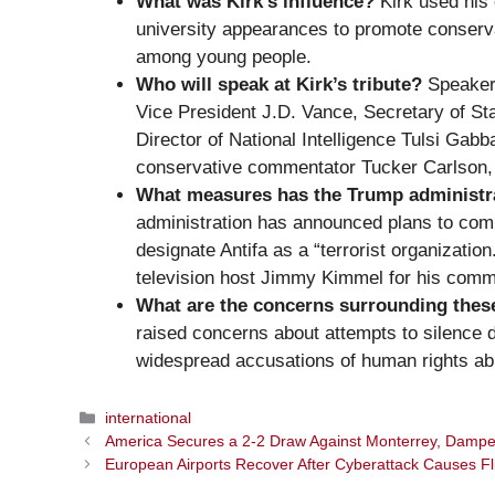
What was Kirk’s influence?
Kirk used his 
university appearances to promote conserv
among young people.
Who will speak at Kirk’s tribute?
Speakers
Vice President J.D. Vance, Secretary of S
Director of National Intelligence Tulsi Gabb
conservative commentator Tucker Carlson, 
What measures has the Trump administrat
administration has announced plans to comba
designate Antifa as a “terrorist organization
television host Jimmy Kimmel for his comm
What are the concerns surrounding thes
raised concerns about attempts to silence di
widespread accusations of human rights ab
Categories
international
America Secures a 2-2 Draw Against Monterrey, Dampe
European Airports Recover After Cyberattack Causes Fl