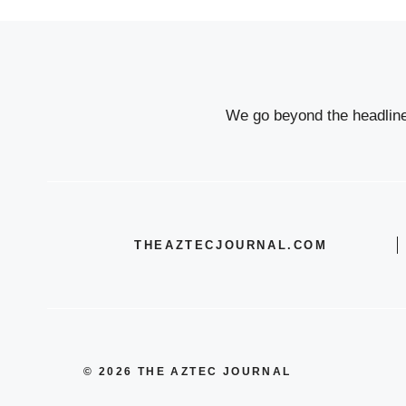
We go beyond the headlines
THEAZTECJOURNAL.COM
© 2026 THE AZTEC JOURNAL