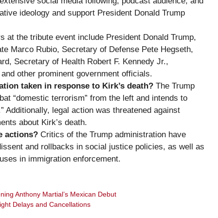
extensive social media following, podcast audience, and
ative ideology and support President Donald Trump
 at the tribute event include President Donald Trump,
tate Marco Rubio, Secretary of Defense Pete Hegseth,
ard, Secretary of Health Robert F. Kennedy Jr.,
and other prominent government officials.
ion taken in response to Kirk’s death?
The Trump
t “domestic terrorism” from the left and intends to
.” Additionally, legal action was threatened against
ents about Kirk’s death.
e actions?
Critics of the Trump administration have
ssent and rollbacks in social justice policies, as well as
uses in immigration enforcement.
ning Anthony Martial’s Mexican Debut
ight Delays and Cancellations