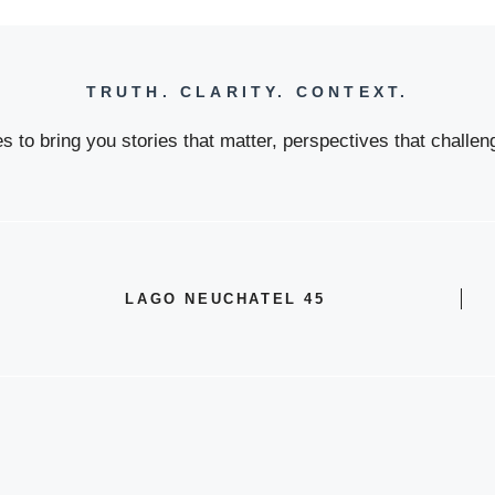
TRUTH. CLARITY. CONTEXT.
 to bring you stories that matter, perspectives that challeng
LAGO NEUCHATEL 45