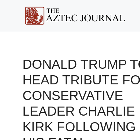
Skip
to
content
DONALD TRUMP T
HEAD TRIBUTE F
CONSERVATIVE
LEADER CHARLIE
KIRK FOLLOWING