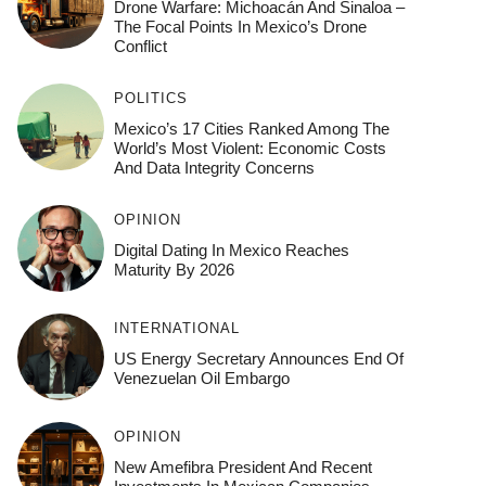
Drone Warfare: Michoacán And Sinaloa –
The Focal Points In Mexico’s Drone
Conflict
POLITICS
Mexico’s 17 Cities Ranked Among The
World’s Most Violent: Economic Costs
And Data Integrity Concerns
OPINION
Digital Dating In Mexico Reaches
Maturity By 2026
INTERNATIONAL
US Energy Secretary Announces End Of
Venezuelan Oil Embargo
OPINION
New Amefibra President And Recent