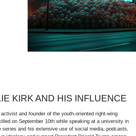
E KIRK AND HIS INFLUENCE
 activist and founder of the youth-oriented right-wing
illed on September 10th while speaking at a university in
e series and his extensive use of social media, podcasts,