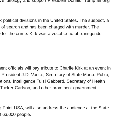
ive ideology and support President Donald Trump among
 political divisions in the United States. The suspect, a
rs of search and has been charged with murder. The
 for the crime. Kirk was a vocal critic of transgender
officials will pay tribute to Charlie Kirk at an event in
e President J.D. Vance, Secretary of State Marco Rubio,
ional Intelligence Tulsi Gabbard, Secretary of Health
 Tucker Carlson, and other prominent government
ng Point USA, will also address the audience at the State
f 63,000 people.