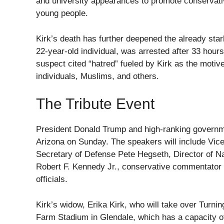
and university appearances to promote conservat
young people.
Kirk’s death has further deepened the already stark
22-year-old individual, was arrested after 33 hou
suspect cited “hatred” fueled by Kirk as the motive
individuals, Muslims, and others.
The Tribute Event
President Donald Trump and high-ranking government 
Arizona on Sunday. The speakers will include Vic
Secretary of Defense Pete Hegseth, Director of Nat
Robert F. Kennedy Jr., conservative commentator
officials.
Kirk’s widow, Erika Kirk, who will take over Turni
Farm Stadium in Glendale, which has a capacity o