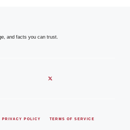
e, and facts you can trust.
PRIVACY POLICY
TERMS OF SERVICE