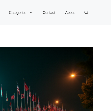
Categories
Contact
About