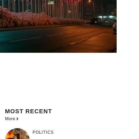
MOST
RECENT
More
POLITICS