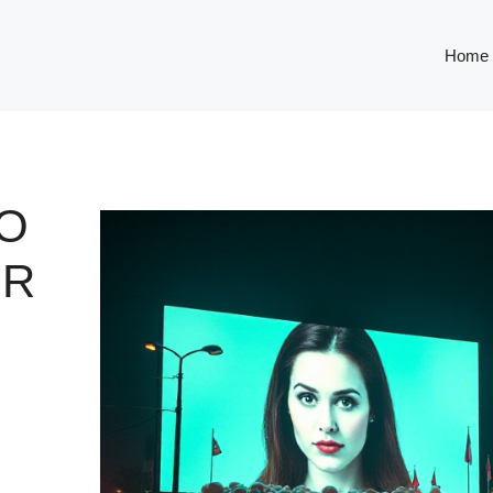
Home
O
OR