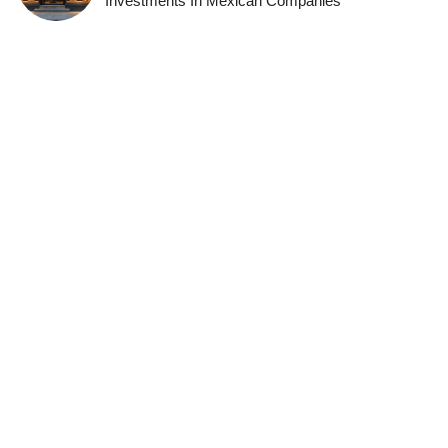
Investments In Mexican Companies