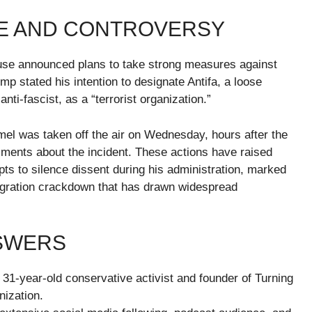
E AND CONTROVERSY
ouse announced plans to take strong measures against
ump stated his intention to designate Antifa, a loose
anti-fascist, as a “terrorist organization.”
mel was taken off the air on Wednesday, hours after the
ments about the incident. These actions have raised
s to silence dissent during his administration, marked
mmigration crackdown that has drawn widespread
NSWERS
31-year-old conservative activist and founder of Turning
nization.