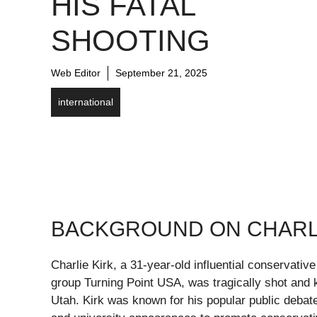
HIS FATAL
SHOOTING
Web Editor
September 21, 2025
international
BACKGROUND ON CHARLI
Charlie Kirk, a 31-year-old influential conservative
group Turning Point USA, was tragically shot and k
Utah. Kirk was known for his popular public debat