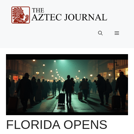
Skip
to
content
Menu
FLORIDA OPENS