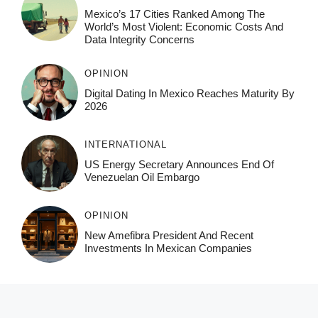
Mexico’s 17 Cities Ranked Among The
World’s Most Violent: Economic Costs And
Data Integrity Concerns
OPINION
Digital Dating In Mexico Reaches Maturity By
2026
INTERNATIONAL
US Energy Secretary Announces End Of
Venezuelan Oil Embargo
OPINION
New Amefibra President And Recent
Investments In Mexican Companies