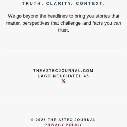
TRUTH. CLARITY. CONTEXT.
We go beyond the headlines to bring you stories that
matter, perspectives that challenge, and facts you can
trust.
THEAZTECJOURNAL.COM
LAGO NEUCHATEL 45
© 2026 THE AZTEC JOURNAL
PRIVACY POLICY