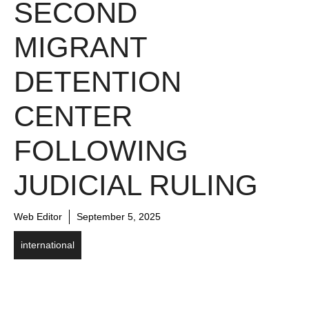
SECOND
MIGRANT
DETENTION
CENTER
FOLLOWING
JUDICIAL RULING
Web Editor
September 5, 2025
international