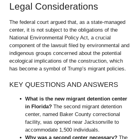
Legal Considerations
The federal court argued that, as a state-managed
center, it is not subject to the obligations of the
National Environmental Policy Act, a crucial
component of the lawsuit filed by environmental and
indigenous groups concerned about the potential
ecological implications of the construction, which
has become a symbol of Trump’s migrant policies.
KEY QUESTIONS AND ANSWERS
What is the new migrant detention center
in Florida?
The second migrant detention
center, named Baker County correctional
facility, was opened near Jacksonville to
accommodate 1,500 individuals.
Why was a second center necessary?
The