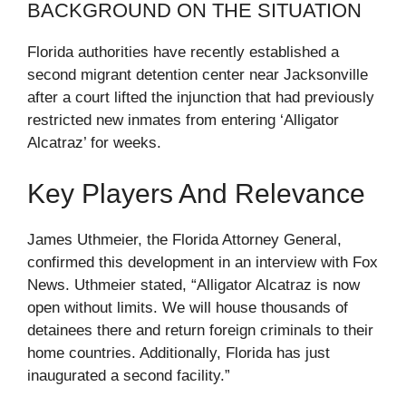
BACKGROUND ON THE SITUATION
Florida authorities have recently established a
second migrant detention center near Jacksonville
after a court lifted the injunction that had previously
restricted new inmates from entering ‘Alligator
Alcatraz’ for weeks.
Key Players And Relevance
James Uthmeier, the Florida Attorney General,
confirmed this development in an interview with Fox
News. Uthmeier stated, “Alligator Alcatraz is now
open without limits. We will house thousands of
detainees there and return foreign criminals to their
home countries. Additionally, Florida has just
inaugurated a second facility.”