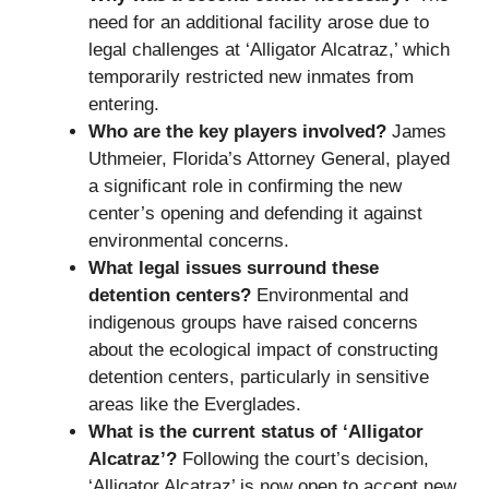
need for an additional facility arose due to
legal challenges at ‘Alligator Alcatraz,’ which
temporarily restricted new inmates from
entering.
Who are the key players involved?
James
Uthmeier, Florida’s Attorney General, played
a significant role in confirming the new
center’s opening and defending it against
environmental concerns.
What legal issues surround these
detention centers?
Environmental and
indigenous groups have raised concerns
about the ecological impact of constructing
detention centers, particularly in sensitive
areas like the Everglades.
What is the current status of ‘Alligator
Alcatraz’?
Following the court’s decision,
‘Alligator Alcatraz’ is now open to accept new