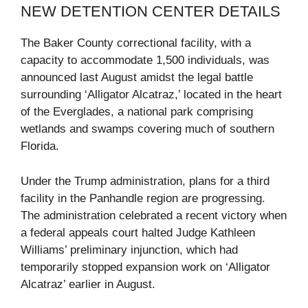
NEW DETENTION CENTER DETAILS
The Baker County correctional facility, with a
capacity to accommodate 1,500 individuals, was
announced last August amidst the legal battle
surrounding ‘Alligator Alcatraz,’ located in the heart
of the Everglades, a national park comprising
wetlands and swamps covering much of southern
Florida.
Under the Trump administration, plans for a third
facility in the Panhandle region are progressing.
The administration celebrated a recent victory when
a federal appeals court halted Judge Kathleen
Williams’ preliminary injunction, which had
temporarily stopped expansion work on ‘Alligator
Alcatraz’ earlier in August.