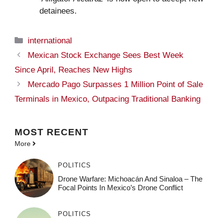
detainees.
Categories
international
Mexican Stock Exchange Sees Best Week
Since April, Reaches New Highs
Mercado Pago Surpasses 1 Million Point of Sale
Terminals in Mexico, Outpacing Traditional Banking
MOST
RECENT
More
POLITICS
Drone Warfare: Michoacán And Sinaloa – The
Focal Points In Mexico’s Drone Conflict
POLITICS