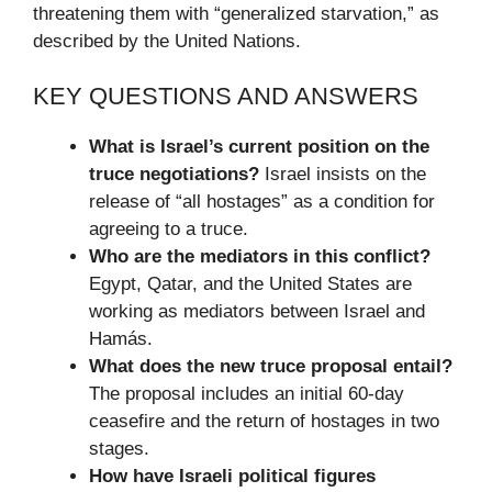
threatening them with “generalized starvation,” as
described by the United Nations.
KEY QUESTIONS AND ANSWERS
What is Israel’s current position on the
truce negotiations?
Israel insists on the
release of “all hostages” as a condition for
agreeing to a truce.
Who are the mediators in this conflict?
Egypt, Qatar, and the United States are
working as mediators between Israel and
Hamás.
What does the new truce proposal entail?
The proposal includes an initial 60-day
ceasefire and the return of hostages in two
stages.
How have Israeli political figures