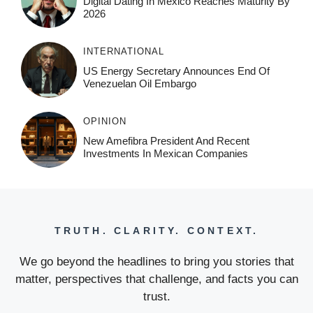
Digital Dating In Mexico Reaches Maturity By
2026
INTERNATIONAL
US Energy Secretary Announces End Of
Venezuelan Oil Embargo
OPINION
New Amefibra President And Recent
Investments In Mexican Companies
TRUTH. CLARITY. CONTEXT.
We go beyond the headlines to bring you stories that
matter, perspectives that challenge, and facts you can
trust.