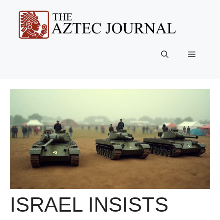
Skip
to
content
Menu
ISRAEL INSISTS