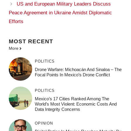
US and European Military Leaders Discuss
Peace Agreement in Ukraine Amidst Diplomatic
Efforts
MOST
RECENT
More
POLITICS
Drone Warfare: Michoacán And Sinaloa – The
Focal Points In Mexico’s Drone Conflict
POLITICS
Mexico’s 17 Cities Ranked Among The
World’s Most Violent: Economic Costs And
Data Integrity Concerns
OPINION