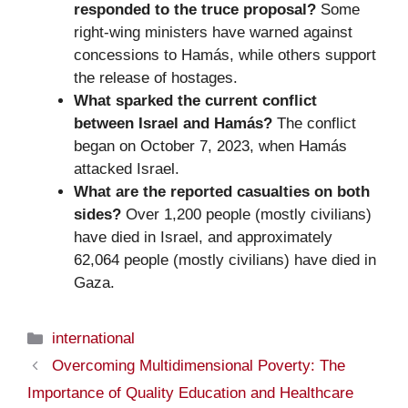
responded to the truce proposal?
Some
right-wing ministers have warned against
concessions to Hamás, while others support
the release of hostages.
What sparked the current conflict
between Israel and Hamás?
The conflict
began on October 7, 2023, when Hamás
attacked Israel.
What are the reported casualties on both
sides?
Over 1,200 people (mostly civilians)
have died in Israel, and approximately
62,064 people (mostly civilians) have died in
Gaza.
Categories
international
Overcoming Multidimensional Poverty: The
Importance of Quality Education and Healthcare