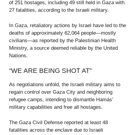
of 251 hostages, including 49 still held in Gaza with
27 fatalities, according to the Israeli military.
In Gaza, retaliatory actions by Israel have led to the
deaths of approximately 62,064 people—mostly
civilians—as reported by the Palestinian Health
Ministry, a source deemed reliable by the United
Nations.
“WE ARE BEING SHOT AT”
As negotiations unfold, the Israeli military aims to
regain control over Gaza City and neighboring
refugee camps, intending to dismantle Hamás’
military capabilities and free all hostages.
The Gaza Civil Defense reported at least 48
fatalities across the enclave due to Israeli