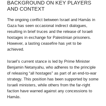
BACKGROUND ON KEY PLAYERS
AND CONTEXT
The ongoing conflict between Israel and Hamás in
Gaza has seen occasional indirect dialogues,
resulting in brief truces and the release of Israeli
hostages in exchange for Palestinian prisoners.
However, a lasting ceasefire has yet to be
achieved.
Israel’s current stance is led by Prime Minister
Benjamin Netanyahu, who adheres to the principle
of releasing “all hostages” as part of an end-to-war
strategy. This position has been supported by some
Israeli ministers, while others from the far-right
faction have warned against any concessions to
Hamás.