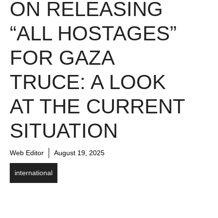
ON RELEASING
“ALL HOSTAGES”
FOR GAZA
TRUCE: A LOOK
AT THE CURRENT
SITUATION
Web Editor
August 19, 2025
international