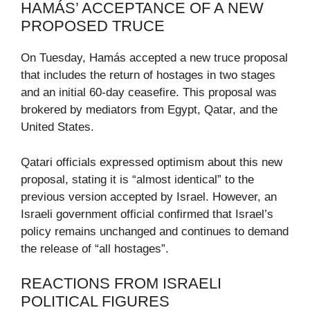
HAMÁS’ ACCEPTANCE OF A NEW
PROPOSED TRUCE
On Tuesday, Hamás accepted a new truce proposal
that includes the return of hostages in two stages
and an initial 60-day ceasefire. This proposal was
brokered by mediators from Egypt, Qatar, and the
United States.
Qatari officials expressed optimism about this new
proposal, stating it is “almost identical” to the
previous version accepted by Israel. However, an
Israeli government official confirmed that Israel’s
policy remains unchanged and continues to demand
the release of “all hostages”.
REACTIONS FROM ISRAELI
POLITICAL FIGURES