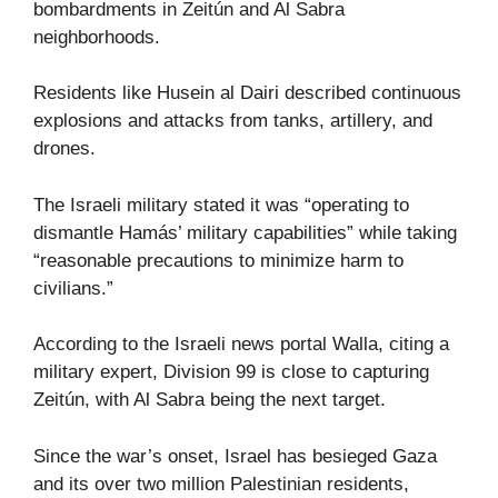
bombardments in Zeitún and Al Sabra
neighborhoods.
Residents like Husein al Dairi described continuous
explosions and attacks from tanks, artillery, and
drones.
The Israeli military stated it was “operating to
dismantle Hamás’ military capabilities” while taking
“reasonable precautions to minimize harm to
civilians.”
According to the Israeli news portal Walla, citing a
military expert, Division 99 is close to capturing
Zeitún, with Al Sabra being the next target.
Since the war’s onset, Israel has besieged Gaza
and its over two million Palestinian residents,