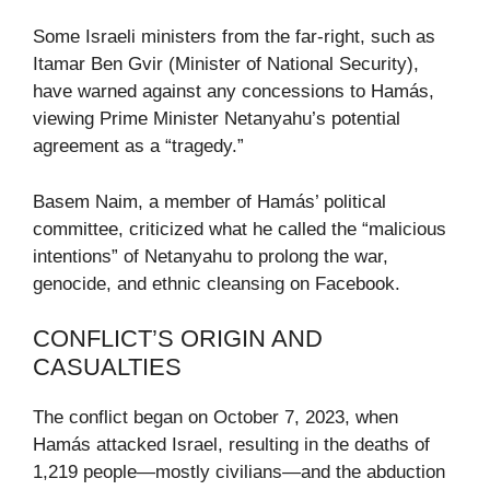
Some Israeli ministers from the far-right, such as
Itamar Ben Gvir (Minister of National Security),
have warned against any concessions to Hamás,
viewing Prime Minister Netanyahu’s potential
agreement as a “tragedy.”
Basem Naim, a member of Hamás’ political
committee, criticized what he called the “malicious
intentions” of Netanyahu to prolong the war,
genocide, and ethnic cleansing on Facebook.
CONFLICT’S ORIGIN AND
CASUALTIES
The conflict began on October 7, 2023, when
Hamás attacked Israel, resulting in the deaths of
1,219 people—mostly civilians—and the abduction