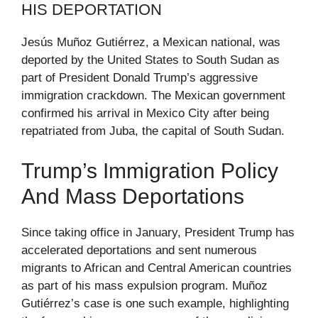
HIS DEPORTATION
Jesús Muñoz Gutiérrez, a Mexican national, was
deported by the United States to South Sudan as
part of President Donald Trump’s aggressive
immigration crackdown. The Mexican government
confirmed his arrival in Mexico City after being
repatriated from Juba, the capital of South Sudan.
Trump’s Immigration Policy
And Mass Deportations
Since taking office in January, President Trump has
accelerated deportations and sent numerous
migrants to African and Central American countries
as part of his mass expulsion program. Muñoz
Gutiérrez’s case is one such example, highlighting