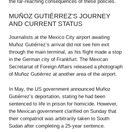
the far-reaching consequences of these policies.
MUÑOZ GUTIÉRREZ’S JOURNEY
AND CURRENT STATUS
Journalists at the Mexico City airport awaiting
Muñoz Gutiérrez’s arrival did not see him exit
through the main terminal, as his flight made a stop
in the German city of Frankfurt. The Mexican
Secretariat of Foreign Affairs released a photograph
of Muñoz Gutiérrez at another area of the airport.
In May, the US government announced Muñoz
Gutiérrez’s deportation, stating he had been
sentenced to life in prison for homicide. However,
the Mexican government clarified on Sunday that
their compatriot was arbitrarily taken to South
Sudan after completing a 25-year sentence.