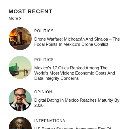
MOST
RECENT
More
POLITICS
Drone Warfare: Michoacán And Sinaloa – The
Focal Points In Mexico’s Drone Conflict
POLITICS
Mexico’s 17 Cities Ranked Among The
World’s Most Violent: Economic Costs And
Data Integrity Concerns
OPINION
Digital Dating In Mexico Reaches Maturity By
2026
INTERNATIONAL
US Energy Secretary Announces End Of