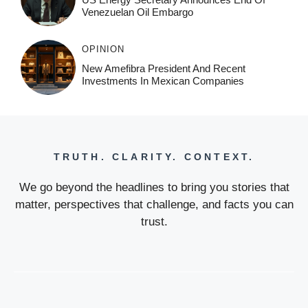
Venezuelan Oil Embargo
OPINION
New Amefibra President And Recent
Investments In Mexican Companies
TRUTH. CLARITY. CONTEXT.
We go beyond the headlines to bring you stories that
matter, perspectives that challenge, and facts you can
trust.