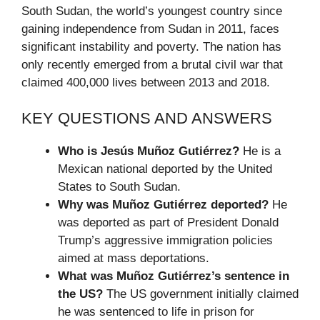
South Sudan, the world’s youngest country since
gaining independence from Sudan in 2011, faces
significant instability and poverty. The nation has
only recently emerged from a brutal civil war that
claimed 400,000 lives between 2013 and 2018.
KEY QUESTIONS AND ANSWERS
Who is Jesús Muñoz Gutiérrez?
He is a
Mexican national deported by the United
States to South Sudan.
Why was Muñoz Gutiérrez deported?
He
was deported as part of President Donald
Trump’s aggressive immigration policies
aimed at mass deportations.
What was Muñoz Gutiérrez’s sentence in
the US?
The US government initially claimed
he was sentenced to life in prison for