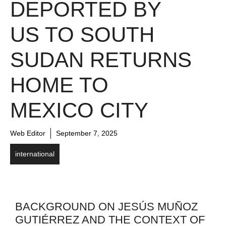
DEPORTED BY
US TO SOUTH
SUDAN RETURNS
HOME TO
MEXICO CITY
Web Editor
September 7, 2025
international
BACKGROUND ON JESÚS MUÑOZ
GUTIÉRREZ AND THE CONTEXT OF