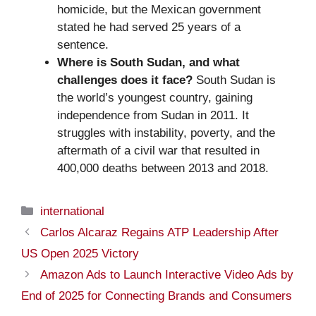
homicide, but the Mexican government
stated he had served 25 years of a
sentence.
Where is South Sudan, and what
challenges does it face?
South Sudan is
the world’s youngest country, gaining
independence from Sudan in 2011. It
struggles with instability, poverty, and the
aftermath of a civil war that resulted in
400,000 deaths between 2013 and 2018.
Categories
international
Carlos Alcaraz Regains ATP Leadership After
US Open 2025 Victory
Amazon Ads to Launch Interactive Video Ads by
End of 2025 for Connecting Brands and Consumers