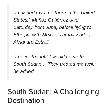
“I finished my time there in the United
States,” Muñoz Gutiérrez said
Saturday from Juba, before flying to
Ethiopia with Mexico’s ambassador,
Alejandro Estivill.
“I never thought I would come to
South Sudan… They treated me well,”
he added.
South Sudan: A Challenging
Destination