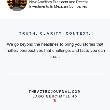
New Amefibra President And Recent
Investments In Mexican Companies
TRUTH. CLARITY. CONTEXT.
We go beyond the headlines to bring you stories that
matter, perspectives that challenge, and facts you can
trust.
THEAZTECJOURNAL.COM
LAGO NEUCHATEL 45