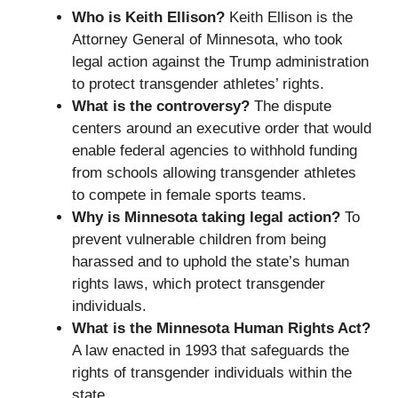
Who is Keith Ellison?
Keith Ellison is the
Attorney General of Minnesota, who took
legal action against the Trump administration
to protect transgender athletes’ rights.
What is the controversy?
The dispute
centers around an executive order that would
enable federal agencies to withhold funding
from schools allowing transgender athletes
to compete in female sports teams.
Why is Minnesota taking legal action?
To
prevent vulnerable children from being
harassed and to uphold the state’s human
rights laws, which protect transgender
individuals.
What is the Minnesota Human Rights Act?
A law enacted in 1993 that safeguards the
rights of transgender individuals within the
state.