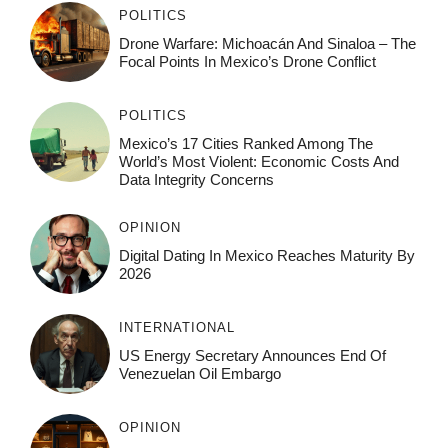
POLITICS
Drone Warfare: Michoacán And Sinaloa – The
Focal Points In Mexico’s Drone Conflict
POLITICS
Mexico’s 17 Cities Ranked Among The
World’s Most Violent: Economic Costs And
Data Integrity Concerns
OPINION
Digital Dating In Mexico Reaches Maturity By
2026
INTERNATIONAL
US Energy Secretary Announces End Of
Venezuelan Oil Embargo
OPINION