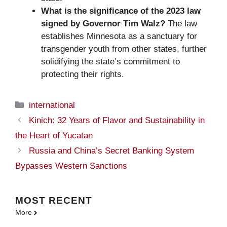
What is the significance of the 2023 law
signed by Governor Tim Walz?
The law
establishes Minnesota as a sanctuary for
transgender youth from other states, further
solidifying the state’s commitment to
protecting their rights.
Categories
international
Kinich: 32 Years of Flavor and Sustainability in
the Heart of Yucatan
Russia and China’s Secret Banking System
Bypasses Western Sanctions
MOST
RECENT
More