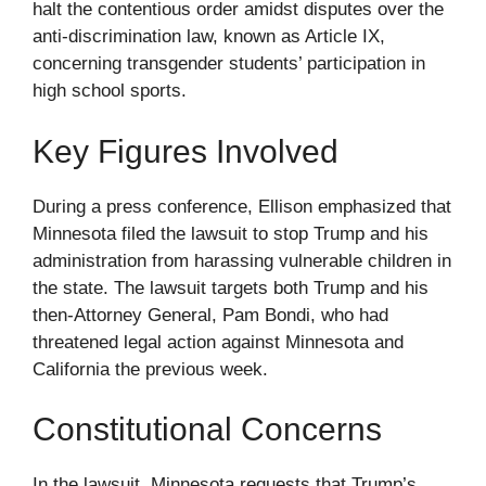
halt the contentious order amidst disputes over the
anti-discrimination law, known as Article IX,
concerning transgender students’ participation in
high school sports.
Key Figures Involved
During a press conference, Ellison emphasized that
Minnesota filed the lawsuit to stop Trump and his
administration from harassing vulnerable children in
the state. The lawsuit targets both Trump and his
then-Attorney General, Pam Bondi, who had
threatened legal action against Minnesota and
California the previous week.
Constitutional Concerns
In the lawsuit, Minnesota requests that Trump’s