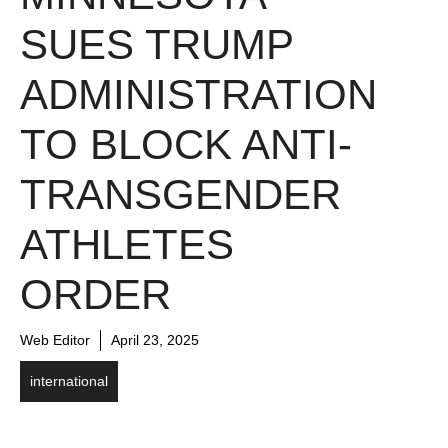
SUES TRUMP
ADMINISTRATION
TO BLOCK ANTI-
TRANSGENDER
ATHLETES
ORDER
Web Editor
April 23, 2025
international