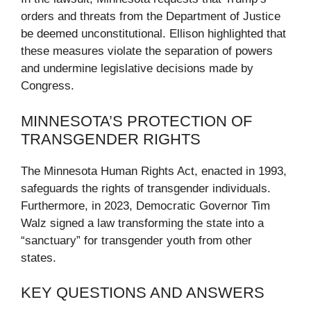
orders and threats from the Department of Justice
be deemed unconstitutional. Ellison highlighted that
these measures violate the separation of powers
and undermine legislative decisions made by
Congress.
MINNESOTA’S PROTECTION OF
TRANSGENDER RIGHTS
The Minnesota Human Rights Act, enacted in 1993,
safeguards the rights of transgender individuals.
Furthermore, in 2023, Democratic Governor Tim
Walz signed a law transforming the state into a
“sanctuary” for transgender youth from other
states.
KEY QUESTIONS AND ANSWERS