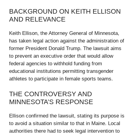
BACKGROUND ON KEITH ELLISON
AND RELEVANCE
Keith Ellison, the Attorney General of Minnesota,
has taken legal action against the administration of
former President Donald Trump. The lawsuit aims
to prevent an executive order that would allow
federal agencies to withhold funding from
educational institutions permitting transgender
athletes to participate in female sports teams.
THE CONTROVERSY AND
MINNESOTA’S RESPONSE
Ellison confirmed the lawsuit, stating its purpose is
to avoid a situation similar to that in Maine. Local
authorities there had to seek legal intervention to