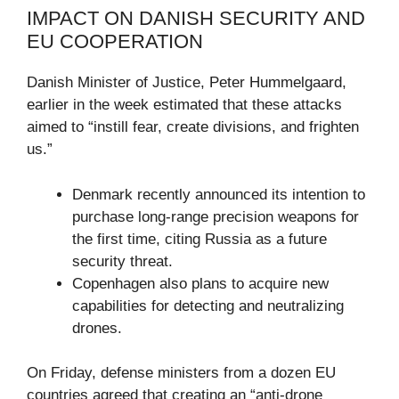
IMPACT ON DANISH SECURITY AND
EU COOPERATION
Danish Minister of Justice, Peter Hummelgaard,
earlier in the week estimated that these attacks
aimed to “instill fear, create divisions, and frighten
us.”
Denmark recently announced its intention to
purchase long-range precision weapons for
the first time, citing Russia as a future
security threat.
Copenhagen also plans to acquire new
capabilities for detecting and neutralizing
drones.
On Friday, defense ministers from a dozen EU
countries agreed that creating an “anti-drone