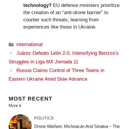
technology?
EU defense ministers prioritize
the creation of an “anti-drone barrier” to
counter such threats, learning from
experiences like those in Ukraine.
Categories
international
Juárez Defeats León 2-0, Intensifying Berizzo’s
Struggles in Liga MX Jornada 11
Russia Claims Control of Three Towns in
Eastern Ukraine Amid Slow Advance
MOST
RECENT
More
POLITICS
Drone Warfare: Michoacán And Sinaloa – The