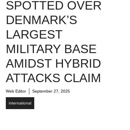
SPOTTED OVER
DENMARK’S
LARGEST
MILITARY BASE
AMIDST HYBRID
ATTACKS CLAIM
Web Editor
September 27, 2025
international