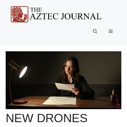
Skip
to
content
Menu
NEW DRONES