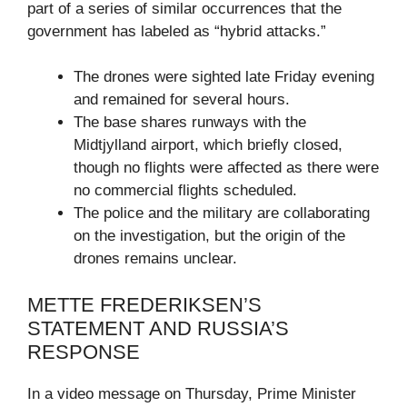
part of a series of similar occurrences that the
government has labeled as “hybrid attacks.”
The drones were sighted late Friday evening
and remained for several hours.
The base shares runways with the
Midtjylland airport, which briefly closed,
though no flights were affected as there were
no commercial flights scheduled.
The police and the military are collaborating
on the investigation, but the origin of the
drones remains unclear.
METTE FREDERIKSEN’S
STATEMENT AND RUSSIA’S
RESPONSE
In a video message on Thursday, Prime Minister