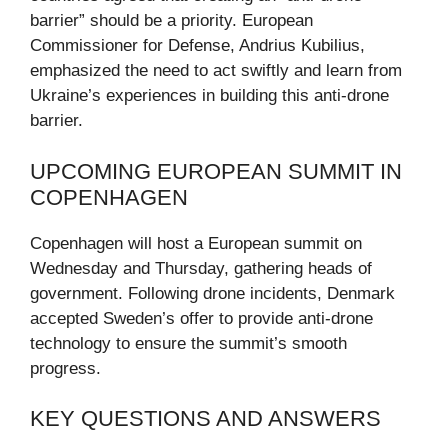
barrier” should be a priority. European
Commissioner for Defense, Andrius Kubilius,
emphasized the need to act swiftly and learn from
Ukraine’s experiences in building this anti-drone
barrier.
UPCOMING EUROPEAN SUMMIT IN
COPENHAGEN
Copenhagen will host a European summit on
Wednesday and Thursday, gathering heads of
government. Following drone incidents, Denmark
accepted Sweden’s offer to provide anti-drone
technology to ensure the summit’s smooth
progress.
KEY QUESTIONS AND ANSWERS