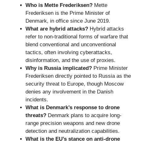
Who is Mette Frederiksen?
Mette
Frederiksen is the Prime Minister of
Denmark, in office since June 2019.
What are hybrid attacks?
Hybrid attacks
refer to non-traditional forms of warfare that
blend conventional and unconventional
tactics, often involving cyberattacks,
disinformation, and the use of proxies.
Why is Russia implicated?
Prime Minister
Frederiksen directly pointed to Russia as the
security threat to Europe, though Moscow
denies any involvement in the Danish
incidents.
What is Denmark’s response to drone
threats?
Denmark plans to acquire long-
range precision weapons and new drone
detection and neutralization capabilities.
What is the EU’s stance on anti-drone