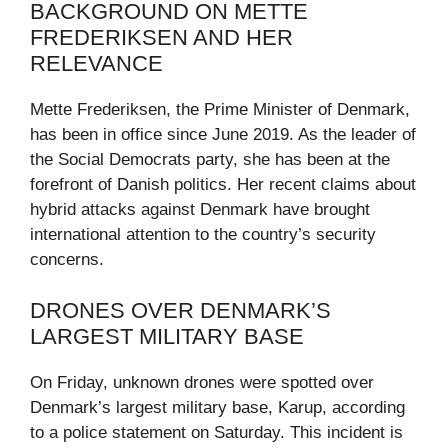
BACKGROUND ON METTE
FREDERIKSEN AND HER
RELEVANCE
Mette Frederiksen, the Prime Minister of Denmark,
has been in office since June 2019. As the leader of
the Social Democrats party, she has been at the
forefront of Danish politics. Her recent claims about
hybrid attacks against Denmark have brought
international attention to the country’s security
concerns.
DRONES OVER DENMARK’S
LARGEST MILITARY BASE
On Friday, unknown drones were spotted over
Denmark’s largest military base, Karup, according
to a police statement on Saturday. This incident is