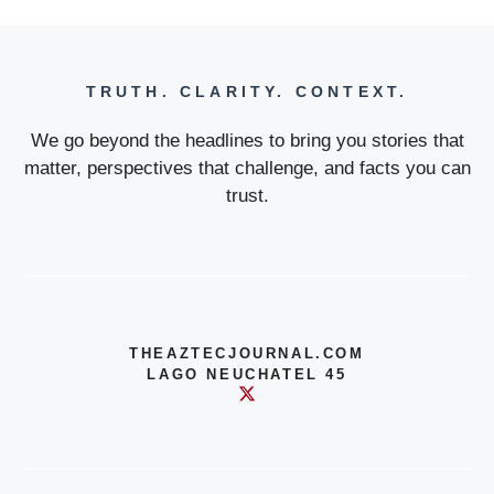
TRUTH. CLARITY. CONTEXT.
We go beyond the headlines to bring you stories that
matter, perspectives that challenge, and facts you can
trust.
THEAZTECJOURNAL.COM
LAGO NEUCHATEL 45