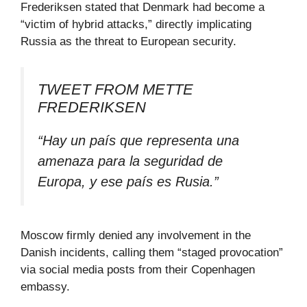
Frederiksen stated that Denmark had become a
“victim of hybrid attacks,” directly implicating
Russia as the threat to European security.
TWEET FROM METTE
FREDERIKSEN
“Hay un país que representa una
amenaza para la seguridad de
Europa, y ese país es Rusia.”
Moscow firmly denied any involvement in the
Danish incidents, calling them “staged provocation”
via social media posts from their Copenhagen
embassy.