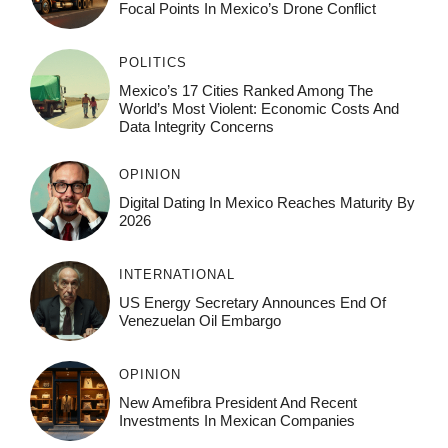
Focal Points In Mexico’s Drone Conflict
POLITICS
Mexico’s 17 Cities Ranked Among The
World’s Most Violent: Economic Costs And
Data Integrity Concerns
OPINION
Digital Dating In Mexico Reaches Maturity By
2026
INTERNATIONAL
US Energy Secretary Announces End Of
Venezuelan Oil Embargo
OPINION
New Amefibra President And Recent
Investments In Mexican Companies