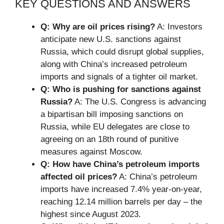
KEY QUESTIONS AND ANSWERS
Q: Why are oil prices rising?
A: Investors
anticipate new U.S. sanctions against
Russia, which could disrupt global supplies,
along with China’s increased petroleum
imports and signals of a tighter oil market.
Q: Who is pushing for sanctions against
Russia?
A: The U.S. Congress is advancing
a bipartisan bill imposing sanctions on
Russia, while EU delegates are close to
agreeing on an 18th round of punitive
measures against Moscow.
Q: How have China’s petroleum imports
affected oil prices?
A: China’s petroleum
imports have increased 7.4% year-on-year,
reaching 12.14 million barrels per day – the
highest since August 2023.