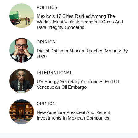
POLITICS
Mexico’s 17 Cities Ranked Among The
World’s Most Violent: Economic Costs And
Data Integrity Concerns
OPINION
Digital Dating In Mexico Reaches Maturity By
2026
INTERNATIONAL
US Energy Secretary Announces End Of
Venezuelan Oil Embargo
OPINION
New Amefibra President And Recent
Investments In Mexican Companies