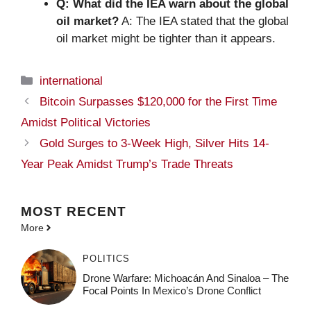
Q: What did the IEA warn about the global
oil market?
A: The IEA stated that the global
oil market might be tighter than it appears.
Categories
international
Bitcoin Surpasses $120,000 for the First Time
Amidst Political Victories
Gold Surges to 3-Week High, Silver Hits 14-
Year Peak Amidst Trump’s Trade Threats
MOST
RECENT
More
POLITICS
Drone Warfare: Michoacán And Sinaloa – The
Focal Points In Mexico’s Drone Conflict