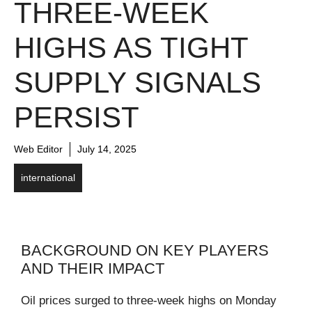
THREE-WEEK
HIGHS AS TIGHT
SUPPLY SIGNALS
PERSIST
Web Editor
July 14, 2025
international
BACKGROUND ON KEY PLAYERS
AND THEIR IMPACT
Oil prices surged to three-week highs on Monday