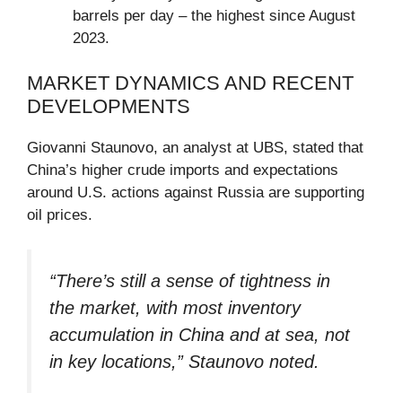
barrels per day – the highest since August
2023.
MARKET DYNAMICS AND RECENT
DEVELOPMENTS
Giovanni Staunovo, an analyst at UBS, stated that
China’s higher crude imports and expectations
around U.S. actions against Russia are supporting
oil prices.
“There’s still a sense of tightness in
the market, with most inventory
accumulation in China and at sea, not
in key locations,” Staunovo noted.