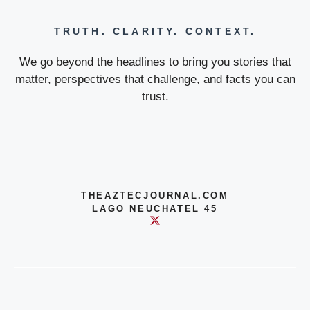
TRUTH. CLARITY. CONTEXT.
We go beyond the headlines to bring you stories that
matter, perspectives that challenge, and facts you can
trust.
THEAZTECJOURNAL.COM
LAGO NEUCHATEL 45