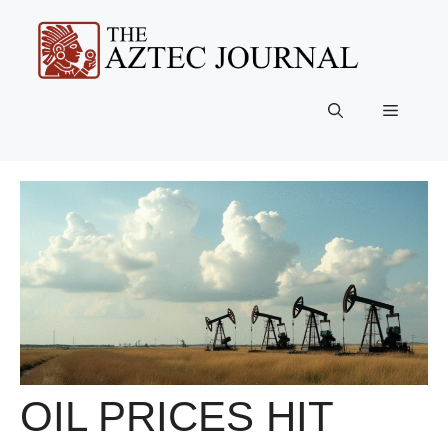
Skip
to
content
Menu
OIL PRICES HIT