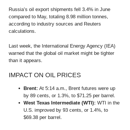
Russia’s oil export shipments fell 3.4% in June
compared to May, totaling 8.98 million tonnes,
according to industry sources and Reuters
calculations.
Last week, the International Energy Agency (IEA)
warned that the global oil market might be tighter
than it appears.
IMPACT ON OIL PRICES
Brent:
At 5:14 a.m., Brent futures were up
by 89 cents, or 1.3%, to $71.25 per barrel.
West Texas Intermediate (WTI):
WTI in the
U.S. improved by 93 cents, or 1.4%, to
$69.38 per barrel.