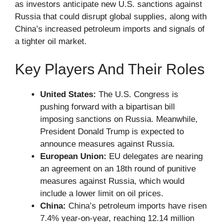
as investors anticipate new U.S. sanctions against
Russia that could disrupt global supplies, along with
China’s increased petroleum imports and signals of
a tighter oil market.
Key Players And Their Roles
United States:
The U.S. Congress is
pushing forward with a bipartisan bill
imposing sanctions on Russia. Meanwhile,
President Donald Trump is expected to
announce measures against Russia.
European Union:
EU delegates are nearing
an agreement on an 18th round of punitive
measures against Russia, which would
include a lower limit on oil prices.
China:
China’s petroleum imports have risen
7.4% year-on-year, reaching 12.14 million