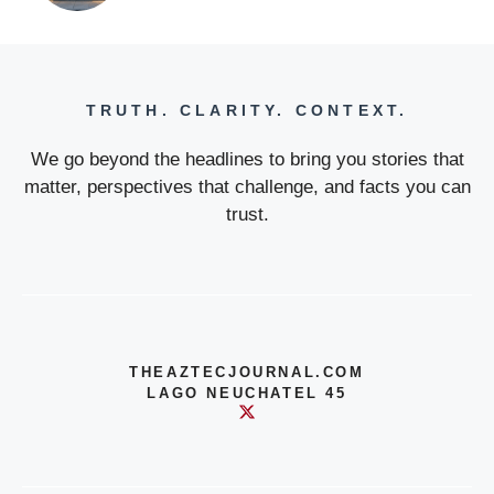
TRUTH. CLARITY. CONTEXT.
We go beyond the headlines to bring you stories that
matter, perspectives that challenge, and facts you can
trust.
THEAZTECJOURNAL.COM
LAGO NEUCHATEL 45