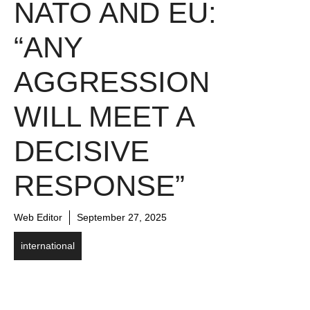
NATO AND EU:
“ANY
AGGRESSION
WILL MEET A
DECISIVE
RESPONSE”
Web Editor
September 27, 2025
international