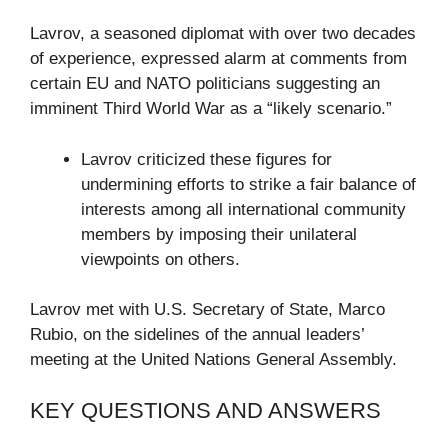
Lavrov, a seasoned diplomat with over two decades
of experience, expressed alarm at comments from
certain EU and NATO politicians suggesting an
imminent Third World War as a “likely scenario.”
Lavrov criticized these figures for
undermining efforts to strike a fair balance of
interests among all international community
members by imposing their unilateral
viewpoints on others.
Lavrov met with U.S. Secretary of State, Marco
Rubio, on the sidelines of the annual leaders’
meeting at the United Nations General Assembly.
KEY QUESTIONS AND ANSWERS