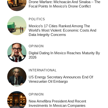
Drone Warfare: Michoacán And Sinaloa – The
Focal Points In Mexico’s Drone Conflict
POLITICS
Mexico’s 17 Cities Ranked Among The
World’s Most Violent: Economic Costs And
Data Integrity Concerns
OPINION
Digital Dating In Mexico Reaches Maturity By
2026
INTERNATIONAL
US Energy Secretary Announces End Of
Venezuelan Oil Embargo
OPINION
New Amefibra President And Recent
Investments In Mexican Companies