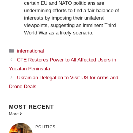
certain EU and NATO politicians are
undermining efforts to find a fair balance of
interests by imposing their unilateral
viewpoints, suggesting an imminent Third
World War as a likely scenario.
Categories
international
CFE Restores Power to All Affected Users in
Yucatan Peninsula
Ukrainian Delegation to Visit US for Arms and
Drone Deals
MOST
RECENT
More
POLITICS