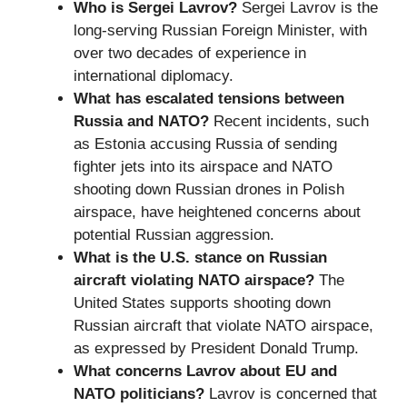
Who is Sergei Lavrov?
Sergei Lavrov is the
long-serving Russian Foreign Minister, with
over two decades of experience in
international diplomacy.
What has escalated tensions between
Russia and NATO?
Recent incidents, such
as Estonia accusing Russia of sending
fighter jets into its airspace and NATO
shooting down Russian drones in Polish
airspace, have heightened concerns about
potential Russian aggression.
What is the U.S. stance on Russian
aircraft violating NATO airspace?
The
United States supports shooting down
Russian aircraft that violate NATO airspace,
as expressed by President Donald Trump.
What concerns Lavrov about EU and
NATO politicians?
Lavrov is concerned that