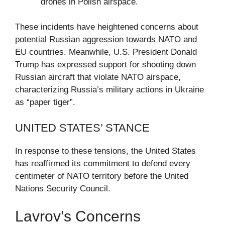
drones in Polish airspace.
These incidents have heightened concerns about
potential Russian aggression towards NATO and
EU countries. Meanwhile, U.S. President Donald
Trump has expressed support for shooting down
Russian aircraft that violate NATO airspace,
characterizing Russia’s military actions in Ukraine
as “paper tiger”.
UNITED STATES’ STANCE
In response to these tensions, the United States
has reaffirmed its commitment to defend every
centimeter of NATO territory before the United
Nations Security Council.
Lavrov’s Concerns