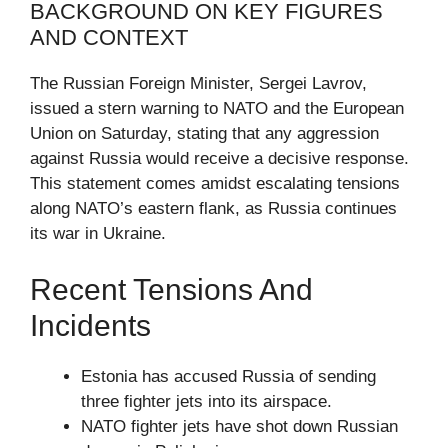
BACKGROUND ON KEY FIGURES
AND CONTEXT
The Russian Foreign Minister, Sergei Lavrov,
issued a stern warning to NATO and the European
Union on Saturday, stating that any aggression
against Russia would receive a decisive response.
This statement comes amidst escalating tensions
along NATO’s eastern flank, as Russia continues
its war in Ukraine.
Recent Tensions And
Incidents
Estonia has accused Russia of sending
three fighter jets into its airspace.
NATO fighter jets have shot down Russian