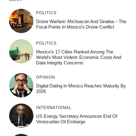
POLITICS
Drone Warfare: Michoacán And Sinaloa – The
Focal Points In Mexico’s Drone Conflict
POLITICS
Mexico’s 17 Cities Ranked Among The
World’s Most Violent: Economic Costs And
Data Integrity Concerns
OPINION
Digital Dating In Mexico Reaches Maturity By
2026
INTERNATIONAL
US Energy Secretary Announces End Of
Venezuelan Oil Embargo