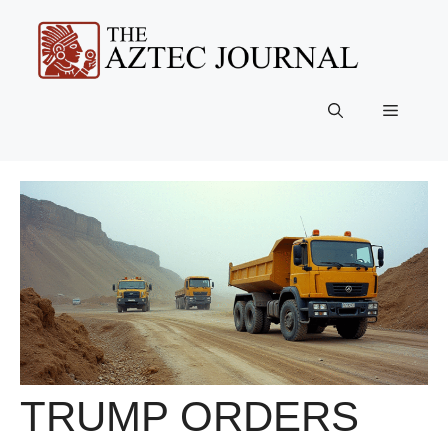
Skip
to
content
Menu
TRUMP ORDERS