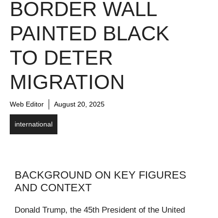
BORDER WALL
PAINTED BLACK
TO DETER
MIGRATION
Web Editor
August 20, 2025
international
BACKGROUND ON KEY FIGURES
AND CONTEXT
Donald Trump, the 45th President of the United