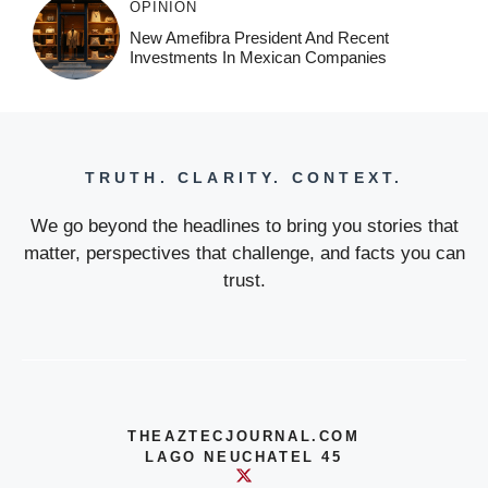
OPINION
New Amefibra President And Recent
Investments In Mexican Companies
TRUTH. CLARITY. CONTEXT.
We go beyond the headlines to bring you stories that
matter, perspectives that challenge, and facts you can
trust.
THEAZTECJOURNAL.COM
LAGO NEUCHATEL 45