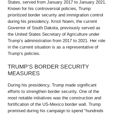
States, served from January 2017 to January 2021.
Known for his controversial policies, Trump
prioritized border security and immigration control
during his presidency. Kristi Noem, the current
Governor of South Dakota, previously served as
the United States Secretary of Agriculture under
Trump’s administration from 2017 to 2021. Her role
in the current situation is as a representative of
Trump’s policies.
TRUMP’S BORDER SECURITY
MEASURES
During his presidency, Trump made significant
efforts to strengthen border security. One of the
most notable initiatives was the construction and
fortification of the US-Mexico border wall. Trump
promised during his campaign to spend “hundreds