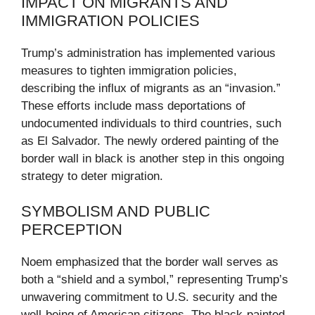
IMPACT ON MIGRANTS AND
IMMIGRATION POLICIES
Trump’s administration has implemented various
measures to tighten immigration policies,
describing the influx of migrants as an “invasion.”
These efforts include mass deportations of
undocumented individuals to third countries, such
as El Salvador. The newly ordered painting of the
border wall in black is another step in this ongoing
strategy to deter migration.
SYMBOLISM AND PUBLIC
PERCEPTION
Noem emphasized that the border wall serves as
both a “shield and a symbol,” representing Trump’s
unwavering commitment to U.S. security and the
well-being of American citizens. The black-painted