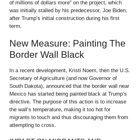
of millions of dollars more” on the project, which
was initially stalled by his predecessor, Joe Biden,
after Trump’s initial construction during his first
term.
New Measure: Painting The
Border Wall Black
In a recent development, Kristi Noem, then the U.S.
Secretary of Agriculture (and now Governor of
South Dakota), announced that the border wall near
Mexico has started being painted black at Trump’s
directive. The purpose of this action is to increase
the wall’s temperature, making it too hot for
migrants to touch and thus discouraging them from
attempting to cross.