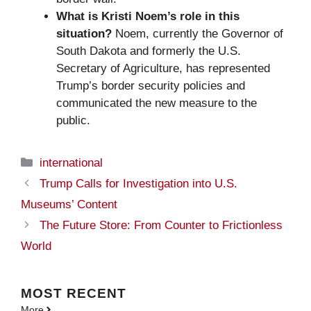
What is Kristi Noem’s role in this
situation?
Noem, currently the Governor of
South Dakota and formerly the U.S.
Secretary of Agriculture, has represented
Trump’s border security policies and
communicated the new measure to the
public.
Categories
international
Trump Calls for Investigation into U.S.
Museums’ Content
The Future Store: From Counter to Frictionless
World
MOST
RECENT
More