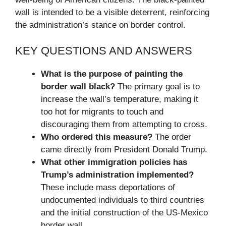
wall is intended to be a visible deterrent, reinforcing
the administration’s stance on border control.
KEY QUESTIONS AND ANSWERS
What is the purpose of painting the
border wall black?
The primary goal is to
increase the wall’s temperature, making it
too hot for migrants to touch and
discouraging them from attempting to cross.
Who ordered this measure?
The order
came directly from President Donald Trump.
What other immigration policies has
Trump’s administration implemented?
These include mass deportations of
undocumented individuals to third countries
and the initial construction of the US-Mexico
border wall.