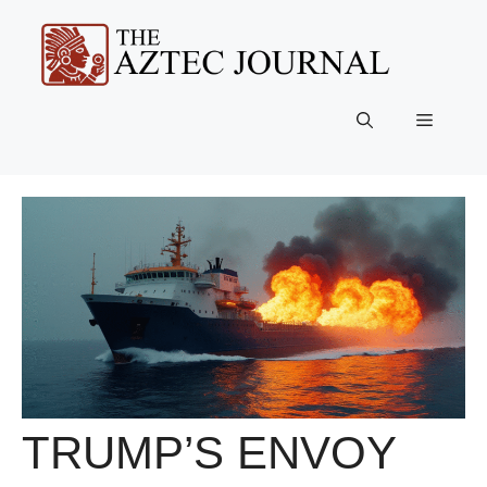
Skip
to
content
Menu
TRUMP’S ENVOY