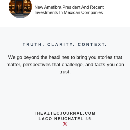
New Amefibra President And Recent
Investments In Mexican Companies
TRUTH. CLARITY. CONTEXT.
We go beyond the headlines to bring you stories that
matter, perspectives that challenge, and facts you can
trust.
THEAZTECJOURNAL.COM
LAGO NEUCHATEL 45