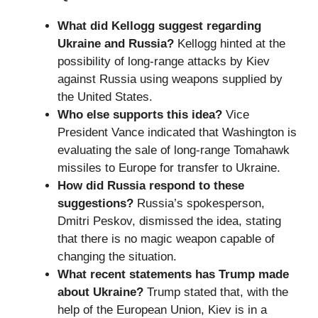
What did Kellogg suggest regarding
Ukraine and Russia?
Kellogg hinted at the
possibility of long-range attacks by Kiev
against Russia using weapons supplied by
the United States.
Who else supports this idea?
Vice
President Vance indicated that Washington is
evaluating the sale of long-range Tomahawk
missiles to Europe for transfer to Ukraine.
How did Russia respond to these
suggestions?
Russia’s spokesperson,
Dmitri Peskov, dismissed the idea, stating
that there is no magic weapon capable of
changing the situation.
What recent statements has Trump made
about Ukraine?
Trump stated that, with the
help of the European Union, Kiev is in a