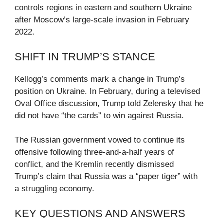
controls regions in eastern and southern Ukraine
after Moscow’s large-scale invasion in February
2022.
SHIFT IN TRUMP’S STANCE
Kellogg’s comments mark a change in Trump’s
position on Ukraine. In February, during a televised
Oval Office discussion, Trump told Zelensky that he
did not have “the cards” to win against Russia.
The Russian government vowed to continue its
offensive following three-and-a-half years of
conflict, and the Kremlin recently dismissed
Trump’s claim that Russia was a “paper tiger” with
a struggling economy.
KEY QUESTIONS AND ANSWERS