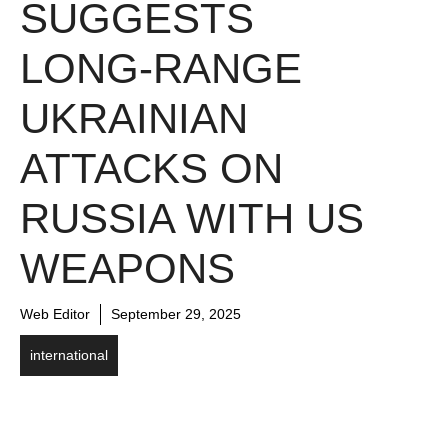
SUGGESTS
LONG-RANGE
UKRAINIAN
ATTACKS ON
RUSSIA WITH US
WEAPONS
Web Editor
September 29, 2025
international