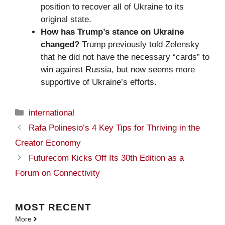
position to recover all of Ukraine to its
original state.
How has Trump’s stance on Ukraine
changed?
Trump previously told Zelensky
that he did not have the necessary “cards” to
win against Russia, but now seems more
supportive of Ukraine’s efforts.
Categories
international
Rafa Polinesio’s 4 Key Tips for Thriving in the
Creator Economy
Futurecom Kicks Off Its 30th Edition as a
Forum on Connectivity
MOST
RECENT
More