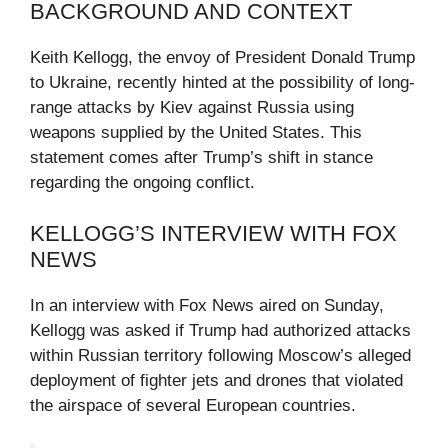
BACKGROUND AND CONTEXT
Keith Kellogg, the envoy of President Donald Trump
to Ukraine, recently hinted at the possibility of long-
range attacks by Kiev against Russia using
weapons supplied by the United States. This
statement comes after Trump’s shift in stance
regarding the ongoing conflict.
KELLOGG’S INTERVIEW WITH FOX
NEWS
In an interview with Fox News aired on Sunday,
Kellogg was asked if Trump had authorized attacks
within Russian territory following Moscow’s alleged
deployment of fighter jets and drones that violated
the airspace of several European countries.