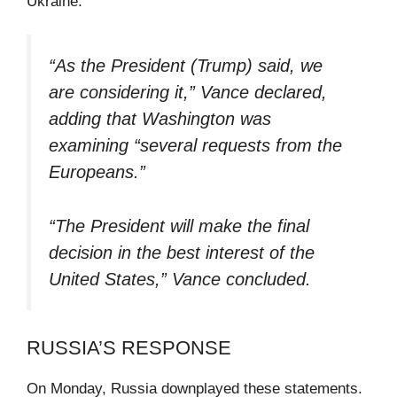
Ukraine.
“As the President (Trump) said, we
are considering it,” Vance declared,
adding that Washington was
examining “several requests from the
Europeans.”
“The President will make the final
decision in the best interest of the
United States,” Vance concluded.
RUSSIA’S RESPONSE
On Monday, Russia downplayed these statements.