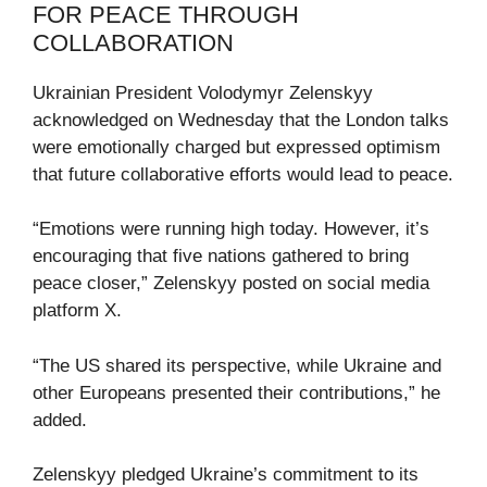
FOR PEACE THROUGH
COLLABORATION
Ukrainian President Volodymyr Zelenskyy
acknowledged on Wednesday that the London talks
were emotionally charged but expressed optimism
that future collaborative efforts would lead to peace.
“Emotions were running high today. However, it’s
encouraging that five nations gathered to bring
peace closer,” Zelenskyy posted on social media
platform X.
“The US shared its perspective, while Ukraine and
other Europeans presented their contributions,” he
added.
Zelenskyy pledged Ukraine’s commitment to its