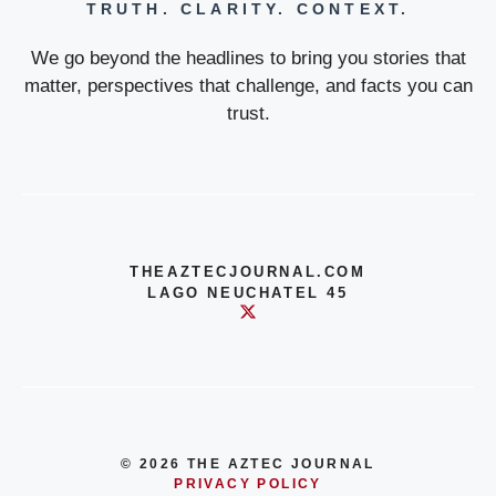
TRUTH. CLARITY. CONTEXT.
We go beyond the headlines to bring you stories that
matter, perspectives that challenge, and facts you can
trust.
THEAZTECJOURNAL.COM
LAGO NEUCHATEL 45
© 2026 THE AZTEC JOURNAL
PRIVACY POLICY