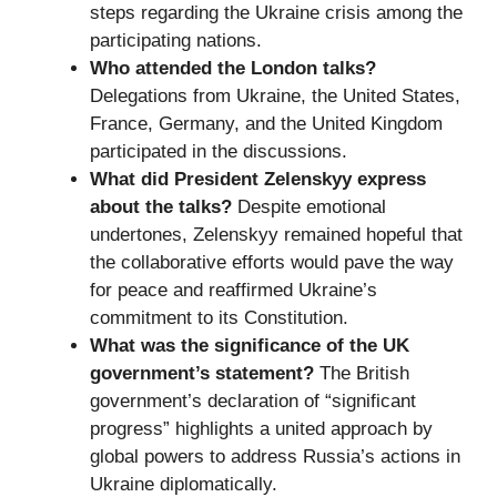
steps regarding the Ukraine crisis among the
participating nations.
Who attended the London talks?
Delegations from Ukraine, the United States,
France, Germany, and the United Kingdom
participated in the discussions.
What did President Zelenskyy express
about the talks?
Despite emotional
undertones, Zelenskyy remained hopeful that
the collaborative efforts would pave the way
for peace and reaffirmed Ukraine’s
commitment to its Constitution.
What was the significance of the UK
government’s statement?
The British
government’s declaration of “significant
progress” highlights a united approach by
global powers to address Russia’s actions in
Ukraine diplomatically.