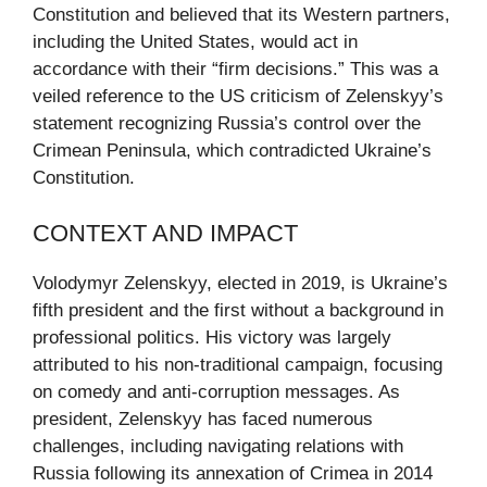
Constitution and believed that its Western partners,
including the United States, would act in
accordance with their “firm decisions.” This was a
veiled reference to the US criticism of Zelenskyy’s
statement recognizing Russia’s control over the
Crimean Peninsula, which contradicted Ukraine’s
Constitution.
CONTEXT AND IMPACT
Volodymyr Zelenskyy, elected in 2019, is Ukraine’s
fifth president and the first without a background in
professional politics. His victory was largely
attributed to his non-traditional campaign, focusing
on comedy and anti-corruption messages. As
president, Zelenskyy has faced numerous
challenges, including navigating relations with
Russia following its annexation of Crimea in 2014