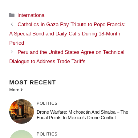
Categories
international
Catholics in Gaza Pay Tribute to Pope Francis:
A Special Bond and Daily Calls During 18-Month
Period
Peru and the United States Agree on Technical
Dialogue to Address Trade Tariffs
MOST
RECENT
More
POLITICS
Drone Warfare: Michoacán And Sinaloa – The
Focal Points In Mexico’s Drone Conflict
POLITICS