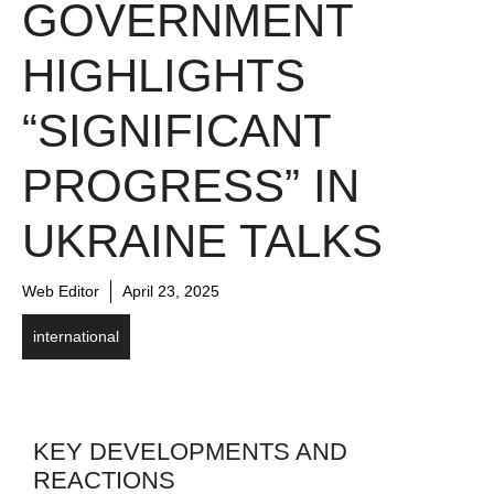
GOVERNMENT
HIGHLIGHTS
“SIGNIFICANT
PROGRESS” IN
UKRAINE TALKS
Web Editor
April 23, 2025
international
KEY DEVELOPMENTS AND
REACTIONS