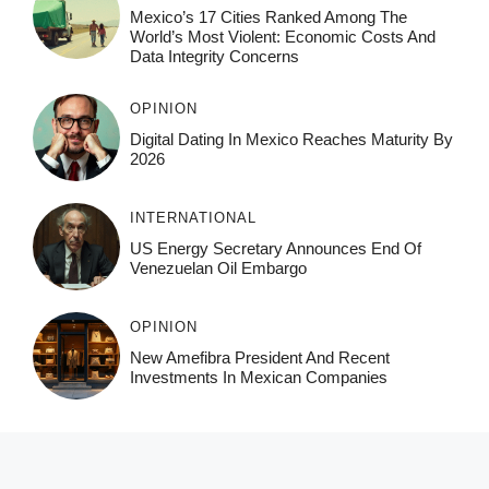
Mexico’s 17 Cities Ranked Among The
World’s Most Violent: Economic Costs And
Data Integrity Concerns
OPINION
Digital Dating In Mexico Reaches Maturity By
2026
INTERNATIONAL
US Energy Secretary Announces End Of
Venezuelan Oil Embargo
OPINION
New Amefibra President And Recent
Investments In Mexican Companies