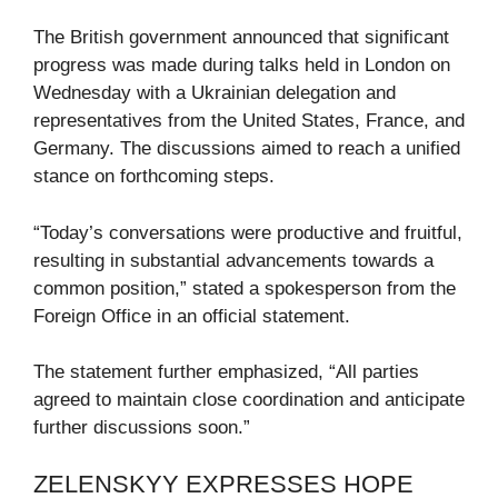
The British government announced that significant
progress was made during talks held in London on
Wednesday with a Ukrainian delegation and
representatives from the United States, France, and
Germany. The discussions aimed to reach a unified
stance on forthcoming steps.
“Today’s conversations were productive and fruitful,
resulting in substantial advancements towards a
common position,” stated a spokesperson from the
Foreign Office in an official statement.
The statement further emphasized, “All parties
agreed to maintain close coordination and anticipate
further discussions soon.”
ZELENSKYY EXPRESSES HOPE