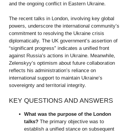
and the ongoing conflict in Eastern Ukraine.
The recent talks in London, involving key global
powers, underscore the international community’s
commitment to resolving the Ukraine crisis
diplomatically. The UK government’s assertion of
“significant progress” indicates a unified front
against Russia’s actions in Ukraine. Meanwhile,
Zelenskyy’s optimism about future collaboration
reflects his administration’s reliance on
international support to maintain Ukraine’s
sovereignty and territorial integrity.
KEY QUESTIONS AND ANSWERS
What was the purpose of the London
talks?
The primary objective was to
establish a unified stance on subsequent