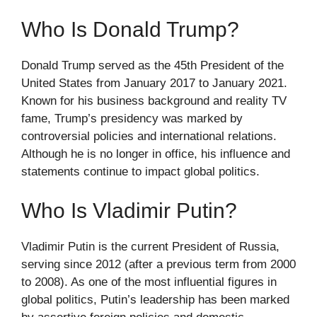
Who Is Donald Trump?
Donald Trump served as the 45th President of the
United States from January 2017 to January 2021.
Known for his business background and reality TV
fame, Trump’s presidency was marked by
controversial policies and international relations.
Although he is no longer in office, his influence and
statements continue to impact global politics.
Who Is Vladimir Putin?
Vladimir Putin is the current President of Russia,
serving since 2012 (after a previous term from 2000
to 2008). As one of the most influential figures in
global politics, Putin’s leadership has been marked