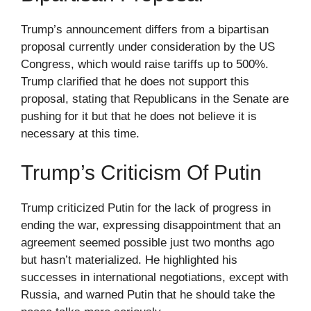
Trump’s announcement differs from a bipartisan
proposal currently under consideration by the US
Congress, which would raise tariffs up to 500%.
Trump clarified that he does not support this
proposal, stating that Republicans in the Senate are
pushing for it but that he does not believe it is
necessary at this time.
Trump’s Criticism Of Putin
Trump criticized Putin for the lack of progress in
ending the war, expressing disappointment that an
agreement seemed possible just two months ago
but hasn’t materialized. He highlighted his
successes in international negotiations, except with
Russia, and warned Putin that he should take the