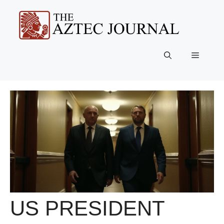
Skip
to
content
Menu
US PRESIDENT