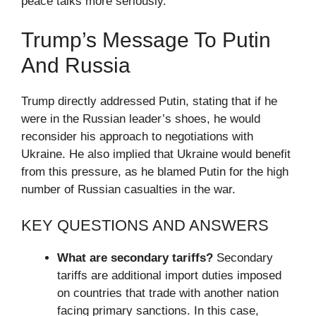
peace talks more seriously.
Trump’s Message To Putin
And Russia
Trump directly addressed Putin, stating that if he
were in the Russian leader’s shoes, he would
reconsider his approach to negotiations with
Ukraine. He also implied that Ukraine would benefit
from this pressure, as he blamed Putin for the high
number of Russian casualties in the war.
KEY QUESTIONS AND ANSWERS
What are secondary tariffs?
Secondary
tariffs are additional import duties imposed
on countries that trade with another nation
facing primary sanctions. In this case,