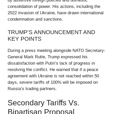
by assertive foreign policies and domestic
consolidation of power. His actions, including the
2022 invasion of Ukraine, have drawn international
condemnation and sanctions.
TRUMP’S ANNOUNCEMENT AND
KEY POINTS
During a press meeting alongside NATO Secretary-
General Mark Rutte, Trump expressed his
dissatisfaction with Putin’s lack of progress in
resolving the conflict. He warned that if a peace
agreement with Ukraine is not reached within 50
days, severe tariffs of 100% will be imposed on
Russia’s trading partners.
Secondary Tariffs Vs.
Bipartisan Proposal