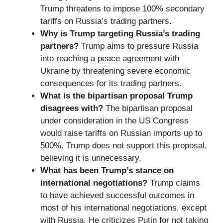
Trump threatens to impose 100% secondary
tariffs on Russia’s trading partners.
Why is Trump targeting Russia’s trading
partners?
Trump aims to pressure Russia
into reaching a peace agreement with
Ukraine by threatening severe economic
consequences for its trading partners.
What is the bipartisan proposal Trump
disagrees with?
The bipartisan proposal
under consideration in the US Congress
would raise tariffs on Russian imports up to
500%. Trump does not support this proposal,
believing it is unnecessary.
What has been Trump’s stance on
international negotiations?
Trump claims
to have achieved successful outcomes in
most of his international negotiations, except
with Russia. He criticizes Putin for not taking