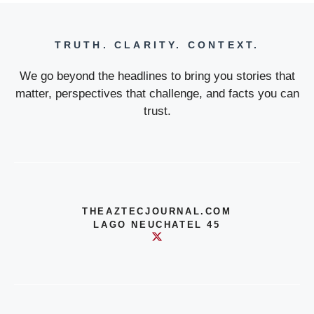
TRUTH. CLARITY. CONTEXT.
We go beyond the headlines to bring you stories that
matter, perspectives that challenge, and facts you can
trust.
THEAZTECJOURNAL.COM
LAGO NEUCHATEL 45