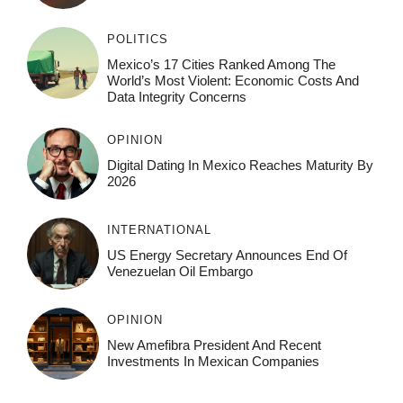
POLITICS
Mexico’s 17 Cities Ranked Among The
World’s Most Violent: Economic Costs And
Data Integrity Concerns
OPINION
Digital Dating In Mexico Reaches Maturity By
2026
INTERNATIONAL
US Energy Secretary Announces End Of
Venezuelan Oil Embargo
OPINION
New Amefibra President And Recent
Investments In Mexican Companies