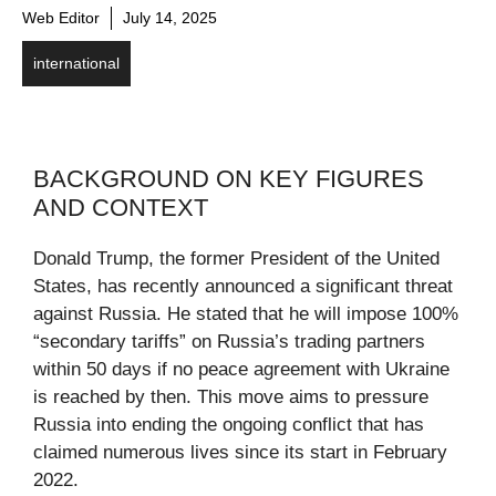
Web Editor
July 14, 2025
international
BACKGROUND ON KEY FIGURES
AND CONTEXT
Donald Trump, the former President of the United
States, has recently announced a significant threat
against Russia. He stated that he will impose 100%
“secondary tariffs” on Russia’s trading partners
within 50 days if no peace agreement with Ukraine
is reached by then. This move aims to pressure
Russia into ending the ongoing conflict that has
claimed numerous lives since its start in February
2022.