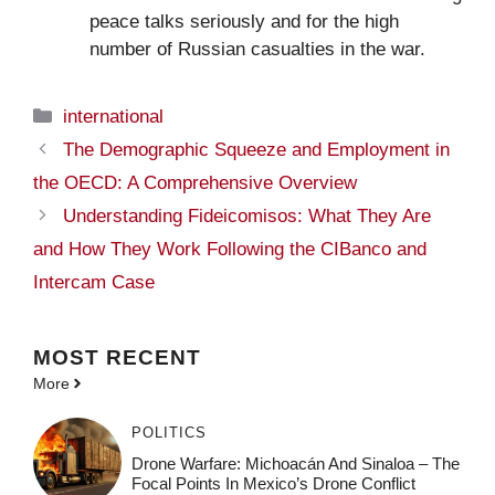
peace talks seriously and for the high
number of Russian casualties in the war.
Categories
international
The Demographic Squeeze and Employment in
the OECD: A Comprehensive Overview
Understanding Fideicomisos: What They Are
and How They Work Following the CIBanco and
Intercam Case
MOST
RECENT
More
POLITICS
Drone Warfare: Michoacán And Sinaloa – The
Focal Points In Mexico’s Drone Conflict