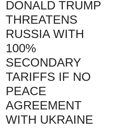
DONALD TRUMP
THREATENS
RUSSIA WITH
100%
SECONDARY
TARIFFS IF NO
PEACE
AGREEMENT
WITH UKRAINE