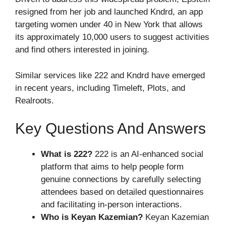
resigned from her job and launched Kndrd, an app
targeting women under 40 in New York that allows
its approximately 10,000 users to suggest activities
and find others interested in joining.
Similar services like 222 and Kndrd have emerged
in recent years, including Timeleft, Plots, and
Realroots.
Key Questions And Answers
What is 222?
222 is an AI-enhanced social
platform that aims to help people form
genuine connections by carefully selecting
attendees based on detailed questionnaires
and facilitating in-person interactions.
Who is Keyan Kazemian?
Keyan Kazemian