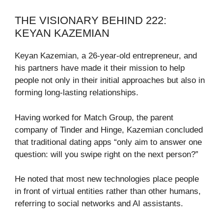
THE VISIONARY BEHIND 222:
KEYAN KAZEMIAN
Keyan Kazemian, a 26-year-old entrepreneur, and
his partners have made it their mission to help
people not only in their initial approaches but also in
forming long-lasting relationships.
Having worked for Match Group, the parent
company of Tinder and Hinge, Kazemian concluded
that traditional dating apps “only aim to answer one
question: will you swipe right on the next person?”
He noted that most new technologies place people
in front of virtual entities rather than other humans,
referring to social networks and AI assistants.