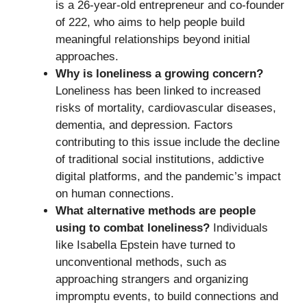
is a 26-year-old entrepreneur and co-founder
of 222, who aims to help people build
meaningful relationships beyond initial
approaches.
Why is loneliness a growing concern?
Loneliness has been linked to increased
risks of mortality, cardiovascular diseases,
dementia, and depression. Factors
contributing to this issue include the decline
of traditional social institutions, addictive
digital platforms, and the pandemic’s impact
on human connections.
What alternative methods are people
using to combat loneliness?
Individuals
like Isabella Epstein have turned to
unconventional methods, such as
approaching strangers and organizing
impromptu events, to build connections and