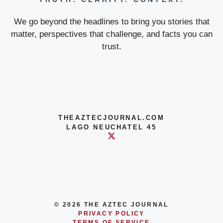
We go beyond the headlines to bring you stories that
matter, perspectives that challenge, and facts you can
trust.
THEAZTECJOURNAL.COM
LAGO NEUCHATEL 45
© 2026 THE AZTEC JOURNAL
PRIVACY POLICY
TERMS OF SERVICE