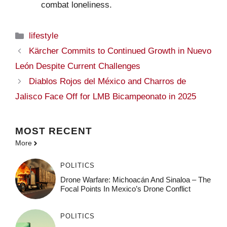
combat loneliness.
Categories
lifestyle
Kärcher Commits to Continued Growth in Nuevo
León Despite Current Challenges
Diablos Rojos del México and Charros de
Jalisco Face Off for LMB Bicampeonato in 2025
MOST
RECENT
More
POLITICS
Drone Warfare: Michoacán And Sinaloa – The
Focal Points In Mexico’s Drone Conflict
POLITICS