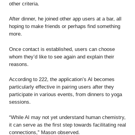
other criteria.
After dinner, he joined other app users at a bar, all
hoping to make friends or perhaps find something
more.
Once contact is established, users can choose
whom they’d like to see again and explain their
reasons.
According to 222, the application’s AI becomes
particularly effective in pairing users after they
participate in various events, from dinners to yoga
sessions.
“While AI may not yet understand human chemistry,
it can serve as the first step towards facilitating real
connections,” Mason observed.