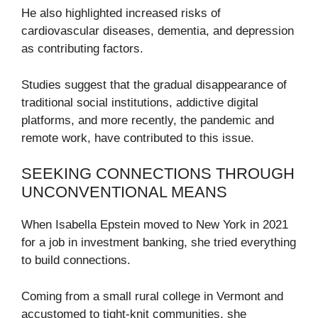
He also highlighted increased risks of
cardiovascular diseases, dementia, and depression
as contributing factors.
Studies suggest that the gradual disappearance of
traditional social institutions, addictive digital
platforms, and more recently, the pandemic and
remote work, have contributed to this issue.
SEEKING CONNECTIONS THROUGH
UNCONVENTIONAL MEANS
When Isabella Epstein moved to New York in 2021
for a job in investment banking, she tried everything
to build connections.
Coming from a small rural college in Vermont and
accustomed to tight-knit communities, she