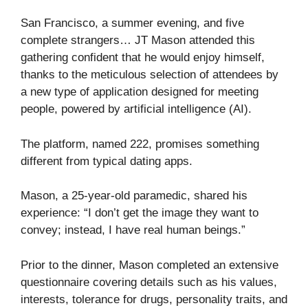
San Francisco, a summer evening, and five
complete strangers… JT Mason attended this
gathering confident that he would enjoy himself,
thanks to the meticulous selection of attendees by
a new type of application designed for meeting
people, powered by artificial intelligence (AI).
The platform, named 222, promises something
different from typical dating apps.
Mason, a 25-year-old paramedic, shared his
experience: “I don’t get the image they want to
convey; instead, I have real human beings.”
Prior to the dinner, Mason completed an extensive
questionnaire covering details such as his values,
interests, tolerance for drugs, personality traits, and