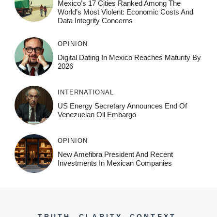
Mexico’s 17 Cities Ranked Among The
World’s Most Violent: Economic Costs And
Data Integrity Concerns
OPINION
Digital Dating In Mexico Reaches Maturity By
2026
INTERNATIONAL
US Energy Secretary Announces End Of
Venezuelan Oil Embargo
OPINION
New Amefibra President And Recent
Investments In Mexican Companies
TRUTH. CLARITY. CONTEXT.