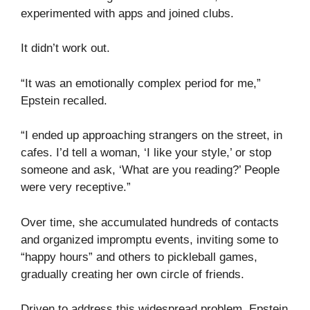
experimented with apps and joined clubs.
It didn’t work out.
“It was an emotionally complex period for me,”
Epstein recalled.
“I ended up approaching strangers on the street, in
cafes. I’d tell a woman, ‘I like your style,’ or stop
someone and ask, ‘What are you reading?’ People
were very receptive.”
Over time, she accumulated hundreds of contacts
and organized impromptu events, inviting some to
“happy hours” and others to pickleball games,
gradually creating her own circle of friends.
Driven to address this widespread problem, Epstein