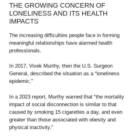
THE GROWING CONCERN OF
LONELINESS AND ITS HEALTH
IMPACTS
The increasing difficulties people face in forming
meaningful relationships have alarmed health
professionals.
In 2017, Vivek Murthy, then the U.S. Surgeon
General, described the situation as a “loneliness
epidemic.”
In a 2023 report, Murthy warned that “the mortality
impact of social disconnection is similar to that
caused by smoking 15 cigarettes a day, and even
greater than those associated with obesity and
physical inactivity.”