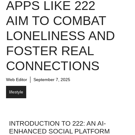
APPS LIKE 222
AIM TO COMBAT
LONELINESS AND
FOSTER REAL
CONNECTIONS
Web Editor
September 7, 2025
lifestyle
INTRODUCTION TO 222: AN AI-
ENHANCED SOCIAL PLATFORM