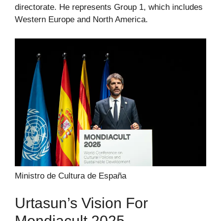
directorate. He represents Group 1, which includes
Western Europe and North America.
Ministro de Cultura de España
Urtasun’s Vision For
Mondiacult 2025