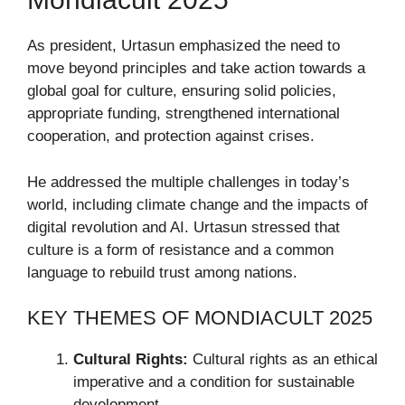
As president, Urtasun emphasized the need to
move beyond principles and take action towards a
global goal for culture, ensuring solid policies,
appropriate funding, strengthened international
cooperation, and protection against crises.
He addressed the multiple challenges in today’s
world, including climate change and the impacts of
digital revolution and AI. Urtasun stressed that
culture is a form of resistance and a common
language to rebuild trust among nations.
KEY THEMES OF MONDIACULT 2025
Cultural Rights:
Cultural rights as an ethical
imperative and a condition for sustainable
development.