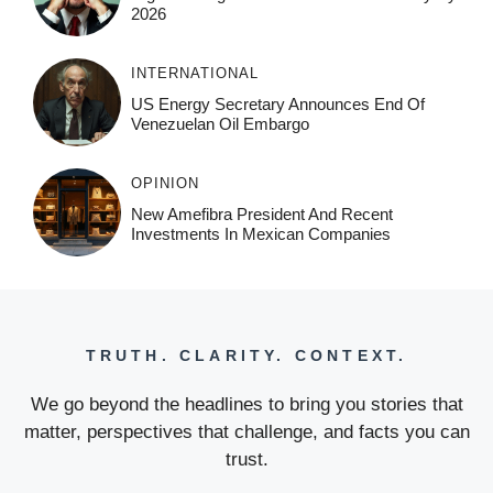
2026
INTERNATIONAL
US Energy Secretary Announces End Of
Venezuelan Oil Embargo
OPINION
New Amefibra President And Recent
Investments In Mexican Companies
TRUTH. CLARITY. CONTEXT.
We go beyond the headlines to bring you stories that
matter, perspectives that challenge, and facts you can
trust.