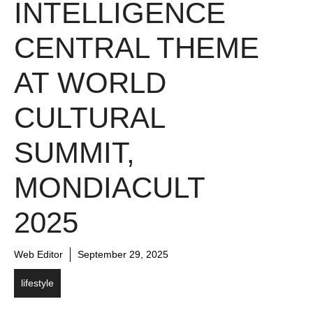
INTELLIGENCE
CENTRAL THEME
AT WORLD
CULTURAL
SUMMIT,
MONDIACULT
2025
Web Editor
September 29, 2025
lifestyle