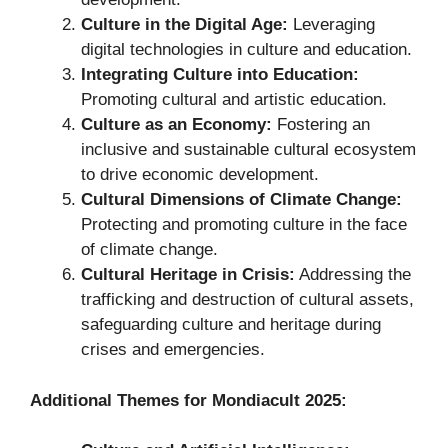
Culture in the Digital Age:
Leveraging
digital technologies in culture and education.
Integrating Culture into Education:
Promoting cultural and artistic education.
Culture as an Economy:
Fostering an
inclusive and sustainable cultural ecosystem
to drive economic development.
Cultural Dimensions of Climate Change:
Protecting and promoting culture in the face
of climate change.
Cultural Heritage in Crisis:
Addressing the
trafficking and destruction of cultural assets,
safeguarding culture and heritage during
crises and emergencies.
Additional Themes for Mondiacult 2025: