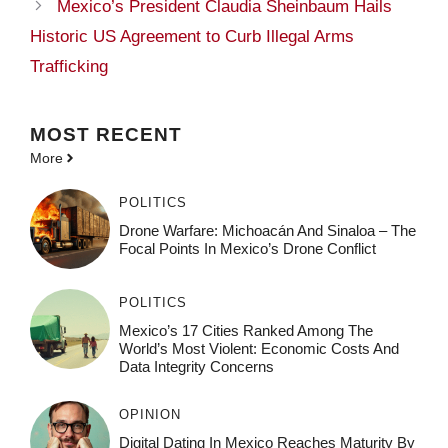
Mexico’s President Claudia Sheinbaum Hails
Historic US Agreement to Curb Illegal Arms
Trafficking
MOST
RECENT
More
POLITICS
Drone Warfare: Michoacán And Sinaloa – The
Focal Points In Mexico’s Drone Conflict
POLITICS
Mexico’s 17 Cities Ranked Among The
World’s Most Violent: Economic Costs And
Data Integrity Concerns
OPINION
Digital Dating In Mexico Reaches Maturity By