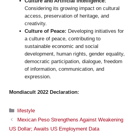
Culture and Artificial Intelligence:
Considering its growing impact on cultural
access, preservation of heritage, and
creativity.
Culture of Peace:
Developing initiatives for
a culture of peace, contributing to
sustainable economic and social
development, human rights, gender equality,
democratic participation, dialogue, freedom
of information, communication, and
expression.
Mondiacult 2022 Declaration:
Categories
lifestyle
Mexican Peso Strengthens Against Weakening
US Dollar; Awaits US Employment Data