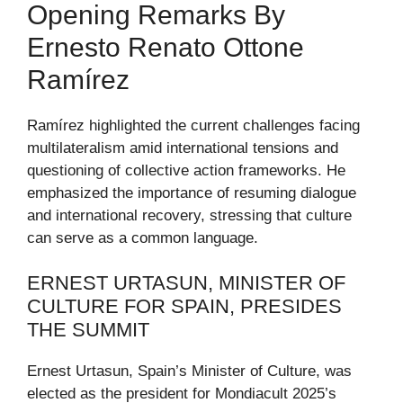
Opening Remarks By
Ernesto Renato Ottone
Ramírez
Ramírez highlighted the current challenges facing
multilateralism amid international tensions and
questioning of collective action frameworks. He
emphasized the importance of resuming dialogue
and international recovery, stressing that culture
can serve as a common language.
ERNEST URTASUN, MINISTER OF
CULTURE FOR SPAIN, PRESIDES
THE SUMMIT
Ernest Urtasun, Spain’s Minister of Culture, was
elected as the president for Mondiacult 2025’s