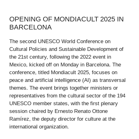
OPENING OF MONDIACULT 2025 IN
BARCELONA
The second UNESCO World Conference on
Cultural Policies and Sustainable Development of
the 21st century, following the 2022 event in
Mexico, kicked off on Monday in Barcelona. The
conference, titled Mondiacult 2025, focuses on
peace and artificial intelligence (AI) as transversal
themes. The event brings together ministers or
representatives from the cultural sector of the 194
UNESCO member states, with the first plenary
session chaired by Ernesto Renato Ottone
Ramírez, the deputy director for culture at the
international organization.