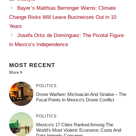
Bayer’s Matthias Berninger Warns: Climate
Change Risks Will Leave Businesses Out in 10
Years
Josefa Ortiz de Domínguez: The Pivotal Figure
in Mexico’s Independence
MOST
RECENT
More
POLITICS
Drone Warfare: Michoacán And Sinaloa – The
Focal Points In Mexico’s Drone Conflict
POLITICS
Mexico’s 17 Cities Ranked Among The
World’s Most Violent: Economic Costs And
Data Integrity Concerns