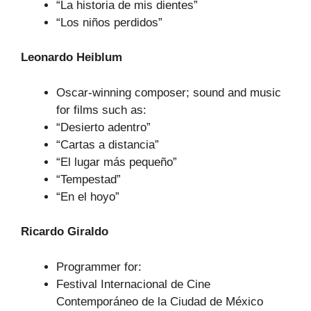
“La historia de mis dientes”
“Los niños perdidos”
Leonardo Heiblum
Oscar-winning composer; sound and music
for films such as:
“Desierto adentro”
“Cartas a distancia”
“El lugar más pequeño”
“Tempestad”
“En el hoyo”
Ricardo Giraldo
Programmer for:
Festival Internacional de Cine
Contemporáneo de la Ciudad de México