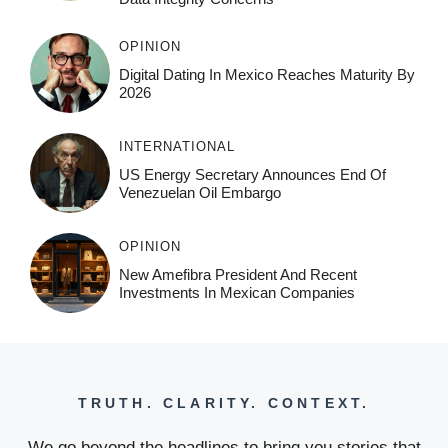
OPINION
Digital Dating In Mexico Reaches Maturity By
2026
INTERNATIONAL
US Energy Secretary Announces End Of
Venezuelan Oil Embargo
OPINION
New Amefibra President And Recent
Investments In Mexican Companies
TRUTH. CLARITY. CONTEXT.
We go beyond the headlines to bring you stories that