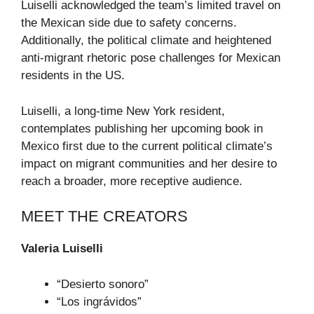
Luiselli acknowledged the team’s limited travel on
the Mexican side due to safety concerns.
Additionally, the political climate and heightened
anti-migrant rhetoric pose challenges for Mexican
residents in the US.
Luiselli, a long-time New York resident,
contemplates publishing her upcoming book in
Mexico first due to the current political climate’s
impact on migrant communities and her desire to
reach a broader, more receptive audience.
MEET THE CREATORS
Valeria Luiselli
“Desierto sonoro”
“Los ingrávidos”