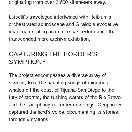
originating from over 2,600 kilometers away.
Luiselli’s travelogue intertwined with Heiblum’s
orchestrated soundscape and Giraldo’s evocative
imagery, creating an immersive performance that
transcended mere archive exhibition.
CAPTURING THE BORDER’S
SYMPHONY
The project encompasses a diverse array of
sounds, from the haunting songs of migrating
whales off the coast of Tijuana-San Diego to the
fury of storms, the rushing waters of the Rio Bravo,
and the cacophony of border crossings. Geophones
captured the land’s voice, documenting its stories
through vibrations.