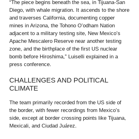
“The piece begins beneath the sea, in Tijuana-San
Diego, with whale migration. It ascends to the shore
and traverses California, documenting copper
mines in Arizona, the Tohono O’odham Nation
adjacent to a military testing site, New Mexico’s
Apache Mescalero Reserve near another testing
zone, and the birthplace of the first US nuclear
bomb before Hiroshima,” Luiselli explained in a
press conference.
CHALLENGES AND POLITICAL
CLIMATE
The team primarily recorded from the US side of
the border, with fewer recordings from Mexico’s
side, except at border crossing points like Tijuana,
Mexicali, and Ciudad Juárez.