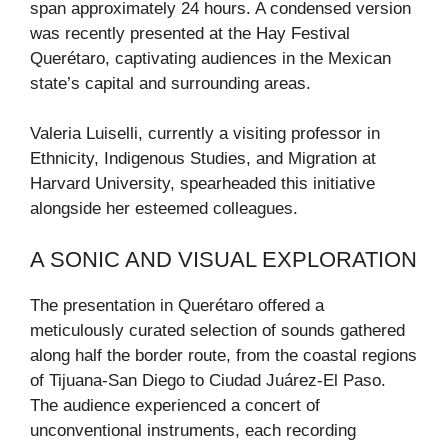
span approximately 24 hours. A condensed version
was recently presented at the Hay Festival
Querétaro, captivating audiences in the Mexican
state’s capital and surrounding areas.
Valeria Luiselli, currently a visiting professor in
Ethnicity, Indigenous Studies, and Migration at
Harvard University, spearheaded this initiative
alongside her esteemed colleagues.
A SONIC AND VISUAL EXPLORATION
The presentation in Querétaro offered a
meticulously curated selection of sounds gathered
along half the border route, from the coastal regions
of Tijuana-San Diego to Ciudad Juárez-El Paso.
The audience experienced a concert of
unconventional instruments, each recording