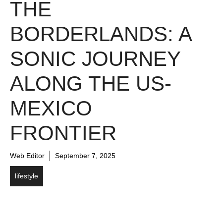
THE
BORDERLANDS: A
SONIC JOURNEY
ALONG THE US-
MEXICO
FRONTIER
Web Editor
September 7, 2025
lifestyle