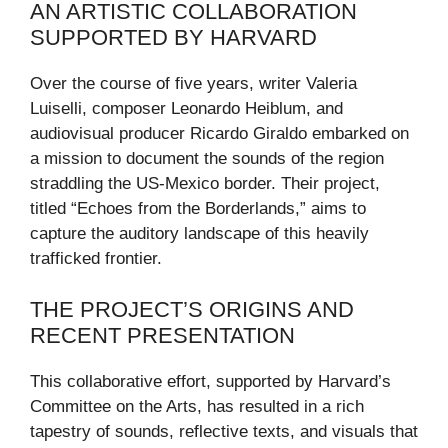
AN ARTISTIC COLLABORATION
SUPPORTED BY HARVARD
Over the course of five years, writer Valeria
Luiselli, composer Leonardo Heiblum, and
audiovisual producer Ricardo Giraldo embarked on
a mission to document the sounds of the region
straddling the US-Mexico border. Their project,
titled “Echoes from the Borderlands,” aims to
capture the auditory landscape of this heavily
trafficked frontier.
THE PROJECT’S ORIGINS AND
RECENT PRESENTATION
This collaborative effort, supported by Harvard’s
Committee on the Arts, has resulted in a rich
tapestry of sounds, reflective texts, and visuals that