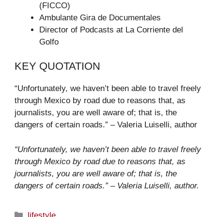
(FICCO)
Ambulante Gira de Documentales
Director of Podcasts at La Corriente del
Golfo
KEY QUOTATION
“Unfortunately, we haven’t been able to travel freely
through Mexico by road due to reasons that, as
journalists, you are well aware of; that is, the
dangers of certain roads.” – Valeria Luiselli, author
“Unfortunately, we haven’t been able to travel freely
through Mexico by road due to reasons that, as
journalists, you are well aware of; that is, the
dangers of certain roads.” – Valeria Luiselli, author.
Categories
lifestyle