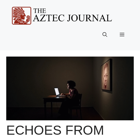
Skip
to
content
Menu
ECHOES FROM