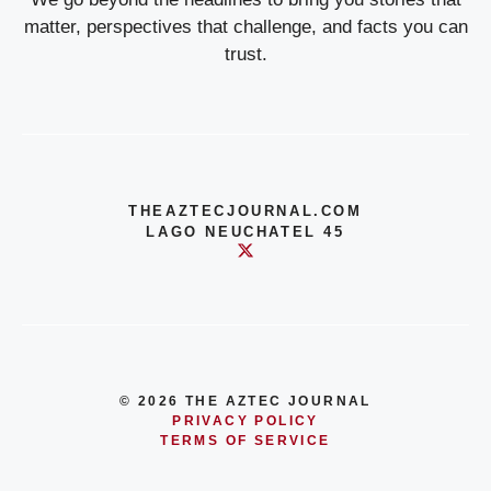
matter, perspectives that challenge, and facts you can
trust.
THEAZTECJOURNAL.COM
LAGO NEUCHATEL 45
© 2026 THE AZTEC JOURNAL
PRIVACY POLICY
TERMS OF SERVICE