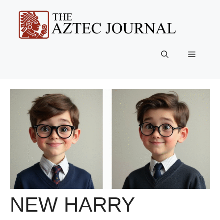
Skip
to
content
Menu
NEW HARRY