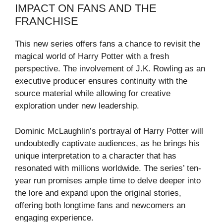
IMPACT ON FANS AND THE
FRANCHISE
This new series offers fans a chance to revisit the
magical world of Harry Potter with a fresh
perspective. The involvement of J.K. Rowling as an
executive producer ensures continuity with the
source material while allowing for creative
exploration under new leadership.
Dominic McLaughlin’s portrayal of Harry Potter will
undoubtedly captivate audiences, as he brings his
unique interpretation to a character that has
resonated with millions worldwide. The series’ ten-
year run promises ample time to delve deeper into
the lore and expand upon the original stories,
offering both longtime fans and newcomers an
engaging experience.