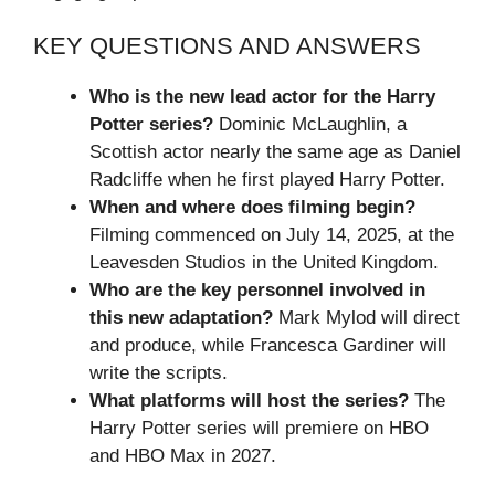
KEY QUESTIONS AND ANSWERS
Who is the new lead actor for the Harry
Potter series?
Dominic McLaughlin, a
Scottish actor nearly the same age as Daniel
Radcliffe when he first played Harry Potter.
When and where does filming begin?
Filming commenced on July 14, 2025, at the
Leavesden Studios in the United Kingdom.
Who are the key personnel involved in
this new adaptation?
Mark Mylod will direct
and produce, while Francesca Gardiner will
write the scripts.
What platforms will host the series?
The
Harry Potter series will premiere on HBO
and HBO Max in 2027.