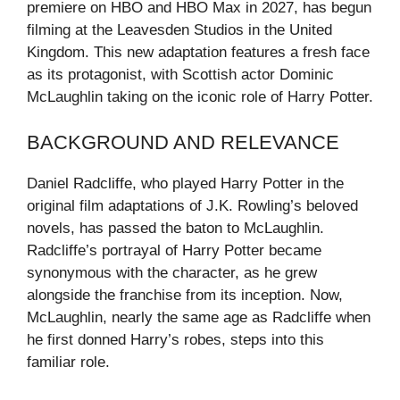
premiere on HBO and HBO Max in 2027, has begun
filming at the Leavesden Studios in the United
Kingdom. This new adaptation features a fresh face
as its protagonist, with Scottish actor Dominic
McLaughlin taking on the iconic role of Harry Potter.
BACKGROUND AND RELEVANCE
Daniel Radcliffe, who played Harry Potter in the
original film adaptations of J.K. Rowling’s beloved
novels, has passed the baton to McLaughlin.
Radcliffe’s portrayal of Harry Potter became
synonymous with the character, as he grew
alongside the franchise from its inception. Now,
McLaughlin, nearly the same age as Radcliffe when
he first donned Harry’s robes, steps into this
familiar role.