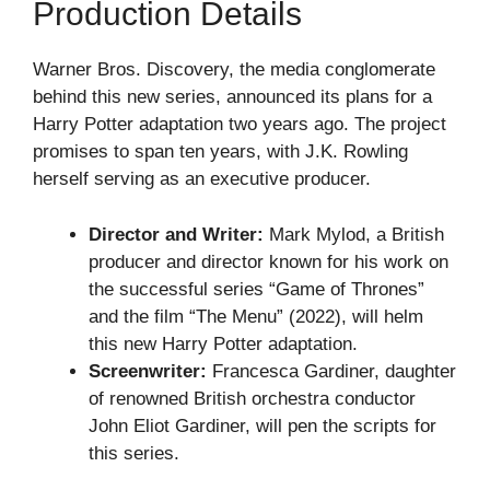
Production Details
Warner Bros. Discovery, the media conglomerate
behind this new series, announced its plans for a
Harry Potter adaptation two years ago. The project
promises to span ten years, with J.K. Rowling
herself serving as an executive producer.
Director and Writer:
Mark Mylod, a British
producer and director known for his work on
the successful series “Game of Thrones”
and the film “The Menu” (2022), will helm
this new Harry Potter adaptation.
Screenwriter:
Francesca Gardiner, daughter
of renowned British orchestra conductor
John Eliot Gardiner, will pen the scripts for
this series.