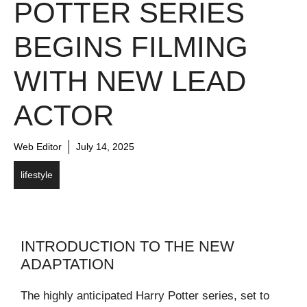
POTTER SERIES
BEGINS FILMING
WITH NEW LEAD
ACTOR
Web Editor
July 14, 2025
lifestyle
INTRODUCTION TO THE NEW
ADAPTATION
The highly anticipated Harry Potter series, set to