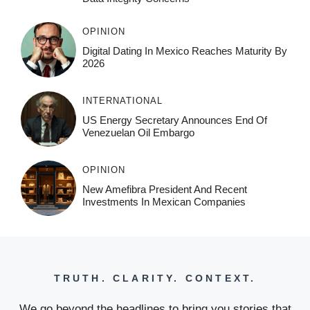
OPINION
Digital Dating In Mexico Reaches Maturity By
2026
INTERNATIONAL
US Energy Secretary Announces End Of
Venezuelan Oil Embargo
OPINION
New Amefibra President And Recent
Investments In Mexican Companies
TRUTH. CLARITY. CONTEXT.
We go beyond the headlines to bring you stories that