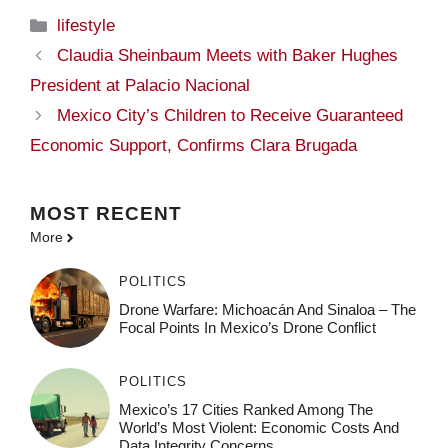
Categories
lifestyle
Claudia Sheinbaum Meets with Baker Hughes
President at Palacio Nacional
Mexico City’s Children to Receive Guaranteed
Economic Support, Confirms Clara Brugada
MOST
RECENT
More
POLITICS
Drone Warfare: Michoacán And Sinaloa – The
Focal Points In Mexico’s Drone Conflict
POLITICS
Mexico’s 17 Cities Ranked Among The
World’s Most Violent: Economic Costs And
Data Integrity Concerns