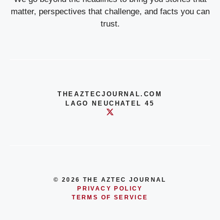
matter, perspectives that challenge, and facts you can
trust.
THEAZTECJOURNAL.COM
LAGO NEUCHATEL 45
© 2026 THE AZTEC JOURNAL
PRIVACY POLICY
TERMS OF SERVICE