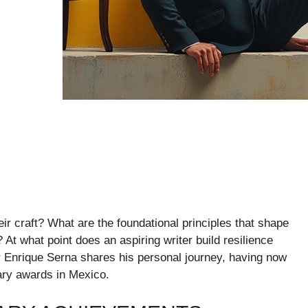
r craft? What are the foundational principles that shape
At what point does an aspiring writer build resilience
r Enrique Serna shares his personal journey, having now
rary awards in Mexico.