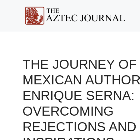
Skip
to
content
THE JOURNEY OF
MEXICAN AUTHO
ENRIQUE SERNA:
OVERCOMING
REJECTIONS AND