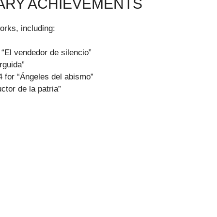
RARY ACHIEVEMENTS
rks, including:
 “El vendedor de silencio”
rguida”
 for “Ángeles del abismo”
ctor de la patria”