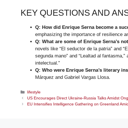
KEY QUESTIONS AND A
Q: How did Enrique Serna become a succ
emphasizing the importance of resilience an
Q: What are some of Enrique Serna’s not
novels like “El seductor de la patria” and “
segunda mano” and “Lealtad al fantasma,” 
intelectual.”
Q: Who were Enrique Serna’s literary ins
Márquez and Gabriel Vargas Llosa.
Categories
lifestyle
US Encourages Direct Ukraine-Russia Talks Amidst On
EU Intensifies Intelligence Gathering on Greenland Ami