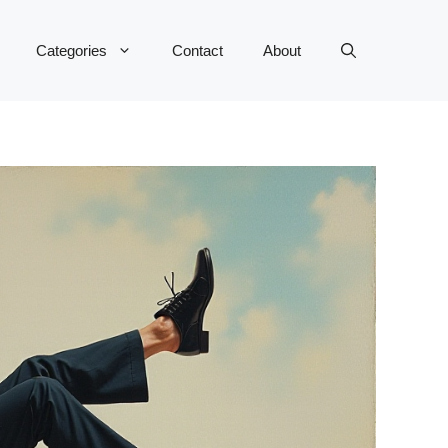
Categories
Contact
About