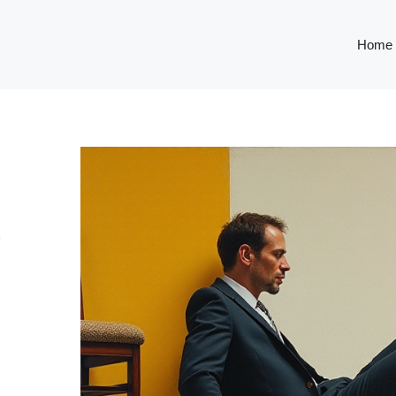
Home
R