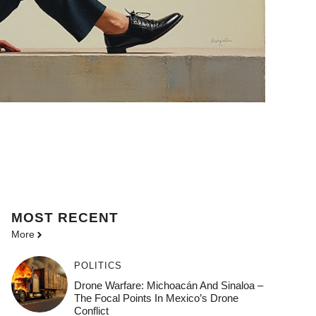
MOST
RECENT
More
POLITICS
Drone Warfare: Michoacán And Sinaloa –
The Focal Points In Mexico’s Drone
Conflict