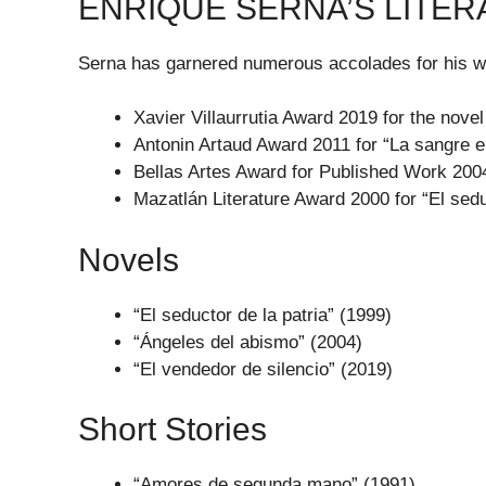
ENRIQUE SERNA’S LITE
Serna has garnered numerous accolades for his wo
Xavier Villaurrutia Award 2019 for the novel
Antonin Artaud Award 2011 for “La sangre e
Bellas Artes Award for Published Work 2004
Mazatlán Literature Award 2000 for “El sedu
Novels
“El seductor de la patria” (1999)
“Ángeles del abismo” (2004)
“El vendedor de silencio” (2019)
Short Stories
“Amores de segunda mano” (1991)