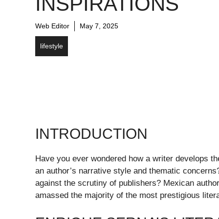
INSPIRATIONS
Web Editor
May 7, 2025
lifestyle
INTRODUCTION
Have you ever wondered how a writer develops thei
an author’s narrative style and thematic concerns? 
against the scrutiny of publishers? Mexican autho
amassed the majority of the most prestigious lite