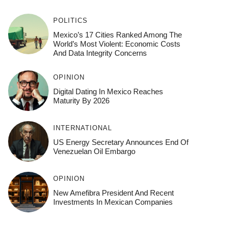
POLITICS
Mexico’s 17 Cities Ranked Among The
World’s Most Violent: Economic Costs
And Data Integrity Concerns
OPINION
Digital Dating In Mexico Reaches
Maturity By 2026
INTERNATIONAL
US Energy Secretary Announces End Of
Venezuelan Oil Embargo
OPINION
New Amefibra President And Recent
Investments In Mexican Companies