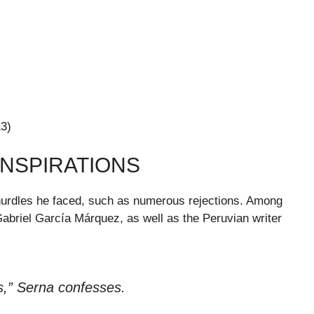
13)
INSPIRATIONS
e hurdles he faced, such as numerous rejections. Among
Gabriel García Márquez, as well as the Peruvian writer
s,” Serna confesses.