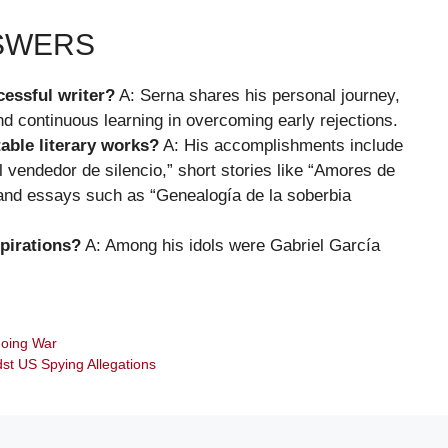
NSWERS
essful writer?
A: Serna shares his personal journey,
d continuous learning in overcoming early rejections.
able literary works?
A: His accomplishments include
El vendedor de silencio,” short stories like “Amores de
and essays such as “Genealogía de la soberbia
pirations?
A: Among his idols were Gabriel García
going War
dst US Spying Allegations