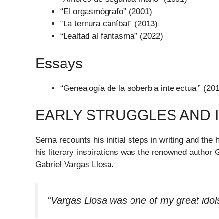
“El orgasmógrafo” (2001)
“La ternura caníbal” (2013)
“Lealtad al fantasma” (2022)
Essays
“Genealogía de la soberbia intelectual” (20
EARLY STRUGGLES AND 
Serna recounts his initial steps in writing and th
his literary inspirations was the renowned author 
Gabriel Vargas Llosa.
“Vargas Llosa was one of my great idol