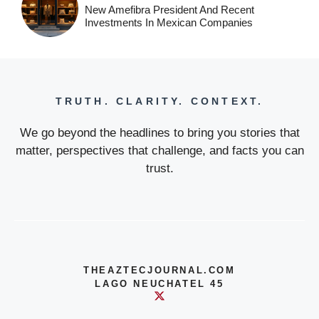
New Amefibra President And Recent
Investments In Mexican Companies
TRUTH. CLARITY. CONTEXT.
We go beyond the headlines to bring you stories that
matter, perspectives that challenge, and facts you can
trust.
THEAZTECJOURNAL.COM
LAGO NEUCHATEL 45