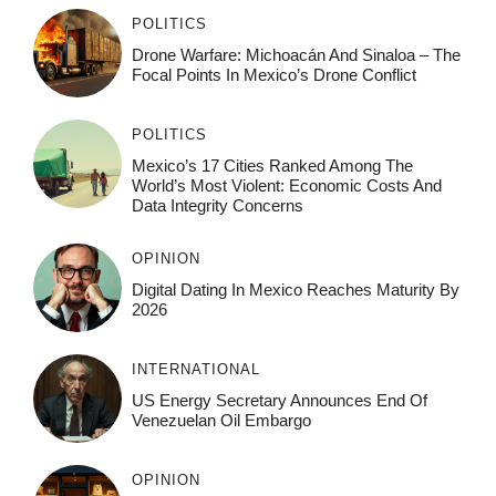
POLITICS
Drone Warfare: Michoacán And Sinaloa – The
Focal Points In Mexico’s Drone Conflict
POLITICS
Mexico’s 17 Cities Ranked Among The
World’s Most Violent: Economic Costs And
Data Integrity Concerns
OPINION
Digital Dating In Mexico Reaches Maturity By
2026
INTERNATIONAL
US Energy Secretary Announces End Of
Venezuelan Oil Embargo
OPINION