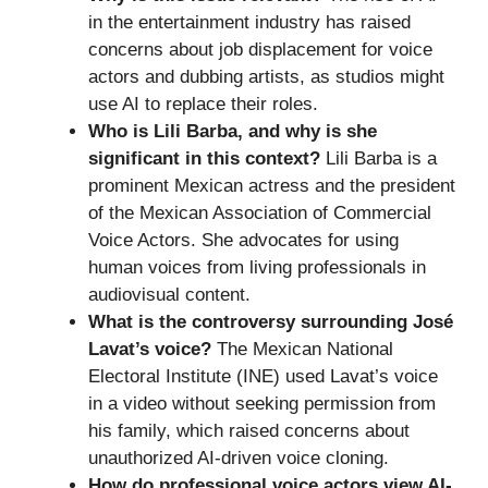
in the entertainment industry has raised
concerns about job displacement for voice
actors and dubbing artists, as studios might
use AI to replace their roles.
Who is Lili Barba, and why is she
significant in this context?
Lili Barba is a
prominent Mexican actress and the president
of the Mexican Association of Commercial
Voice Actors. She advocates for using
human voices from living professionals in
audiovisual content.
What is the controversy surrounding José
Lavat’s voice?
The Mexican National
Electoral Institute (INE) used Lavat’s voice
in a video without seeking permission from
his family, which raised concerns about
unauthorized AI-driven voice cloning.
How do professional voice actors view AI-