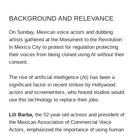
BACKGROUND AND RELEVANCE
On Sunday, Mexican voice actors and dubbing
artists gathered at the Monument to the Revolution
in Mexico City to protest for regulation protecting
their voices from being cloned using AI without their
consent.
The rise of artificial intelligence (AI) has been a
significant factor in recent strikes by Hollywood
actors and screenwriters, who feared studios would
use this technology to replace their jobs.
Lili Barba,
the 52-year-old actress and president of
the Mexican Association of Commercial Voice
Actors, emphasized the importance of using human