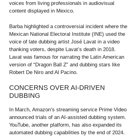
voices from living professionals in audiovisual
content displayed in Mexico.
Barba highlighted a controversial incident where the
Mexican National Electoral Institute (INE) used the
voice of late dubbing artist José Lavat in a video
thanking voters, despite Lavat’s death in 2018.
Lavat was famous for narrating the Latin American
version of “Dragon Ball Z” and dubbing stars like
Robert De Niro and Al Pacino.
CONCERNS OVER AI-DRIVEN
DUBBING
In March, Amazon’s streaming service Prime Video
announced trials of an AI-assisted dubbing system.
YouTube, another platform, has also expanded its
automated dubbing capabilities by the end of 2024.