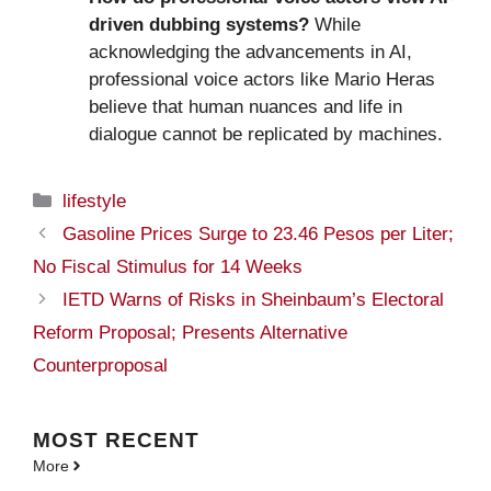
driven dubbing systems?
While
acknowledging the advancements in AI,
professional voice actors like Mario Heras
believe that human nuances and life in
dialogue cannot be replicated by machines.
Categories
lifestyle
Gasoline Prices Surge to 23.46 Pesos per Liter;
No Fiscal Stimulus for 14 Weeks
IETD Warns of Risks in Sheinbaum’s Electoral
Reform Proposal; Presents Alternative
Counterproposal
MOST
RECENT
More