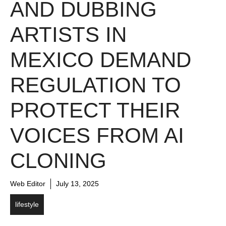
AND DUBBING
ARTISTS IN
MEXICO DEMAND
REGULATION TO
PROTECT THEIR
VOICES FROM AI
CLONING
Web Editor
July 13, 2025
lifestyle