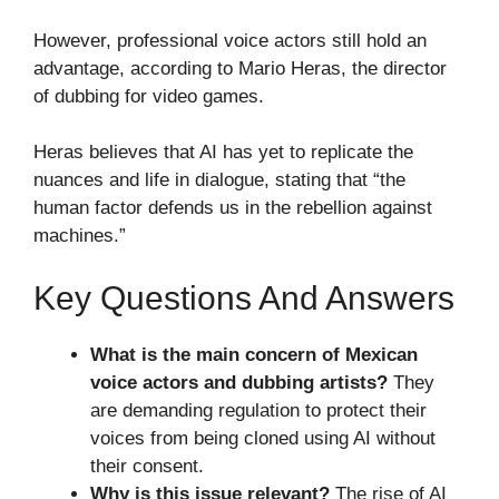
However, professional voice actors still hold an
advantage, according to Mario Heras, the director
of dubbing for video games.
Heras believes that AI has yet to replicate the
nuances and life in dialogue, stating that “the
human factor defends us in the rebellion against
machines.”
Key Questions And Answers
What is the main concern of Mexican
voice actors and dubbing artists?
They
are demanding regulation to protect their
voices from being cloned using AI without
their consent.
Why is this issue relevant?
The rise of AI