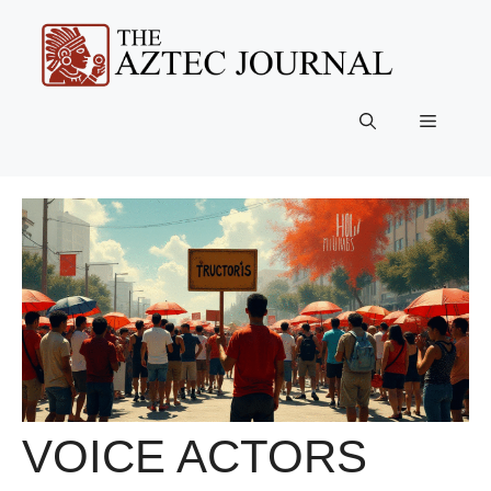
Skip
to
content
Menu
VOICE ACTORS