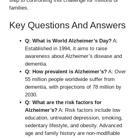
step to confronting this challenge for millions of
families.
Key Questions And Answers
Q: What is World Alzheimer’s Day?
A:
Established in 1994, it aims to raise
awareness about Alzheimer’s disease and
dementia.
Q: How prevalent is Alzheimer’s?
A: Over
55 million people worldwide suffer from
dementia, with projections of 78 million by
2030.
Q: What are the risk factors for
Alzheimer’s?
A: Risk factors include low
education, untreated depression, smoking,
sedentary lifestyle, and obesity. Advanced
age and family history are non-modifiable