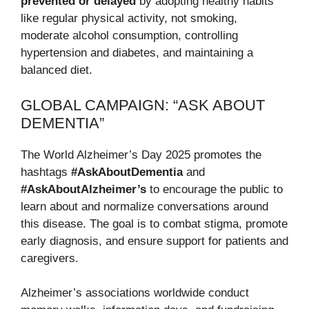
prevented or delayed
by adopting healthy habits
like regular physical activity, not smoking,
moderate alcohol consumption, controlling
hypertension and diabetes, and maintaining a
balanced diet.
GLOBAL CAMPAIGN: “ASK ABOUT
DEMENTIA”
The World Alzheimer’s Day 2025 promotes the
hashtags
#AskAboutDementia
and
#AskAboutAlzheimer’s
to encourage the public to
learn about and normalize conversations around
this disease. The goal is to combat stigma, promote
early diagnosis, and ensure support for patients and
caregivers.
Alzheimer’s associations worldwide conduct