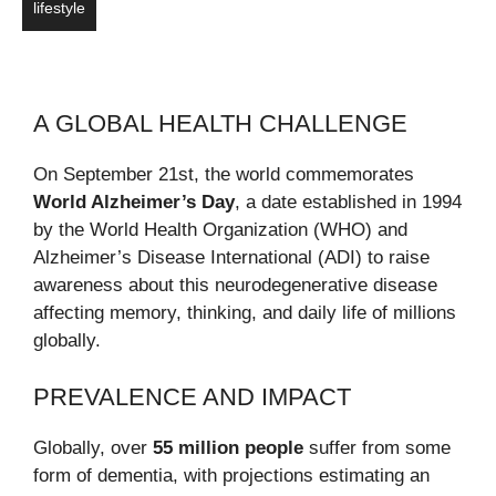
lifestyle
A GLOBAL HEALTH CHALLENGE
On September 21st, the world commemorates
World Alzheimer’s Day
, a date established in 1994
by the World Health Organization (WHO) and
Alzheimer’s Disease International (ADI) to raise
awareness about this neurodegenerative disease
affecting memory, thinking, and daily life of millions
globally.
PREVALENCE AND IMPACT
Globally, over
55 million people
suffer from some
form of dementia, with projections estimating an