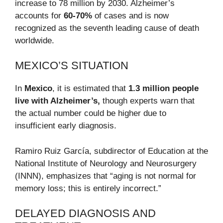
increase to 78 million by 2030. Alzheimer’s
accounts for
60-70%
of cases and is now
recognized as the seventh leading cause of death
worldwide.
MEXICO’S SITUATION
In
Mexico
, it is estimated that
1.3 million people
live with Alzheimer’s,
though experts warn that
the actual number could be higher due to
insufficient early diagnosis.
Ramiro Ruiz García, subdirector of Education at the
National Institute of Neurology and Neurosurgery
(INNN), emphasizes that “aging is not normal for
memory loss; this is entirely incorrect.”
DELAYED DIAGNOSIS AND