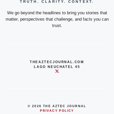
TRUTH. CLARITY. CONTEXT.
We go beyond the headlines to bring you stories that
matter, perspectives that challenge, and facts you can
trust.
THEAZTECJOURNAL.COM
LAGO NEUCHATEL 45
© 2026 THE AZTEC JOURNAL
PRIVACY POLICY