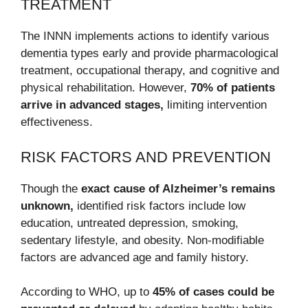
TREATMENT
The INNN implements actions to identify various
dementia types early and provide pharmacological
treatment, occupational therapy, and cognitive and
physical rehabilitation. However,
70% of patients
arrive in advanced stages,
limiting intervention
effectiveness.
RISK FACTORS AND PREVENTION
Though the
exact cause of Alzheimer’s remains
unknown,
identified risk factors include low
education, untreated depression, smoking,
sedentary lifestyle, and obesity. Non-modifiable
factors are advanced age and family history.
According to WHO, up to
45% of cases could be