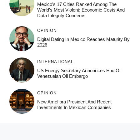
Mexico’s 17 Cities Ranked Among The
World’s Most Violent: Economic Costs And
Data Integrity Concerns
OPINION
Digital Dating In Mexico Reaches Maturity By
2026
INTERNATIONAL
US Energy Secretary Announces End Of
Venezuelan Oil Embargo
OPINION
New Amefibra President And Recent
Investments In Mexican Companies