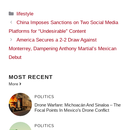
Categories
lifestyle
China Imposes Sanctions on Two Social Media
Platforms for “Undesirable” Content
America Secures a 2-2 Draw Against
Monterrey, Dampening Anthony Martial’s Mexican
Debut
MOST
RECENT
More
POLITICS
Drone Warfare: Michoacán And Sinaloa – The
Focal Points In Mexico’s Drone Conflict
POLITICS