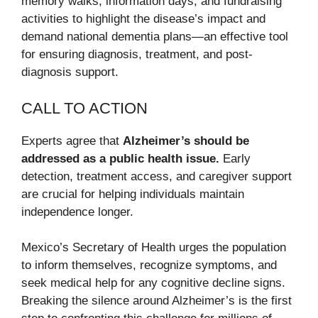
memory walks, information days, and fundraising
activities to highlight the disease’s impact and
demand national dementia plans—an effective tool
for ensuring diagnosis, treatment, and post-
diagnosis support.
CALL TO ACTION
Experts agree that
Alzheimer’s should be
addressed as a public health issue.
Early
detection, treatment access, and caregiver support
are crucial for helping individuals maintain
independence longer.
Mexico’s Secretary of Health urges the population
to inform themselves, recognize symptoms, and
seek medical help for any cognitive decline signs.
Breaking the silence around Alzheimer’s is the first