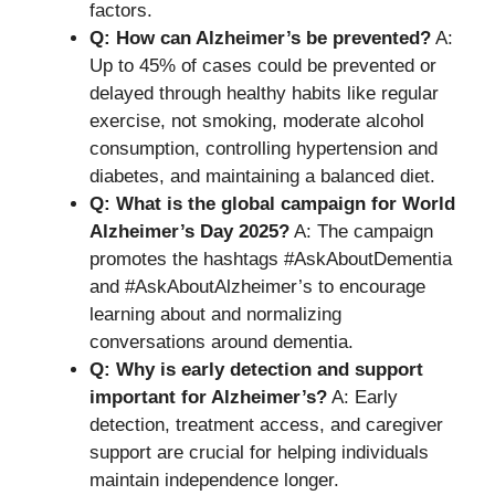
factors.
Q: How can Alzheimer’s be prevented?
A:
Up to 45% of cases could be prevented or
delayed through healthy habits like regular
exercise, not smoking, moderate alcohol
consumption, controlling hypertension and
diabetes, and maintaining a balanced diet.
Q: What is the global campaign for World
Alzheimer’s Day 2025?
A: The campaign
promotes the hashtags #AskAboutDementia
and #AskAboutAlzheimer’s to encourage
learning about and normalizing
conversations around dementia.
Q: Why is early detection and support
important for Alzheimer’s?
A: Early
detection, treatment access, and caregiver
support are crucial for helping individuals
maintain independence longer.