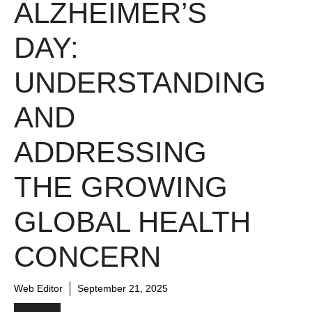
ALZHEIMER’S
DAY:
UNDERSTANDING
AND
ADDRESSING
THE GROWING
GLOBAL HEALTH
CONCERN
Web Editor
September 21, 2025