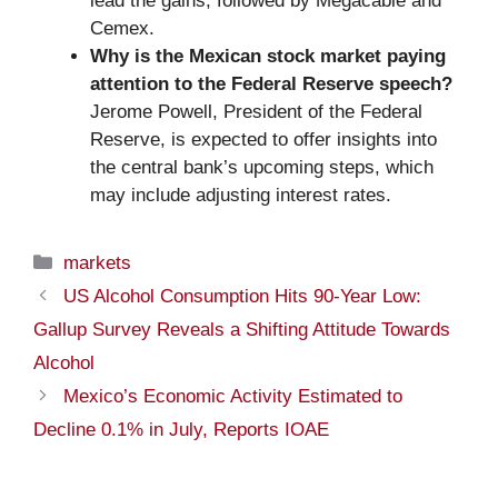
lead the gains, followed by Megacable and
Cemex.
Why is the Mexican stock market paying
attention to the Federal Reserve speech?
Jerome Powell, President of the Federal
Reserve, is expected to offer insights into
the central bank’s upcoming steps, which
may include adjusting interest rates.
Categories
markets
US Alcohol Consumption Hits 90-Year Low:
Gallup Survey Reveals a Shifting Attitude Towards
Alcohol
Mexico’s Economic Activity Estimated to
Decline 0.1% in July, Reports IOAE