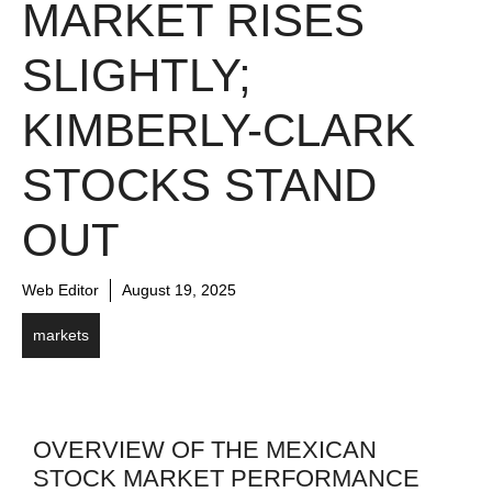
MARKET RISES
SLIGHTLY;
KIMBERLY-CLARK
STOCKS STAND
OUT
Web Editor
August 19, 2025
markets
OVERVIEW OF THE MEXICAN
STOCK MARKET PERFORMANCE