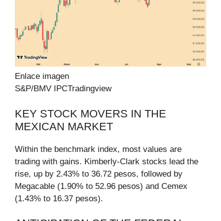
Enlace imagen
S&P/BMV IPC
Tradingview
KEY STOCK MOVERS IN THE
MEXICAN MARKET
Within the benchmark index, most values are
trading with gains. Kimberly-Clark stocks lead the
rise, up by 2.43% to 36.72 pesos, followed by
Megacable (1.90% to 52.96 pesos) and Cemex
(1.43% to 16.37 pesos).