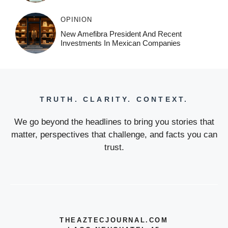
OPINION
New Amefibra President And Recent
Investments In Mexican Companies
TRUTH. CLARITY. CONTEXT.
We go beyond the headlines to bring you stories that
matter, perspectives that challenge, and facts you can
trust.
THEAZTECJOURNAL.COM