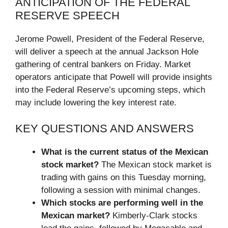
ANTICIPATION OF THE FEDERAL
RESERVE SPEECH
Jerome Powell, President of the Federal Reserve,
will deliver a speech at the annual Jackson Hole
gathering of central bankers on Friday. Market
operators anticipate that Powell will provide insights
into the Federal Reserve’s upcoming steps, which
may include lowering the key interest rate.
KEY QUESTIONS AND ANSWERS
What is the current status of the Mexican
stock market?
The Mexican stock market is
trading with gains on this Tuesday morning,
following a session with minimal changes.
Which stocks are performing well in the
Mexican market?
Kimberly-Clark stocks