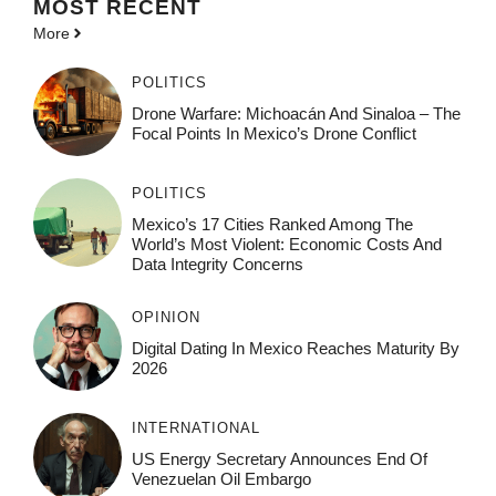
MOST
RECENT
More
POLITICS
Drone Warfare: Michoacán And Sinaloa – The
Focal Points In Mexico’s Drone Conflict
POLITICS
Mexico’s 17 Cities Ranked Among The
World’s Most Violent: Economic Costs And
Data Integrity Concerns
OPINION
Digital Dating In Mexico Reaches Maturity By
2026
INTERNATIONAL
US Energy Secretary Announces End Of
Venezuelan Oil Embargo