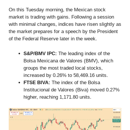
On this Tuesday morning, the Mexican stock
market is trading with gains. Following a session
with minimal changes, indices have risen slightly as
the market prepares for a speech by the President
of the Federal Reserve later in the week.
S&P/BMV IPC:
The leading index of the
Bolsa Mexicana de Valores (BMV), which
groups the most traded local stocks,
increased by 0.26% to 58,469.16 units.
FTSE BIVA:
The index of the Bolsa
Institucional de Valores (Biva) moved 0.27%
higher, reaching 1,171.80 units.