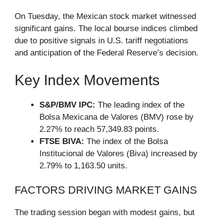
On Tuesday, the Mexican stock market witnessed
significant gains. The local bourse indices climbed
due to positive signals in U.S. tariff negotiations
and anticipation of the Federal Reserve’s decision.
Key Index Movements
S&P/BMV IPC:
The leading index of the
Bolsa Mexicana de Valores (BMV) rose by
2.27% to reach 57,349.83 points.
FTSE BIVA:
The index of the Bolsa
Institucional de Valores (Biva) increased by
2.79% to 1,163.50 units.
FACTORS DRIVING MARKET GAINS
The trading session began with modest gains, but