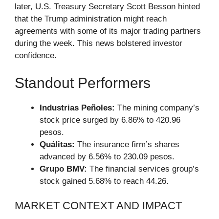
later, U.S. Treasury Secretary Scott Besson hinted
that the Trump administration might reach
agreements with some of its major trading partners
during the week. This news bolstered investor
confidence.
Standout Performers
Industrias Peñoles:
The mining company’s
stock price surged by 6.86% to 420.96
pesos.
Quálitas:
The insurance firm’s shares
advanced by 6.56% to 230.09 pesos.
Grupo BMV:
The financial services group’s
stock gained 5.68% to reach 44.26.
MARKET CONTEXT AND IMPACT