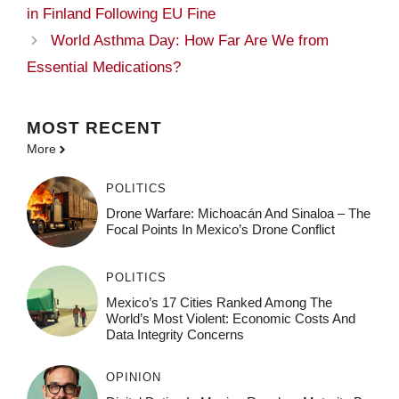
in Finland Following EU Fine
World Asthma Day: How Far Are We from
Essential Medications?
MOST
RECENT
More
POLITICS
Drone Warfare: Michoacán And Sinaloa – The
Focal Points In Mexico’s Drone Conflict
POLITICS
Mexico’s 17 Cities Ranked Among The
World’s Most Violent: Economic Costs And
Data Integrity Concerns
OPINION