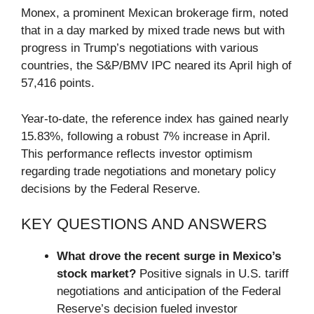
Monex, a prominent Mexican brokerage firm, noted
that in a day marked by mixed trade news but with
progress in Trump’s negotiations with various
countries, the S&P/BMV IPC neared its April high of
57,416 points.
Year-to-date, the reference index has gained nearly
15.83%, following a robust 7% increase in April.
This performance reflects investor optimism
regarding trade negotiations and monetary policy
decisions by the Federal Reserve.
KEY QUESTIONS AND ANSWERS
What drove the recent surge in Mexico’s
stock market?
Positive signals in U.S. tariff
negotiations and anticipation of the Federal
Reserve’s decision fueled investor