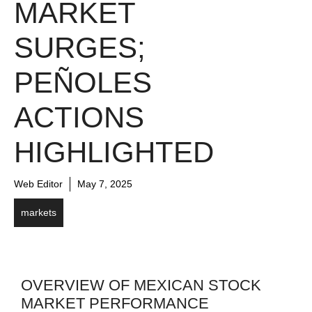
MARKET
SURGES;
PEÑOLES
ACTIONS
HIGHLIGHTED
Web Editor
May 7, 2025
markets
OVERVIEW OF MEXICAN STOCK
MARKET PERFORMANCE