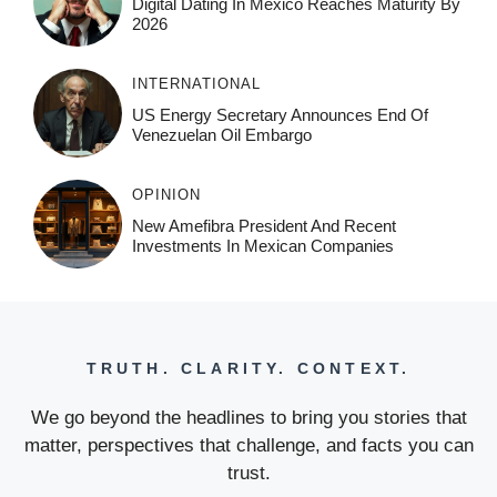
Digital Dating In Mexico Reaches Maturity By
2026
INTERNATIONAL
US Energy Secretary Announces End Of
Venezuelan Oil Embargo
OPINION
New Amefibra President And Recent
Investments In Mexican Companies
TRUTH. CLARITY. CONTEXT.
We go beyond the headlines to bring you stories that
matter, perspectives that challenge, and facts you can
trust.