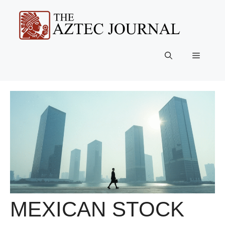
Skip
to
content
Menu
MEXICAN STOCK