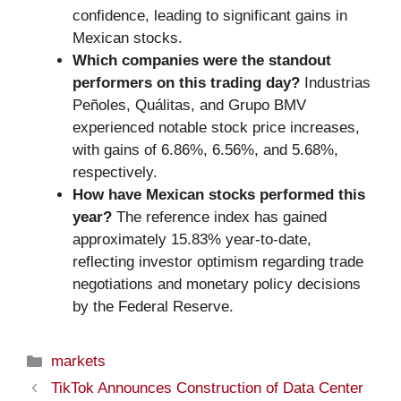
confidence, leading to significant gains in
Mexican stocks.
Which companies were the standout
performers on this trading day?
Industrias
Peñoles, Quálitas, and Grupo BMV
experienced notable stock price increases,
with gains of 6.86%, 6.56%, and 5.68%,
respectively.
How have Mexican stocks performed this
year?
The reference index has gained
approximately 15.83% year-to-date,
reflecting investor optimism regarding trade
negotiations and monetary policy decisions
by the Federal Reserve.
Categories
markets
TikTok Announces Construction of Data Center