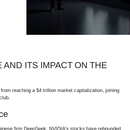
E AND ITS IMPACT ON THE
om reaching a $4 trillion market capitalization, joining
club.
ce
 Chinese firm DeepSeek, NVIDIA’s stocks have rebounded