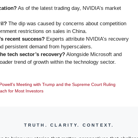
zation?
As of the latest trading day, NVIDIA’s market
il?
The dip was caused by concerns about competition
nment restrictions on sales in China.
’s recent success?
Experts attribute NVIDIA’s recovery
nd persistent demand from hyperscalers.
he tech sector’s recovery?
Alongside Microsoft and
der trend of growth within the technology sector.
Powell’s Meeting with Trump and the Supreme Court Ruling
oach for Most Investors
TRUTH. CLARITY. CONTEXT.