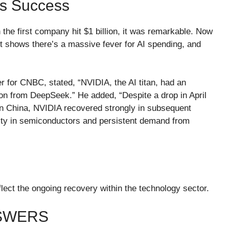
’s Success
he first company hit $1 billion, it was remarkable. Now
. It shows there’s a massive fever for AI spending, and
for CNBC, stated, “NVIDIA, the AI titan, had an
tion from DeepSeek.” He added, “Despite a drop in April
in China, NVIDIA recovered strongly in subsequent
rity in semiconductors and persistent demand from
ect the ongoing recovery within the technology sector.
NSWERS