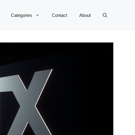
Categories
Contact
About