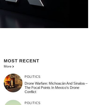
MOST
RECENT
More
POLITICS
Drone Warfare: Michoacán And Sinaloa –
The Focal Points In Mexico’s Drone
Conflict
POLITICS