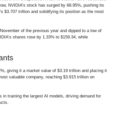
 low, NVIDIA’s stock has surged by 68.95%, pushing its
s $3.707 trillion and solidifying its position as the most
n November of the previous year and dipped to a low of
 NVIDIA’s shares rose by 1.33% to $159.34, while
ants
, giving it a market value of $3.19 trillion and placing it
e most valuable company, reaching $3.915 trillion on
 in training the largest AI models, driving demand for
ucts.