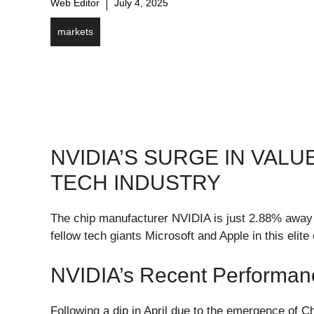
Web Editor
July 4, 2025
markets
NVIDIA’S SURGE IN VALU
TECH INDUSTRY
The chip manufacturer NVIDIA is just 2.88% away fr
fellow tech giants Microsoft and Apple in this elite 
NVIDIA’s Recent Performan
Following a dip in April due to the emergence of