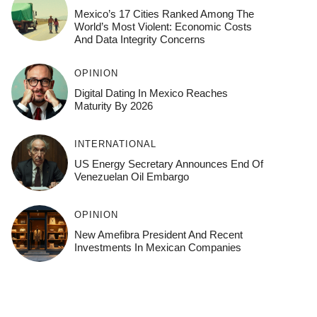
Mexico’s 17 Cities Ranked Among The
World’s Most Violent: Economic Costs
And Data Integrity Concerns
OPINION
Digital Dating In Mexico Reaches
Maturity By 2026
INTERNATIONAL
US Energy Secretary Announces End Of
Venezuelan Oil Embargo
OPINION
New Amefibra President And Recent
Investments In Mexican Companies