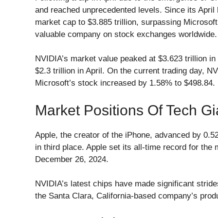
and reached unprecedented levels. Since its April
market cap to $3.885 trillion, surpassing Microsoft’
valuable company on stock exchanges worldwide.
NVIDIA’s market value peaked at $3.623 trillion i
$2.3 trillion in April. On the current trading day,
Microsoft’s stock increased by 1.58% to $498.84.
Market Positions Of Tech Gi
Apple, the creator of the iPhone, advanced by 0.52%
in third place. Apple set its all-time record for th
December 26, 2024.
NVIDIA’s latest chips have made significant strides
the Santa Clara, California-based company’s prod