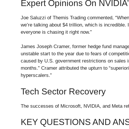
Expert Opinions On NVIDIA
Joe Saluzzi of Themis Trading commented, “When t
we’re talking about $4 trillion, which is incredible
everyone is chasing it right now.”
James Joseph Cramer, former hedge fund manager 
unstable start to the year due to fears of competi
caused by U.S. government restrictions on sales 
months.” Cramer attributed the upturn to “superio
hyperscalers.”
Tech Sector Recovery
The successes of Microsoft, NVIDIA, and Meta refl
KEY QUESTIONS AND A