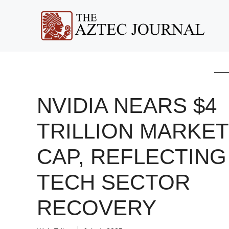
Skip
to
content
NVIDIA NEARS $4
TRILLION MARKET
CAP, REFLECTING
TECH SECTOR
RECOVERY