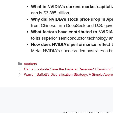
What is NVIDIA’s current market capitali
cap is $3.885 trillion.
Why did NVIDIA’s stock price drop in Apr
from Chinese firm DeepSeek and U.S. gover
What factors have contributed to NVIDIA
to its superior semiconductor technology a
How does NVIDIA’s performance reflect t
Meta, NVIDIA’s success demonstrates a broa
Categories
markets
Can a Footnote Save the Federal Reserve? Examining 
Warren Buffett’s Diversification Strategy: A Simple Appr